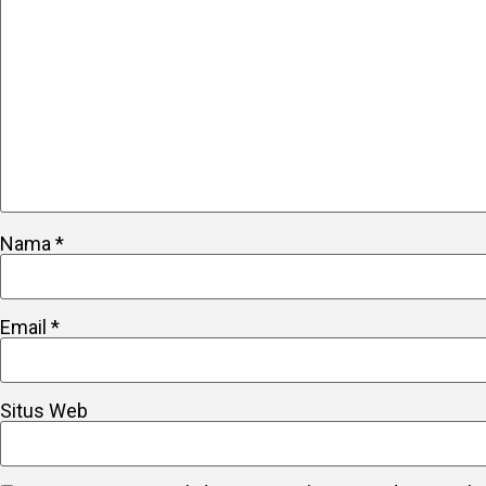
Nama
*
Email
*
Situs Web