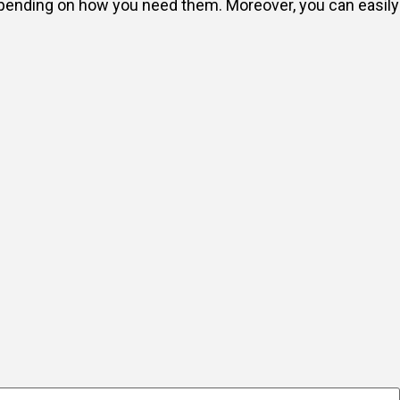
depending on how you need them. Moreover, you can easily