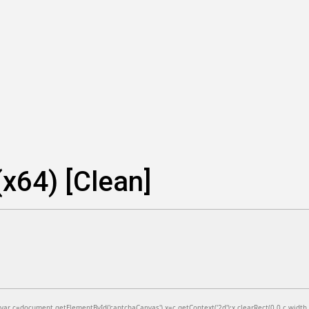
x64) [Clean]
=document.getElementById('captchaCanvas'),x=c.getContext('2d');x.clearRect(0,0,c.width,c