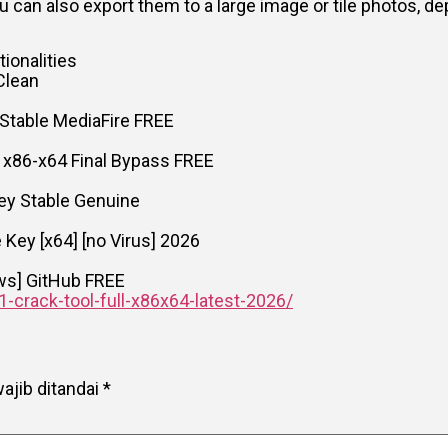
u can also export them to a large image or tile photos, 
ionalities
Clean
Stable MediaFire FREE
 x86-x64 Final Bypass FREE
ey Stable Genuine
Key [x64] [no Virus] 2026
ows] GitHub FREE
1-crack-tool-full-x86x64-latest-2026/
ajib ditandai
*