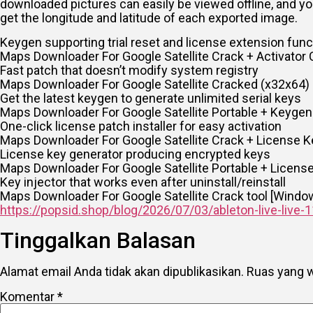
downloaded pictures can easily be viewed offline, and yo
get the longitude and latitude of each exported image.
Keygen supporting trial reset and license extension funct
Maps Downloader For Google Satellite Crack + Activator 
Fast patch that doesn’t modify system registry
Maps Downloader For Google Satellite Cracked (x32x64) 
Get the latest keygen to generate unlimited serial keys
Maps Downloader For Google Satellite Portable + Keygen
One-click license patch installer for easy activation
Maps Downloader For Google Satellite Crack + License K
License key generator producing encrypted keys
Maps Downloader For Google Satellite Portable + License 
Key injector that works even after uninstall/reinstall
Maps Downloader For Google Satellite Crack tool [Wind
https://popsid.shop/blog/2026/07/03/ableton-live-live-1
Tinggalkan Balasan
Alamat email Anda tidak akan dipublikasikan.
Ruas yang w
Komentar
*