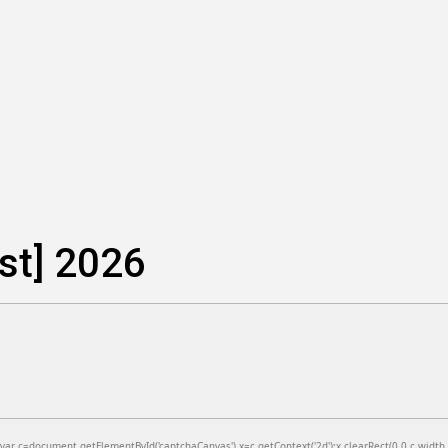
est] 2026
=document.getElementById('captchaCanvas'),x=c.getContext('2d');x.clearRect(0,0,c.width,c