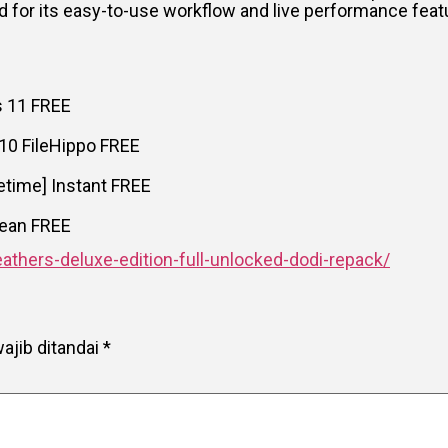
 for its easy-to-use workflow and live performance feat
s 11 FREE
 10 FileHippo FREE
fetime] Instant FREE
Clean FREE
athers-deluxe-edition-full-unlocked-dodi-repack/
ajib ditandai
*