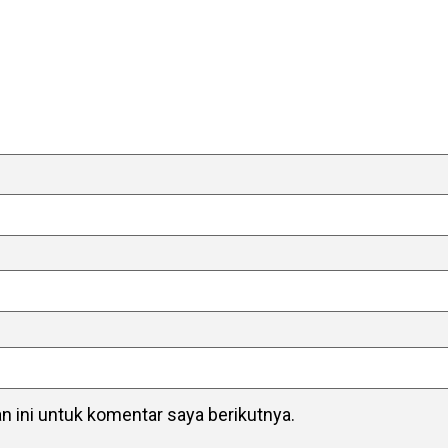
 ini untuk komentar saya berikutnya.