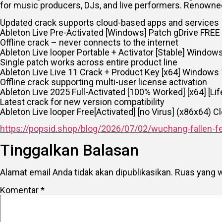
for music producers, DJs, and live performers. Renowned
Updated crack supports cloud-based apps and services
Ableton Live Pre-Activated [Windows] Patch gDrive FREE
Offline crack – never connects to the internet
Ableton Live looper Portable + Activator [Stable] Window
Single patch works across entire product line
Ableton Live Live 11 Crack + Product Key [x64] Windows
Offline crack supporting multi-user license activation
Ableton Live 2025 Full-Activated [100% Worked] [x64] [Li
Latest crack for new version compatibility
Ableton Live looper Free[Activated] [no Virus] (x86x64) 
https://popsid.shop/blog/2026/07/02/wuchang-fallen-fe
Tinggalkan Balasan
Alamat email Anda tidak akan dipublikasikan.
Ruas yang w
Komentar
*