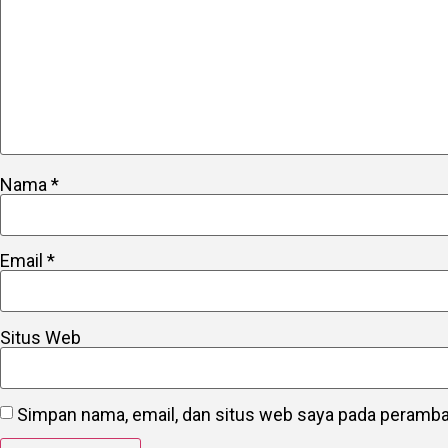
Nama
*
Email
*
Situs Web
Simpan nama, email, dan situs web saya pada peramban