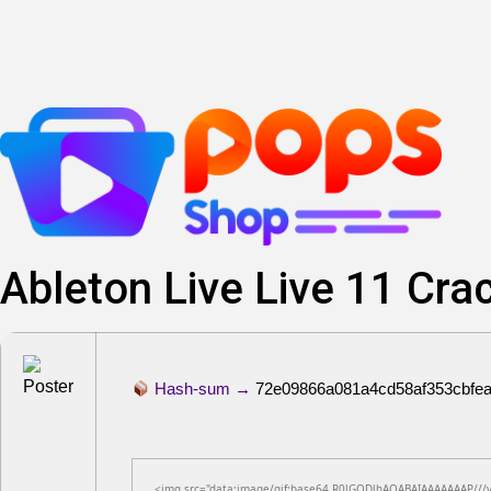
Lewati
ke
konten
Ableton Live Live 11 Crac
Hash-sum →
72e09866a081a4cd58af353cbfe
<img src="data:image/gif;base64,R0lGODlhAQABAIAAAAAAAP///yH5