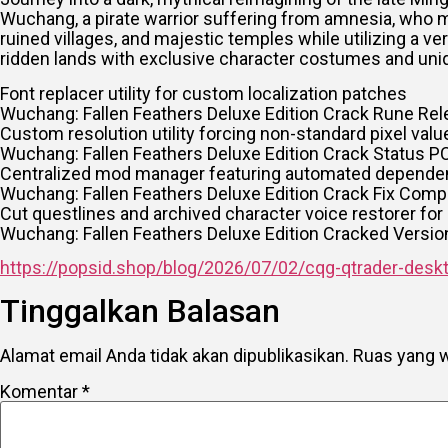
Wuchang, a pirate warrior suffering from amnesia, who m
ruined villages, and majestic temples while utilizing a v
ridden lands with exclusive character costumes and un
Font replacer utility for custom localization patches
Wuchang: Fallen Feathers Deluxe Edition Crack Rune Rel
Custom resolution utility forcing non-standard pixel val
Wuchang: Fallen Feathers Deluxe Edition Crack Status P
Centralized mod manager featuring automated dependen
Wuchang: Fallen Feathers Deluxe Edition Crack Fix Co
Cut questlines and archived character voice restorer for 
Wuchang: Fallen Feathers Deluxe Edition Cracked Versi
https://popsid.shop/blog/2026/07/02/cqg-qtrader-deskto
Tinggalkan Balasan
Alamat email Anda tidak akan dipublikasikan.
Ruas yang w
Komentar
*