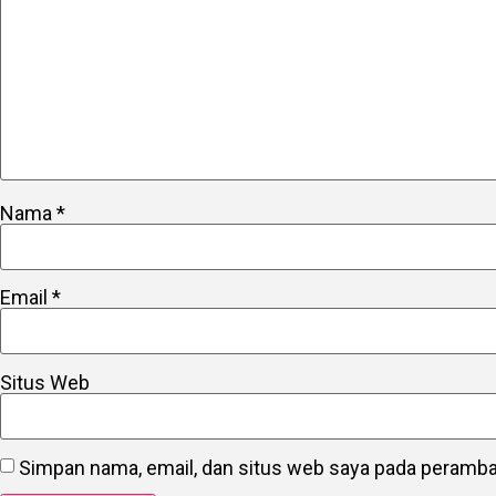
Nama
*
Email
*
Situs Web
Simpan nama, email, dan situs web saya pada peramban