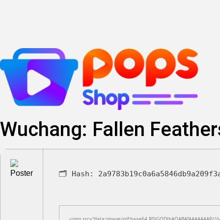
Skip
to
content
Wuchang: Fallen Feather
🗂 Hash:
2a9783b19c0a6a5846db9a209f3
<img src="data:image/gif;base64,R0lGODlhAQABAIAAAAAAAP///yH5