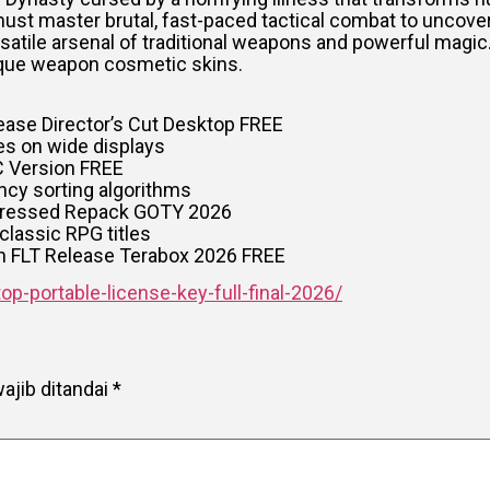
ust master brutal, fast-paced tactical combat to uncove
ersatile arsenal of traditional weapons and powerful magic
ique weapon cosmetic skins.
ease Director’s Cut Desktop FREE
ues on wide displays
C Version FREE
cy sorting algorithms
mpressed Repack GOTY 2026
classic RPG titles
on FLT Release Terabox 2026 FREE
p-portable-license-key-full-final-2026/
ajib ditandai
*