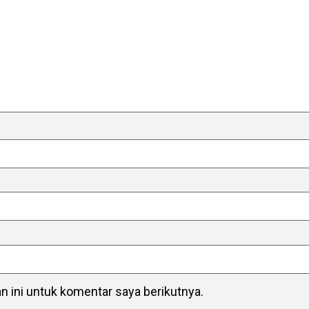
 ini untuk komentar saya berikutnya.