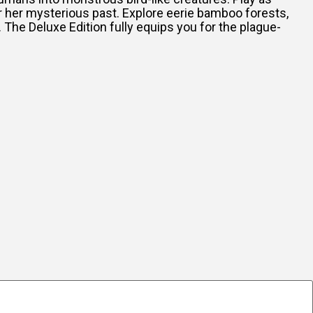
r her mysterious past. Explore eerie bamboo forests,
. The Deluxe Edition fully equips you for the plague-