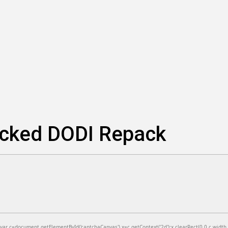
locked DODI Repack
=document.getElementById('captchaCanvas'),x=c.getContext('2d');x.clearRect(0,0,c.width,c