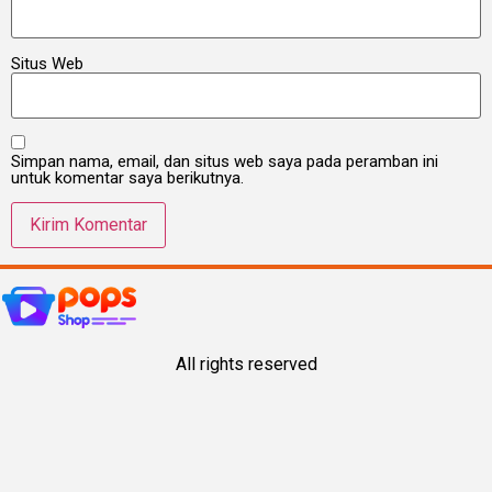
Situs Web
Simpan nama, email, dan situs web saya pada peramban ini
untuk komentar saya berikutnya.
All rights reserved