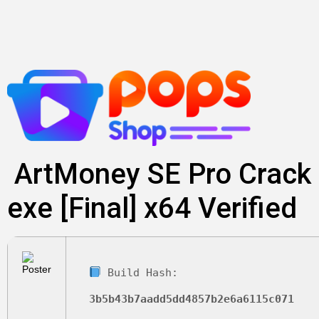
Skip
to
content
ArtMoney SE Pro Crack
exe [Final] x64 Verified
Build Hash:
3b5b43b7aadd5dd4857b2e6a6115c071