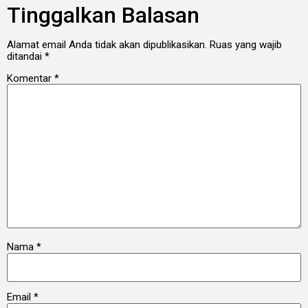
Tinggalkan Balasan
Alamat email Anda tidak akan dipublikasikan.
Ruas yang wajib
ditandai
*
Komentar
*
Nama
*
Email
*