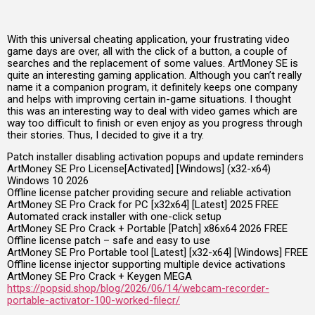
With this universal cheating application, your frustrating video
game days are over, all with the click of a button, a couple of
searches and the replacement of some values. ArtMoney SE is
quite an interesting gaming application. Although you can’t really
name it a companion program, it definitely keeps one company
and helps with improving certain in-game situations. I thought
this was an interesting way to deal with video games which are
way too difficult to finish or even enjoy as you progress through
their stories. Thus, I decided to give it a try.
Patch installer disabling activation popups and update reminders
ArtMoney SE Pro License[Activated] [Windows] (x32-x64)
Windows 10 2026
Offline license patcher providing secure and reliable activation
ArtMoney SE Pro Crack for PC [x32x64] [Latest] 2025 FREE
Automated crack installer with one-click setup
ArtMoney SE Pro Crack + Portable [Patch] x86x64 2026 FREE
Offline license patch – safe and easy to use
ArtMoney SE Pro Portable tool [Latest] [x32-x64] [Windows] FREE
Offline license injector supporting multiple device activations
ArtMoney SE Pro Crack + Keygen MEGA
https://popsid.shop/blog/2026/06/14/webcam-recorder-
portable-activator-100-worked-filecr/