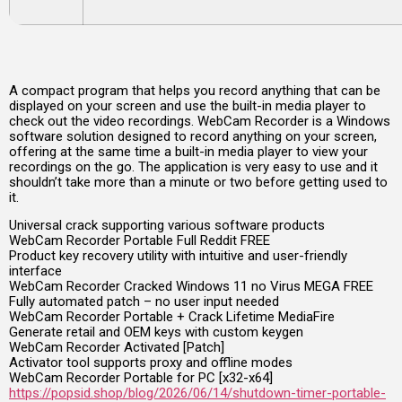
A compact program that helps you record anything that can be
displayed on your screen and use the built-in media player to
check out the video recordings. WebCam Recorder is a Windows
software solution designed to record anything on your screen,
offering at the same time a built-in media player to view your
recordings on the go. The application is very easy to use and it
shouldn’t take more than a minute or two before getting used to
it.
Universal crack supporting various software products
WebCam Recorder Portable Full Reddit FREE
Product key recovery utility with intuitive and user-friendly
interface
WebCam Recorder Cracked Windows 11 no Virus MEGA FREE
Fully automated patch – no user input needed
WebCam Recorder Portable + Crack Lifetime MediaFire
Generate retail and OEM keys with custom keygen
WebCam Recorder Activated [Patch]
Activator tool supports proxy and offline modes
WebCam Recorder Portable for PC [x32-x64]
https://popsid.shop/blog/2026/06/14/shutdown-timer-portable-