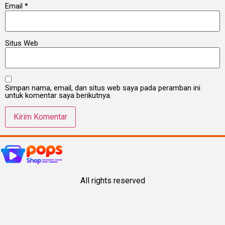
Email
*
Situs Web
Simpan nama, email, dan situs web saya pada peramban ini
untuk komentar saya berikutnya.
All rights reserved