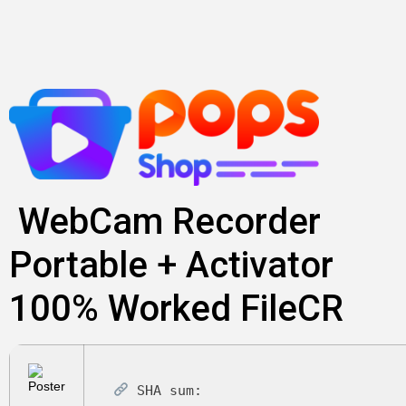
Skip
to
content
WebCam Recorder
Portable + Activator
100% Worked FileCR
SHA sum: