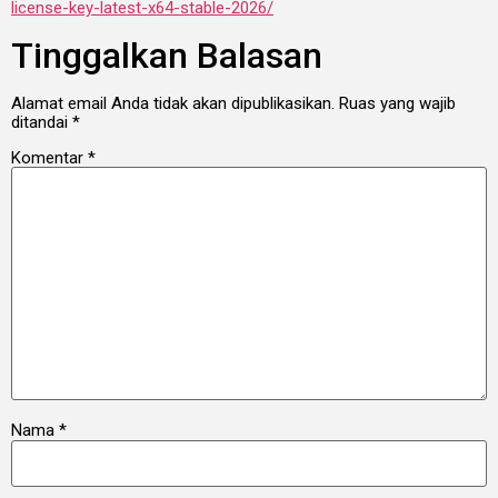
license-key-latest-x64-stable-2026/
Tinggalkan Balasan
Alamat email Anda tidak akan dipublikasikan.
Ruas yang wajib
ditandai
*
Komentar
*
Nama
*