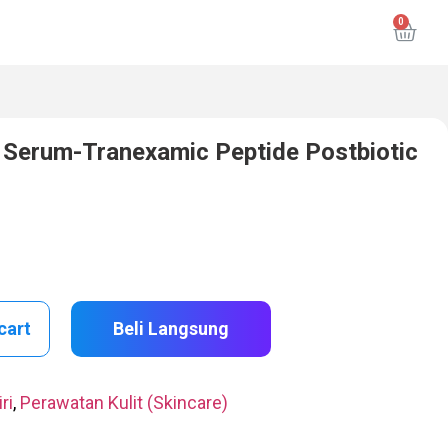
g Serum-Tranexamic Peptide Postbiotic
cart
Beli Langsung
ri
,
Perawatan Kulit (Skincare)