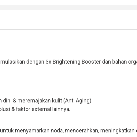
sikan dengan 3x Brightening Booster dan bahan organik
dini & meremajakan kulit (Anti Aging)
usi & faktor external lainnya.
f untuk menyamarkan noda, mencerahkan, meningkatkan ela