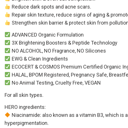
Reduce dark spots and acne scars.
Repair skin texture, reduce signs of aging & promot
Strengthen skin barrier & protect skin from polluti
ADVANCED Organic Formulation
3X Brightening Boosters & Peptide Technology
NO ALCOHOL, NO Fragrance, NO Silicones
EWG & Clean Ingredients
ECOCERT & COSMOS Premium Certified Organic Ing
HALAL, BPOM Registered, Pregnancy Safe, Breastfeed 
No Animal Testing, Cruelty Free, VEGAN
For all skin types.
HERO ingredients:
Niacinamide: also known as a vitamin B3, which is als
hyperpigmentation.