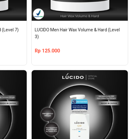
 (Level 7)
LUCIDO Men Hair Wax Volume & Hard (Level 
3)
Rp
125.000