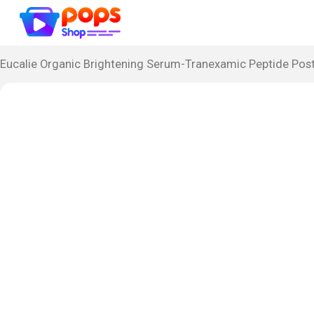
Eucalie Organic Brightening Serum-Tranexamic Peptide Post