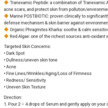
Tranexamic Peptide: a combination of Tranexamic Aci
acne scars, and protect skin from pollution/environm
Marine POSTBIOTIC: proven clinically to significantl
defense mechanism & skin barrier against environmen
Organic Phragmites Kharka: soothe & calm sensitive
Red Algae: one of the richest sources anti-oxidant w
Targeted Skin Concerns:
• Dark Spot
• Dullness/uneven skin tone
• Acne
• Fine Lines/Wrinkles/Aging/Loss of Firmness
• Redness/ Sensitivity
• Uneven Skin Texture
Direction:
1. Pour 2 – 4 drops of Serum and gently apply on your 