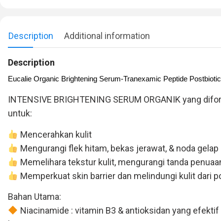
Description
Additional information
Description
Eucalie Organic Brightening Serum-Tranexamic Peptide Postbiotic
INTENSIVE BRIGHTENING SERUM ORGANIK yang diformula
untuk:
Mencerahkan kulit
Mengurangi flek hitam, bekas jerawat, & noda gelap
Memelihara tekstur kulit, mengurangi tanda penuaan 
Memperkuat skin barrier dan melindungi kulit dari pol
Bahan Utama:
Niacinamide : vitamin B3 & antioksidan yang efekti