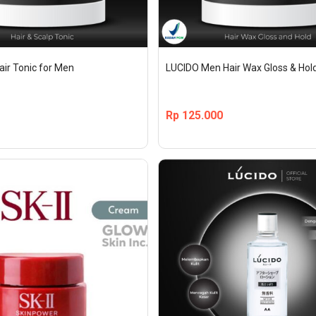
ir Tonic for Men
LUCIDO Men Hair Wax Gloss & Hold
Rp
125.000