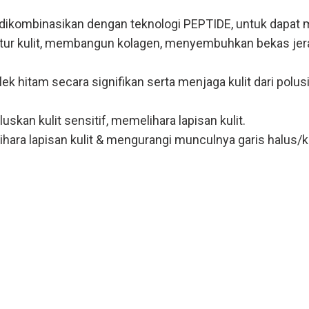
kombinasikan dengan teknologi PEPTIDE, untuk dapat men
tur kulit, membangun kolagen, menyembuhkan bekas jerawa
hitam secara signifikan serta menjaga kulit dari polusi
an kulit sensitif, memelihara lapisan kulit.
hara lapisan kulit & mengurangi munculnya garis halus/k