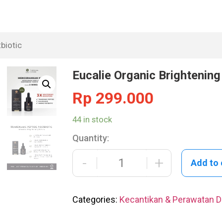
biotic
Eucalie Organic Brightenin
Rp
299.000
44 in stock
Quantity:
-
+
Add to 
Categories:
Kecantikan & Perawatan Di