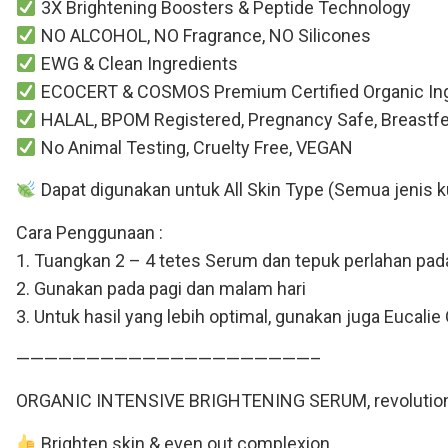
3X Brightening Boosters & Peptide Technology
NO ALCOHOL, NO Fragrance, NO Silicones
EWG & Clean Ingredients
ECOCERT & COSMOS Premium Certified Organic Ing
HALAL, BPOM Registered, Pregnancy Safe, Breastfeed 
No Animal Testing, Cruelty Free, VEGAN
Dapat digunakan untuk All Skin Type (Semua jenis ku
Cara Penggunaan :
1. Tuangkan 2 – 4 tetes Serum dan tepuk perlahan pada
2. Gunakan pada pagi dan malam hari
3. Untuk hasil yang lebih optimal, gunakan juga Eucal
—————————————————————–
ORGANIC INTENSIVE BRIGHTENING SERUM, revolutionary
Brighten skin & even out complexion.