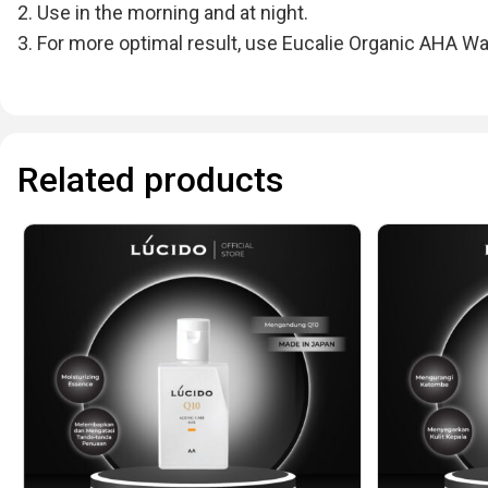
2. Use in the morning and at night.
3. For more optimal result, use Eucalie Organic AHA Wa
Related products