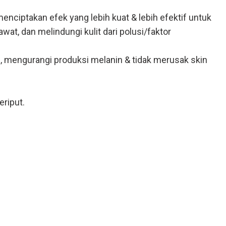
ciptakan efek yang lebih kuat & lebih efektif untuk
t, dan melindungi kulit dari polusi/faktor
, mengurangi produksi melanin & tidak merusak skin
eriput.