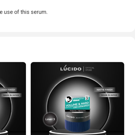
e use of this serum.