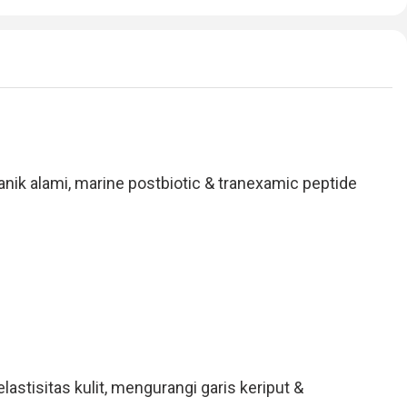
 alami, marine postbiotic & tranexamic peptide
stisitas kulit, mengurangi garis keriput &