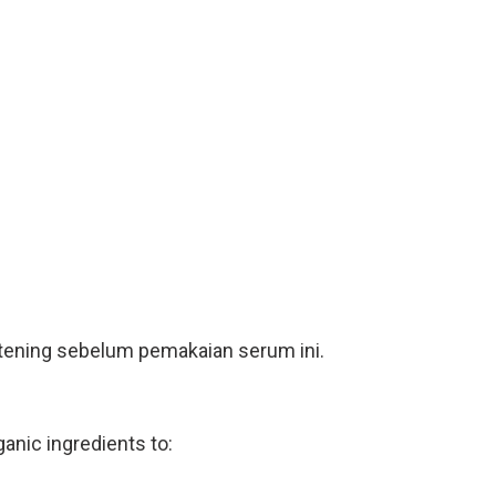
ghtening sebelum pemakaian serum ini.
nic ingredients to: