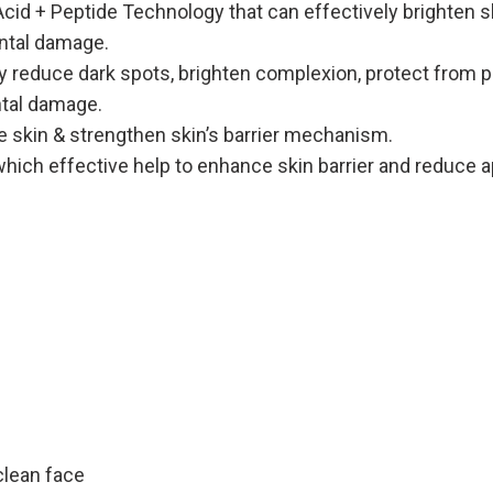
d + Peptide Technology that can effectively brighten sk
ental damage.
y reduce dark spots, brighten complexion, protect from pol
tal damage.
 skin & strengthen skin’s barrier mechanism.
hich effective help to enhance skin barrier and reduce a
clean face