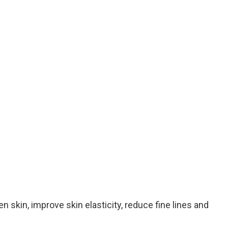
 skin, improve skin elasticity, reduce fine lines and