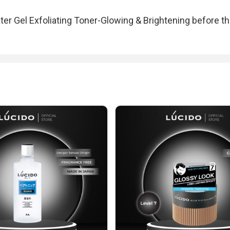
ter Gel Exfoliating Toner-Glowing & Brightening before th