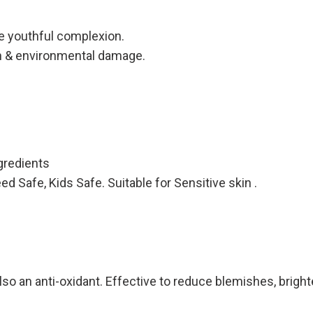
e youthful complexion.
on & environmental damage.
redients
Safe, Kids Safe. Suitable for Sensitive skin .
o an anti-oxidant. Effective to reduce blemishes, brighten