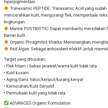
hiperpigmentasi.
Tranexamic PEPTIDE: Tranexamic Acid yang sudah di
mencerahkan kulit, mengurangi flek, memperbaiki teks
lingkungan.
Marine POSTBIOTIC: Dapat membantu meredakan flek 
barrier kulit.
Organic Phragmites Kharka: Menenangkan, menghalusk
Red Algae: Sebagai antioxidant efektif untuk memeli
Target yang ditujukan::
• Flek hitam / bekas jerawat/warna kulit tidak rata
• Kulit kusam
• Aging/Garis halus/keriput/kurang kenyal
• Kemerahan/Kulit Sensitif
• Permukaan kulit yang tidak rata
ADVANCED Organic Formulation