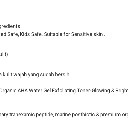
redients
Safe, Kids Safe. Suitable for Sensitive skin .
lit)
 kulit wajah yang sudah bersih
ie Organic AHA Water Gel Exfoliating Toner-Glowing & Bri
 tranexamic peptide, marine postbiotic & premium orga