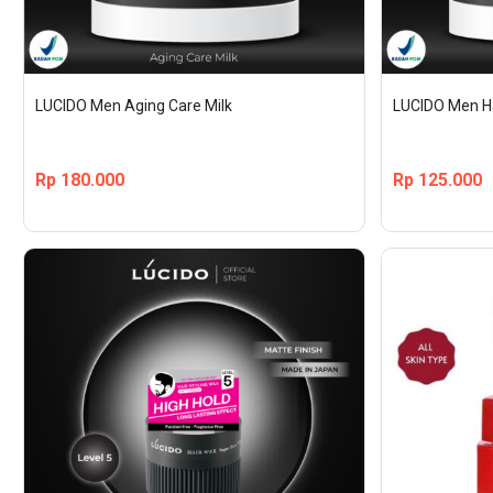
LUCIDO Men Aging Care Milk
LUCIDO Men Ha
Rp
180.000
Rp
125.000