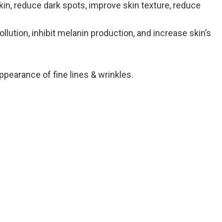
in, reduce dark spots, improve skin texture, reduce
lution, inhibit melanin production, and increase skin’s
ppearance of fine lines & wrinkles.