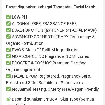
Dapat digunakan sebagai Toner atau Facial Mask.
LOW-PH
ALCOHOL-FREE, FRAGRANCE-FREE
DUAL-FUNCTION (as TONER or FACIAL MASK)
ADVANCED CORNEOTHERAPY Technology &
Organic Formulation
EWG & Clean PREMIUM Ingredients
NO ALCOHOL, NO Fragrance, NO Silicones
ECOCERT & COSMOS Premium Certified
Organic Ingredients
HALAL, BPOM Registered, Pregnancy Safe,
Breastfeed Safe. Suitable for Sensitive skin .
No Animal Testing, Cruelty Free, Vegan Friendly
Dapat digunakan untuk All Skin Type (Semua