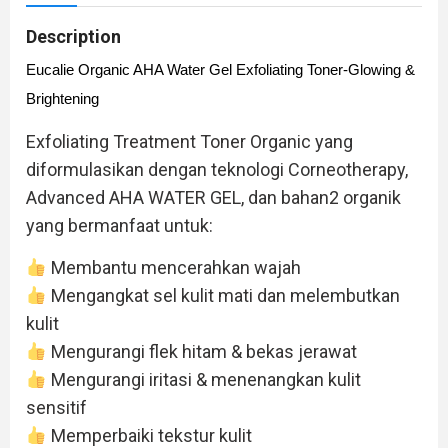
Description
Eucalie Organic AHA Water Gel Exfoliating Toner-Glowing &
Brightening
Exfoliating Treatment Toner Organic yang
diformulasikan dengan teknologi Corneotherapy,
Advanced AHA WATER GEL, dan bahan2 organik
yang bermanfaat untuk:
Membantu mencerahkan wajah
Mengangkat sel kulit mati dan melembutkan
kulit
Mengurangi flek hitam & bekas jerawat
Mengurangi iritasi & menenangkan kulit
sensitif
Memperbaiki tekstur kulit