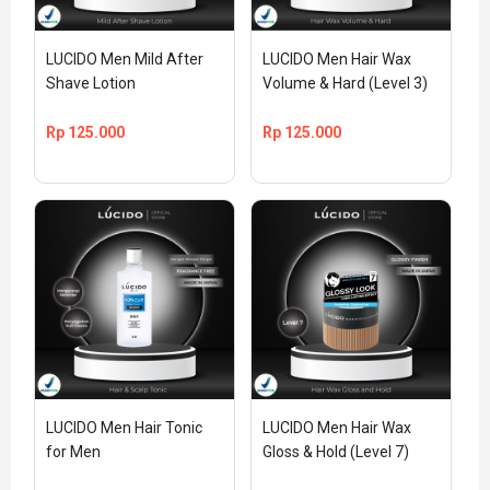
LUCIDO Men Mild After 
LUCIDO Men Hair Wax 
Shave Lotion
Volume & Hard (Level 3)
Rp
125.000
Rp
125.000
LUCIDO Men Hair Tonic 
LUCIDO Men Hair Wax 
for Men
Gloss & Hold (Level 7)