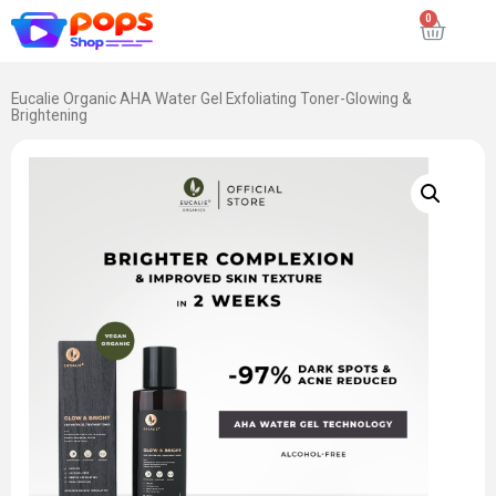
Eucalie Organic AHA Water Gel Exfoliating Toner-Glowing &
Brightening