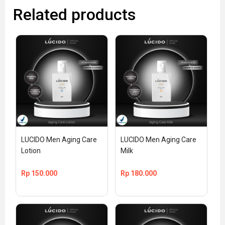
Related products
LUCIDO Men Aging Care 
LUCIDO Men Aging Care 
Lotion
Milk
Rp
150.000
Rp
180.000