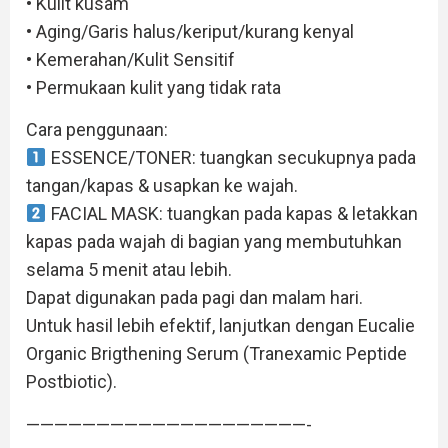
• Kulit kusam
• Aging/Garis halus/keriput/kurang kenyal
• Kemerahan/Kulit Sensitif
• Permukaan kulit yang tidak rata
Cara penggunaan:
ESSENCE/TONER: tuangkan secukupnya pada
tangan/kapas & usapkan ke wajah.
FACIAL MASK: tuangkan pada kapas & letakkan
kapas pada wajah di bagian yang membutuhkan
selama 5 menit atau lebih.
Dapat digunakan pada pagi dan malam hari.
Untuk hasil lebih efektif, lanjutkan dengan Eucalie
Organic Brigthening Serum (Tranexamic Peptide
Postbiotic).
————————————————————-