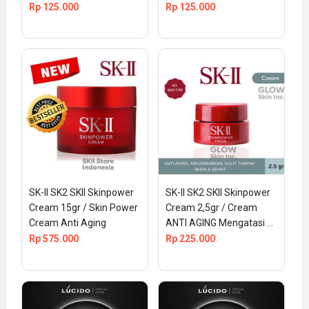
Rp
125.000
Rp
125.000
SK-II SK2 SKII Skinpower 
SK-II SK2 SKII Skinpower 
Cream 15gr / Skin Power 
Cream 2,5gr / Cream 
Cream Anti Aging
ANTI AGING Mengatasi 
Kerutan Wajah
Rp
575.000
Rp
225.000