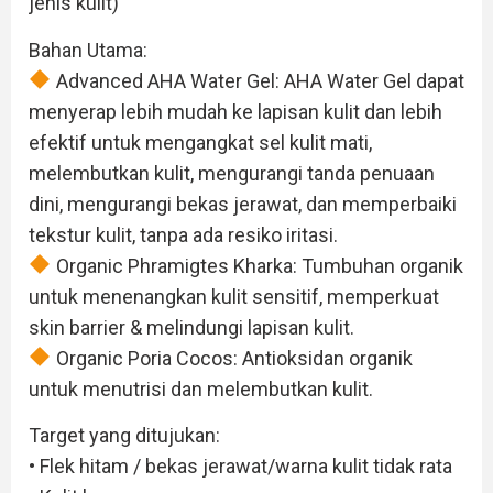
jenis kulit)
Bahan Utama:
Advanced AHA Water Gel: AHA Water Gel dapat
menyerap lebih mudah ke lapisan kulit dan lebih
efektif untuk mengangkat sel kulit mati,
melembutkan kulit, mengurangi tanda penuaan
dini, mengurangi bekas jerawat, dan memperbaiki
tekstur kulit, tanpa ada resiko iritasi.
Organic Phramigtes Kharka: Tumbuhan organik
untuk menenangkan kulit sensitif, memperkuat
skin barrier & melindungi lapisan kulit.
Organic Poria Cocos: Antioksidan organik
untuk menutrisi dan melembutkan kulit.
Target yang ditujukan:
• Flek hitam / bekas jerawat/warna kulit tidak rata