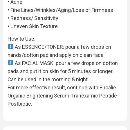
• Acne
• Fine Lines/Wrinkles/Aging/Loss of Firmness
• Redness/ Sensitivity
• Uneven Skin Texture
How to Use:
As ESSENCE/TONER: pour a few drops on
hands/cotton pad and apply on clean face
As FACIAL MASK: pour a few drops on cotton
pads and put it on skin for 5 minutes or longer.
Can be used in the morning & night.
For more effective result, continue with Eucalie
Organic Brightening Serum-Tranexamic Peptide
Postbiotic.