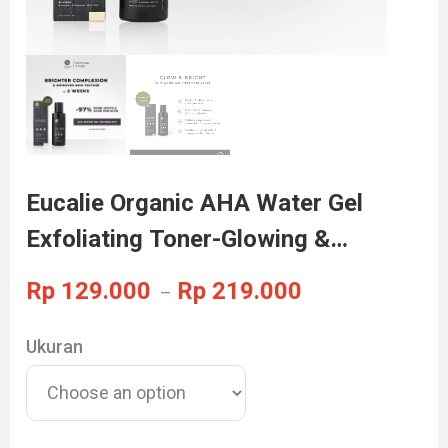
Eucalie Organic AHA Water Gel
Exfoliating Toner-Glowing &
Brightening
Rp
129.000
Rp
219.000
–
Ukuran