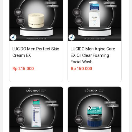
LUCIDO Men Perfect Skin 
LUCIDO Men Aging Care 
Cream EX
EX Oil Clear Foaming 
Facial Wash
Rp
215.000
Rp
150.000