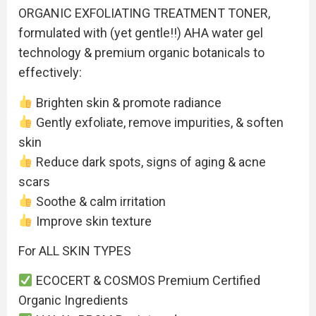
ORGANIC EXFOLIATING TREATMENT TONER,
formulated with (yet gentle!!) AHA water gel
technology & premium organic botanicals to
effectively:
Brighten skin & promote radiance
Gently exfoliate, remove impurities, & soften
skin
Reduce dark spots, signs of aging & acne
scars
Soothe & calm irritation
Improve skin texture
For ALL SKIN TYPES
ECOCERT & COSMOS Premium Certified
Organic Ingredients