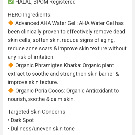
HALAL, BPOM Registered
HERO Ingredients:
Advanced AHA Water Gel : AHA Water Gel has
been clinically proven to effectively remove dead
skin cells, soften skin, reduce signs of aging,
reduce acne scars & improve skin texture without
any risk of irritation.
Organic Phramigtes Kharka: Organic plant
extract to soothe and strengthen skin barrier &
improve skin texture.
Organic Poria Cocos: Organic Antioxidant to
nourish, soothe & calm skin.
Targeted Skin Concerns:
• Dark Spot
• Dullness/uneven skin tone