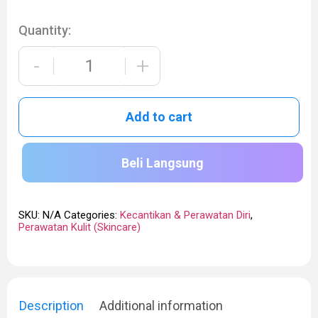
Quantity:
-
+
Add to cart
Beli Langsung
SKU:
N/A
Categories:
Kecantikan & Perawatan Diri
,
Perawatan Kulit (Skincare)
Description
Additional information