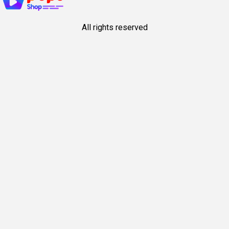
All rights reserved