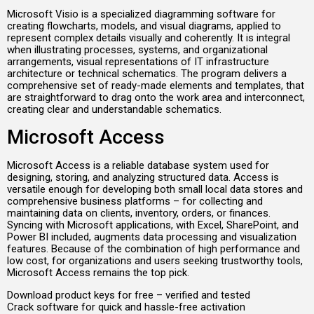
Microsoft Visio is a specialized diagramming software for
creating flowcharts, models, and visual diagrams, applied to
represent complex details visually and coherently. It is integral
when illustrating processes, systems, and organizational
arrangements, visual representations of IT infrastructure
architecture or technical schematics. The program delivers a
comprehensive set of ready-made elements and templates, that
are straightforward to drag onto the work area and interconnect,
creating clear and understandable schematics.
Microsoft Access
Microsoft Access is a reliable database system used for
designing, storing, and analyzing structured data. Access is
versatile enough for developing both small local data stores and
comprehensive business platforms – for collecting and
maintaining data on clients, inventory, orders, or finances.
Syncing with Microsoft applications, with Excel, SharePoint, and
Power BI included, augments data processing and visualization
features. Because of the combination of high performance and
low cost, for organizations and users seeking trustworthy tools,
Microsoft Access remains the top pick.
Download product keys for free – verified and tested
Crack software for quick and hassle-free activation