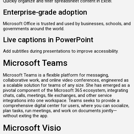
Quickly organize and filter spreadsheet content in Excel.
Enterprise-grade adoption
Microsoft Office is trusted and used by businesses, schools, and
governments around the world.
Live captions in PowerPoint
Add subtitles during presentations to improve accessibility.
Microsoft Teams
Microsoft Teams is a flexible platform for messaging,
collaborative work, and online video conferences, engineered as
a scalable solution for teams of any size. She has emerged as a
pivotal component of the Microsoft 365 ecosystem, integrating
chats, calls, meetings, file exchanges, and other service
integrations into one workspace. Teams seeks to provide a
comprehensive digital center for users, where you can socialize,
plan tasks, run meetings, and work on documents jointly—
without exiting the app.
Microsoft Visio