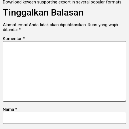
Download keygen supporting export in several popular formats
Tinggalkan Balasan
Alamat email Anda tidak akan dipublikasikan.
Ruas yang wajib
ditandai
*
Komentar
*
Nama
*