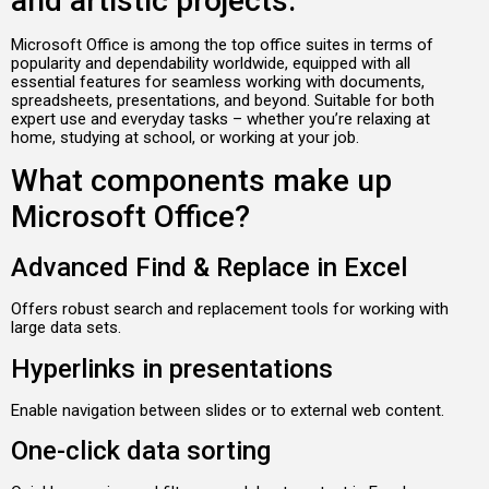
and artistic projects.
Microsoft Office is among the top office suites in terms of
popularity and dependability worldwide, equipped with all
essential features for seamless working with documents,
spreadsheets, presentations, and beyond. Suitable for both
expert use and everyday tasks – whether you’re relaxing at
home, studying at school, or working at your job.
What components make up
Microsoft Office?
Advanced Find & Replace in Excel
Offers robust search and replacement tools for working with
large data sets.
Hyperlinks in presentations
Enable navigation between slides or to external web content.
One-click data sorting