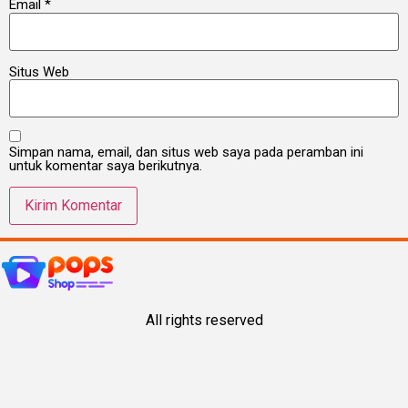
Email
*
Situs Web
Simpan nama, email, dan situs web saya pada peramban ini
untuk komentar saya berikutnya.
All rights reserved