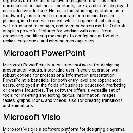
organizer, built for the effective management of electronic
communication, calendars, contacts, tasks, and notes displayed
in an intuitive interface. He has a longstanding reputation as a
trustworthy instrument for corporate communication and
planning, in a business context, where organized scheduling,
well-structured messages, and team cohesion matter. Outlook
supplies powerful features for working with email: from
organizing and filtering messages to configuring automatic
replies, categories, and inbound message rules.
Microsoft PowerPoint
Microsoft PowerPoint is a top-rated software for designing
presentation visuals, integrating user-friendly operation with
robust options for professional information presentation.
PowerPoint is beneficial for both entry-level and experienced
users, employed in the fields of business, education, marketing,
or creative industries. The software offers a versatile set of
tools for inserting and editing. textual information, images,
tables, graphs, icons, and videos, also for creating transitions
and animations.
Microsoft Visio
Microsoft Visio is a software platform for designing diagrams,