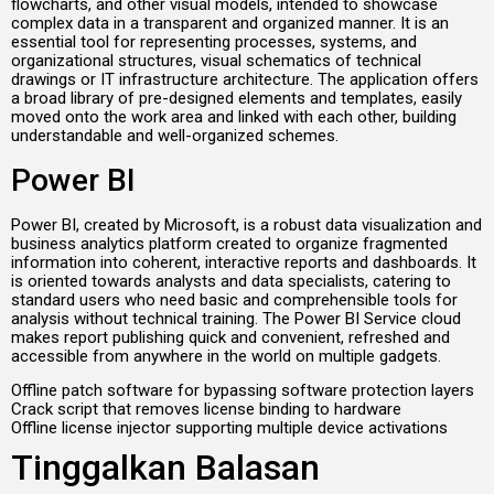
flowcharts, and other visual models, intended to showcase
complex data in a transparent and organized manner. It is an
essential tool for representing processes, systems, and
organizational structures, visual schematics of technical
drawings or IT infrastructure architecture. The application offers
a broad library of pre-designed elements and templates, easily
moved onto the work area and linked with each other, building
understandable and well-organized schemes.
Power BI
Power BI, created by Microsoft, is a robust data visualization and
business analytics platform created to organize fragmented
information into coherent, interactive reports and dashboards. It
is oriented towards analysts and data specialists, catering to
standard users who need basic and comprehensible tools for
analysis without technical training. The Power BI Service cloud
makes report publishing quick and convenient, refreshed and
accessible from anywhere in the world on multiple gadgets.
Offline patch software for bypassing software protection layers
Crack script that removes license binding to hardware
Offline license injector supporting multiple device activations
Tinggalkan Balasan