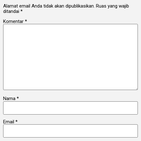
Alamat email Anda tidak akan dipublikasikan.
Ruas yang wajib
ditandai
*
Komentar
*
Nama
*
Email
*