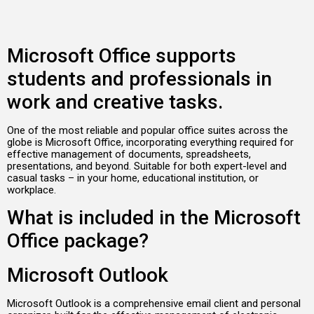
Microsoft Office supports
students and professionals in
work and creative tasks.
One of the most reliable and popular office suites across the
globe is Microsoft Office, incorporating everything required for
effective management of documents, spreadsheets,
presentations, and beyond. Suitable for both expert-level and
casual tasks – in your home, educational institution, or
workplace.
What is included in the Microsoft
Office package?
Microsoft Outlook
Microsoft Outlook is a comprehensive email client and personal