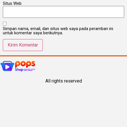
Situs Web
Simpan nama, email, dan situs web saya pada peramban ini
untuk komentar saya berikutnya.
All rights reserved