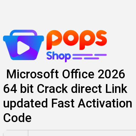
Skip
to
content
Microsoft Office 2026
64 bit Crack direct Link
updated Fast Activation
Code