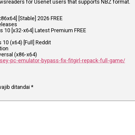
newsreaders for Usenet users that supports NBZ format.
x86x64] [Stable] 2026 FREE
eleases
s 10 [x32-x64] Latest Premium FREE
10 (x64) [Full] Reddit
tion
versal (x86-x64)
ey-pc-emulator-bypass-fix-fitgirl-repack-full-game/
ajib ditandai
*