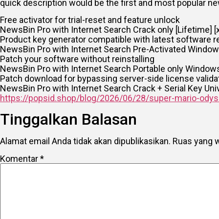
quick description would be the first and most popular 
Free activator for trial-reset and feature unlock
NewsBin Pro with Internet Search Crack only [Lifetime] [
Product key generator compatible with latest software r
NewsBin Pro with Internet Search Pre-Activated Window
Patch your software without reinstalling
NewsBin Pro with Internet Search Portable only Windows 
Patch download for bypassing server-side license valida
NewsBin Pro with Internet Search Crack + Serial Key Uni
https://popsid.shop/blog/2026/06/28/super-mario-odyss
Tinggalkan Balasan
Alamat email Anda tidak akan dipublikasikan.
Ruas yang w
Komentar
*