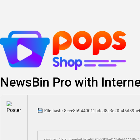
Skip
to
content
NewsBin Pro with Interne
File hash: 8cce8b9440011bdcd8a3e20b45d39b
<img src="data:image/gif;base64,R0lGODlhAQABAIAAAAAAAP///yH5