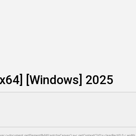
-x64] [Windows] 2025
=document.getElementById('captchaCanvas'),x=c.getContext('2d');x.clearRect(0,0,c.width,c