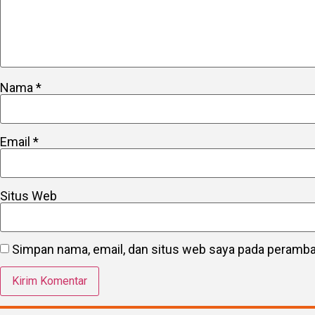
Nama
*
Email
*
Situs Web
Simpan nama, email, dan situs web saya pada peramban