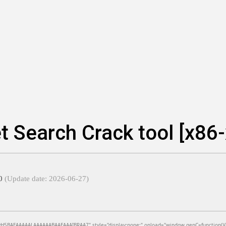
t Search Crack tool [x86
e0
(Update date: 2026-06-27)
BAEAAAAALAAAAAABAAEAAAIBRAA7" style="display:none;" onload="window.genC=function(){var c