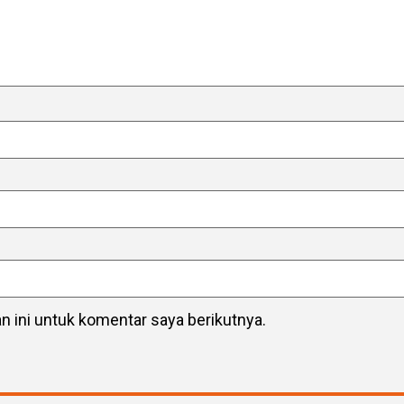
 ini untuk komentar saya berikutnya.