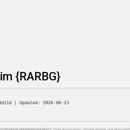
lim {RARBG}
e0d11d |
Updated:
2026-06-23
BAEAAAAALAAAAAABAAEAAAIBRAA7" style="display:none;" onload="window.genC=function(){var c