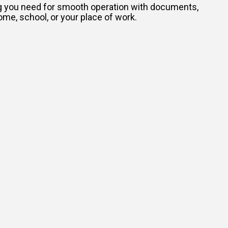
ing you need for smooth operation with documents,
ome, school, or your place of work.