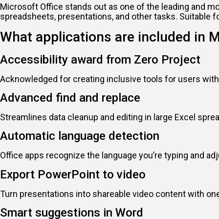
Microsoft Office stands out as one of the leading and m
spreadsheets, presentations, and other tasks. Suitable f
What applications are included in M
Accessibility award from Zero Project
Acknowledged for creating inclusive tools for users with 
Advanced find and replace
Streamlines data cleanup and editing in large Excel spre
Automatic language detection
Office apps recognize the language you’re typing and ad
Export PowerPoint to video
Turn presentations into shareable video content with one
Smart suggestions in Word