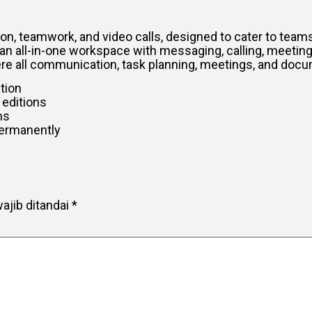
, teamwork, and video calls, designed to cater to teams
an all-in-one workspace with messaging, calling, meetings
where all communication, task planning, meetings, and doc
ction
 editions
ms
permanently
ajib ditandai
*