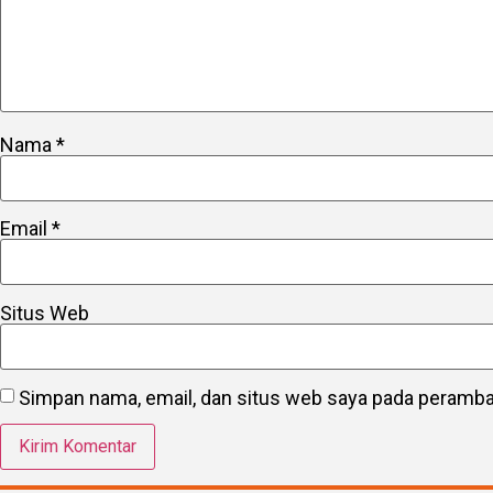
Nama
*
Email
*
Situs Web
Simpan nama, email, dan situs web saya pada peramban