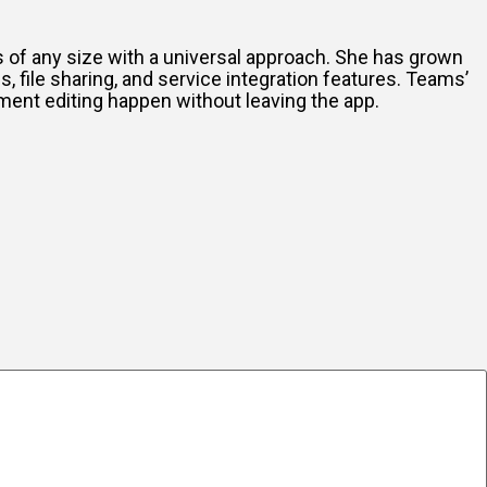
 of any size with a universal approach. She has grown
, file sharing, and service integration features. Teams’
ument editing happen without leaving the app.