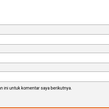
 ini untuk komentar saya berikutnya.