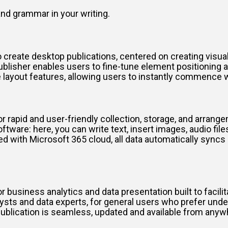
nd grammar in your writing.
create desktop publications, centered on creating visuall
publisher enables users to fine-tune element positioning
 layout features, allowing users to instantly commence
 rapid and user-friendly collection, storage, and arrangeme
tware: here, you can write text, insert images, audio files
ed with Microsoft 365 cloud, all data automatically sync
.
business analytics and data presentation built to facilit
lysts and data experts, for general users who prefer und
ublication is seamless, updated and available from anyw