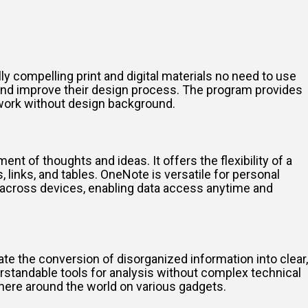
y compelling print and digital materials no need to use
 and improve their design process. The program provides
 work without design background.
nt of thoughts and ideas. It offers the flexibility of a
, links, and tables. OneNote is versatile for personal
s across devices, enabling data access anytime and
ate the conversion of disorganized information into clear,
erstandable tools for analysis without complex technical
here around the world on various gadgets.