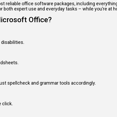
ost reliable office software packages, including everyth
or both expert use and everyday tasks – while you’re at h
icrosoft Office?
disabilities.
adsheets.
just spellcheck and grammar tools accordingly.
 click.