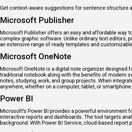
Get context-aware suggestions for sentence structure a
Microsoft Publisher
Microsoft Publisher offers an easy and affordable way to 
complex graphic software. Unlike ordinary text editors, 
an extensive range of ready templates and customizable
Microsoft OneNote
Microsoft OneNote is a digital note organizer designed for
traditional notebook along with the benefits of modern sof
notes, studying, work, and group projects. When integrat
anywhere, whether on a computer, tablet, or smartphone
Power BI
Microsoft’s Power BI provides a powerful environment for 
interactive reports and dashboards. The tool targets ana
background. With Power BI Service, cloud-based report p