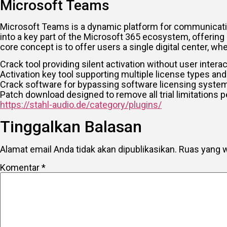
Microsoft Teams
Microsoft Teams is a dynamic platform for communication
into a key part of the Microsoft 365 ecosystem, offering 
core concept is to offer users a single digital center, 
Crack tool providing silent activation without user intera
Activation key tool supporting multiple license types and
Crack software for bypassing software licensing syste
Patch download designed to remove all trial limitations 
https://stahl-audio.de/category/plugins/
Tinggalkan Balasan
Alamat email Anda tidak akan dipublikasikan.
Ruas yang w
Komentar
*