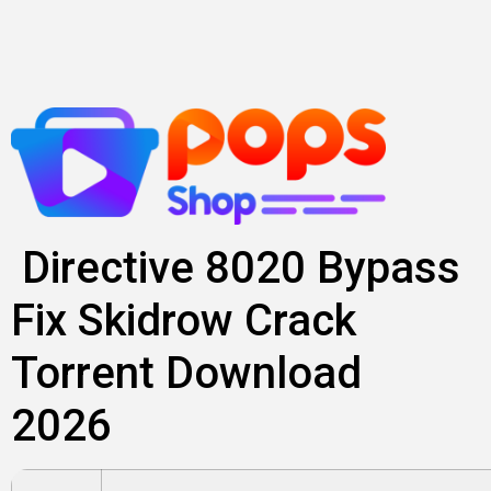
Skip
to
content
Directive 8020 Bypass
Fix Skidrow Crack
Torrent Download
2026