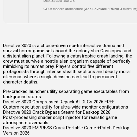
Disk Space:
100 GB
GPU:
modern architecture (
Ada Lovelace / RDNA 3
minimum
Directive 8020 is a choice-driven sci-fi interactive drama and
survival horror game set aboard the colony ship Cassiopeia and
a distant alien planet. Following a catastrophic crash landing, the
crew must survive a hostile alien organism capable of perfectly
mimicking its human prey. Players control five different
protagonists through intense stealth sections and deadly moral
dilemmas where a single decision can lead to permanent
character deaths.
Pre-cracked launcher utility separating game executables from
background stores
Directive 8020 Compressed Repack All DLCs 2026 FREE
Custom resolution utility for ultra-wide monitor configurations
Directive 8020 Crack Bypass Steam for Desktop 2026
Post-processing shader script injector for realistic game
atmosphere overhauls
Directive 8020 EMPRESS Crack Portable Game +Patch Desktop
Version 2026