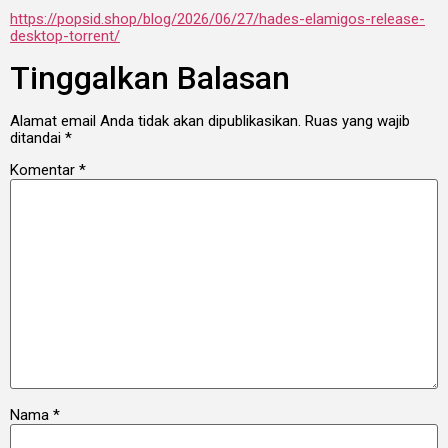
https://popsid.shop/blog/2026/06/27/hades-elamigos-release-
desktop-torrent/
Tinggalkan Balasan
Alamat email Anda tidak akan dipublikasikan.
Ruas yang wajib
ditandai
*
Komentar
*
Nama
*