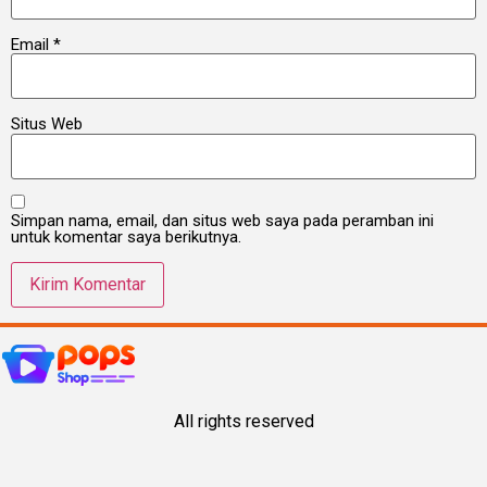
Email
*
Situs Web
Simpan nama, email, dan situs web saya pada peramban ini
untuk komentar saya berikutnya.
All rights reserved