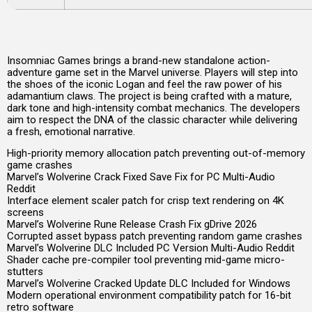
Insomniac Games brings a brand-new standalone action-
adventure game set in the Marvel universe. Players will step into
the shoes of the iconic Logan and feel the raw power of his
adamantium claws. The project is being crafted with a mature,
dark tone and high-intensity combat mechanics. The developers
aim to respect the DNA of the classic character while delivering
a fresh, emotional narrative.
High-priority memory allocation patch preventing out-of-memory
game crashes
Marvel’s Wolverine Crack Fixed Save Fix for PC Multi-Audio
Reddit
Interface element scaler patch for crisp text rendering on 4K
screens
Marvel’s Wolverine Rune Release Crash Fix gDrive 2026
Corrupted asset bypass patch preventing random game crashes
Marvel’s Wolverine DLC Included PC Version Multi-Audio Reddit
Shader cache pre-compiler tool preventing mid-game micro-
stutters
Marvel’s Wolverine Cracked Update DLC Included for Windows
Modern operational environment compatibility patch for 16-bit
retro software