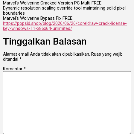
Marvel’s Wolverine Cracked Version PC Multi FREE
Dynamic resolution scaling override tool maintaining solid pixel
boundaries
Marvel’s Wolverine Bypass Fix FREE
https://popsid.shop/blog/2026/06/26/coreldraw-crack-license-
key-windows-11-x86x64-unlimited/
Tinggalkan Balasan
Alamat email Anda tidak akan dipublikasikan.
Ruas yang wajib
ditandai
*
Komentar
*