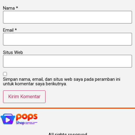
Nama
*
Email
*
Situs Web
Simpan nama, email, dan situs web saya pada peramban ini
untuk komentar saya berikutnya.
All rights reserved