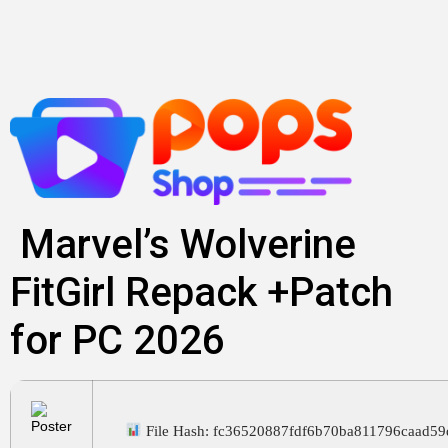
Skip
to
content
Marvel’s Wolverine
FitGirl Repack +Patch
for PC 2026
File Hash: fc36520887fdf6b70ba811796caad59