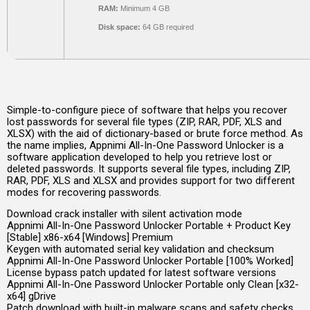
RAM:
Minimum 4 GB
Disk space:
64 GB required
Simple-to-configure piece of software that helps you recover
lost passwords for several file types (ZIP, RAR, PDF, XLS and
XLSX) with the aid of dictionary-based or brute force method. As
the name implies, Appnimi All-In-One Password Unlocker is a
software application developed to help you retrieve lost or
deleted passwords. It supports several file types, including ZIP,
RAR, PDF, XLS and XLSX and provides support for two different
modes for recovering passwords.
Download crack installer with silent activation mode
Appnimi All-In-One Password Unlocker Portable + Product Key
[Stable] x86-x64 [Windows] Premium
Keygen with automated serial key validation and checksum
Appnimi All-In-One Password Unlocker Portable [100% Worked]
License bypass patch updated for latest software versions
Appnimi All-In-One Password Unlocker Portable only Clean [x32-
x64] gDrive
Patch download with built-in malware scans and safety checks