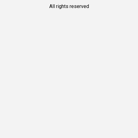
All rights reserved