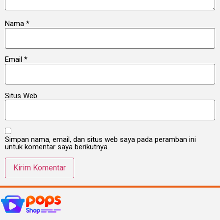
Nama
*
Email
*
Situs Web
Simpan nama, email, dan situs web saya pada peramban ini
untuk komentar saya berikutnya.