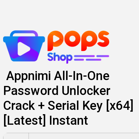
Skip
to
content
Appnimi All-In-One
Password Unlocker
Crack + Serial Key [x64]
[Latest] Instant