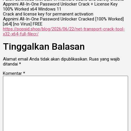
Appnimi All-In-One Password Unlocker Crack + License Key
100% Worked x64 Windows 11
Crack and license key for permanent activation
Appnimi All-In-One Password Unlocker Cracked [100% Worked]
[x64] [no Virus] FREE
https://popsid.shop/blog/2026/06/22/net-transport-crack-tool-
x32-x64-full-filecr/
Tinggalkan Balasan
Alamat email Anda tidak akan dipublikasikan.
Ruas yang wajib
ditandai
*
Komentar
*