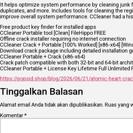
It helps optimize system performance by cleaning junk fil
duplicates, and more. Includes tools for cleaning the regi
improve overall system performance. CCleaner had a his
Free product key finder for installed apps
CCleaner Portable tool [Clean] FileHippo FREE
Offline crack installer requiring no internet connection
CCleaner Crack + Portable [100% Worked] [x86-x64] [Win
Download crack package including detailed installation g
CCleaner Portable + Crack (x86-x64)
Crack patch compatible with both 32-bit and 64-bit archi
CCleaner Portable + License Key Lifetime Full Unlimited
https://popsid.shop/blog/2026/06/21/atomic-heart-crac
Tinggalkan Balasan
Alamat email Anda tidak akan dipublikasikan.
Ruas yang w
Komentar
*