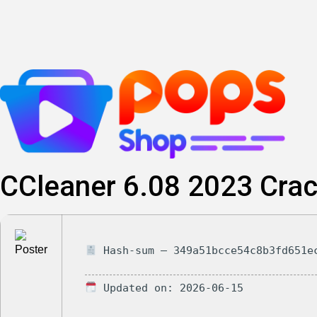
Skip
to
content
CCleaner 6.08 2023 Crac
Hash-sum — 349a51bcce54c8b3fd651e
Updated on: 2026-06-15