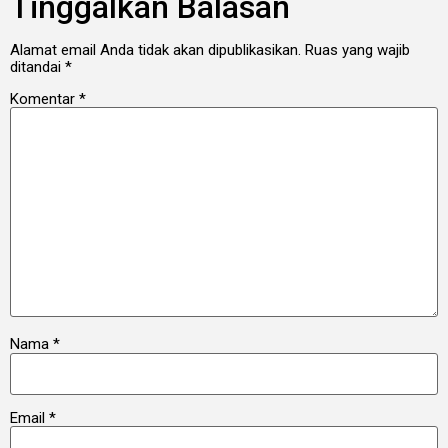
Tinggalkan Balasan
Alamat email Anda tidak akan dipublikasikan.
Ruas yang wajib
ditandai
*
Komentar
*
Nama
*
Email
*