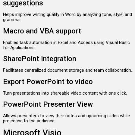
suggestions
Helps improve writing quality in Word by analyzing tone, style, and
grammar.
Macro and VBA support
Enables task automation in Excel and Access using Visual Basic
for Applications.
SharePoint integration
Facilitates centralized document storage and team collaboration.
Export PowerPoint to video
Turn presentations into shareable video content with one click.
PowerPoint Presenter View
Allows presenters to view their notes and upcoming slides while
projecting to the audience.
Microsoft Visio