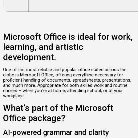
Microsoft Office is ideal for work,
learning, and artistic
development.
One of the most reliable and popular office suites across the
globe is Microsoft Office, offering everything necessary for
proficient handling of documents, spreadsheets, presentations,
and much more. Appropriate for both skilled work and routine
chores – when you’re at home, attending school, or at your
workplace.
What’s part of the Microsoft
Office package?
AI-powered grammar and clarity