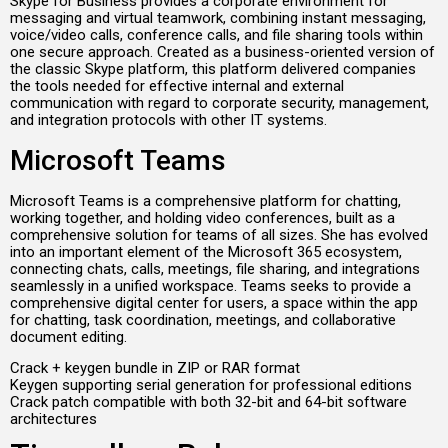
Skype for Business provides a corporate environment for
messaging and virtual teamwork, combining instant messaging,
voice/video calls, conference calls, and file sharing tools within
one secure approach. Created as a business-oriented version of
the classic Skype platform, this platform delivered companies
the tools needed for effective internal and external
communication with regard to corporate security, management,
and integration protocols with other IT systems.
Microsoft Teams
Microsoft Teams is a comprehensive platform for chatting,
working together, and holding video conferences, built as a
comprehensive solution for teams of all sizes. She has evolved
into an important element of the Microsoft 365 ecosystem,
connecting chats, calls, meetings, file sharing, and integrations
seamlessly in a unified workspace. Teams seeks to provide a
comprehensive digital center for users, a space within the app
for chatting, task coordination, meetings, and collaborative
document editing.
Crack + keygen bundle in ZIP or RAR format
Keygen supporting serial generation for professional editions
Crack patch compatible with both 32-bit and 64-bit software
architectures