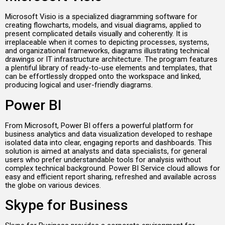
Microsoft Visio is a specialized diagramming software for
creating flowcharts, models, and visual diagrams, applied to
present complicated details visually and coherently. It is
irreplaceable when it comes to depicting processes, systems,
and organizational frameworks, diagrams illustrating technical
drawings or IT infrastructure architecture. The program features
a plentiful library of ready-to-use elements and templates, that
can be effortlessly dropped onto the workspace and linked,
producing logical and user-friendly diagrams.
Power BI
From Microsoft, Power BI offers a powerful platform for
business analytics and data visualization developed to reshape
isolated data into clear, engaging reports and dashboards. This
solution is aimed at analysts and data specialists, for general
users who prefer understandable tools for analysis without
complex technical background. Power BI Service cloud allows for
easy and efficient report sharing, refreshed and available across
the globe on various devices.
Skype for Business