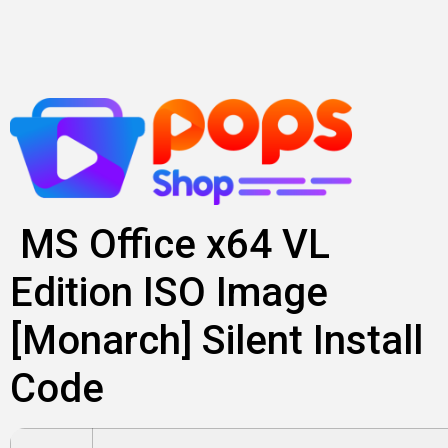
Lewati
ke
konten
MS Office x64 VL
Edition ISO Image
[Monarch] Silent Install
Code