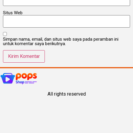
Situs Web
Simpan nama, email, dan situs web saya pada peramban ini
untuk komentar saya berikutnya.
All rights reserved