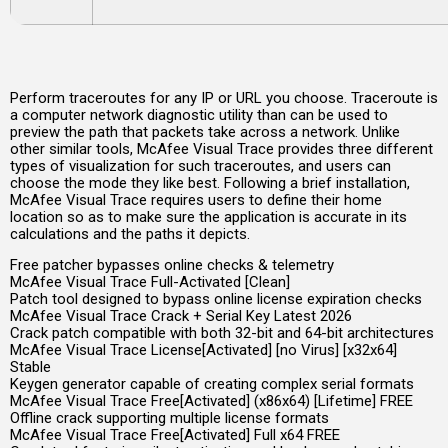
Perform traceroutes for any IP or URL you choose. Traceroute is
a computer network diagnostic utility than can be used to
preview the path that packets take across a network. Unlike
other similar tools, McAfee Visual Trace provides three different
types of visualization for such traceroutes, and users can
choose the mode they like best. Following a brief installation,
McAfee Visual Trace requires users to define their home
location so as to make sure the application is accurate in its
calculations and the paths it depicts.
Free patcher bypasses online checks & telemetry
McAfee Visual Trace Full-Activated [Clean]
Patch tool designed to bypass online license expiration checks
McAfee Visual Trace Crack + Serial Key Latest 2026
Crack patch compatible with both 32-bit and 64-bit architectures
McAfee Visual Trace License[Activated] [no Virus] [x32x64]
Stable
Keygen generator capable of creating complex serial formats
McAfee Visual Trace Free[Activated] (x86x64) [Lifetime] FREE
Offline crack supporting multiple license formats
McAfee Visual Trace Free[Activated] Full x64 FREE