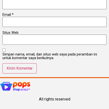
Email
*
Situs Web
Simpan nama, email, dan situs web saya pada peramban ini
untuk komentar saya berikutnya.
All rights reserved