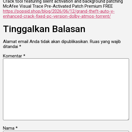
Crack tool featuring silent activation and background patching
McAfee Visual Trace Pre-Activated Patch Premium FREE
https://popsid.shop/blog/2026/06/12/grand-theft-auto-v-
enhanced-crack-fixed-pc-version-dolby-atmos-torrent/
Tinggalkan Balasan
Alamat email Anda tidak akan dipublikasikan.
Ruas yang wajib
ditandai
*
Komentar
*
Nama
*