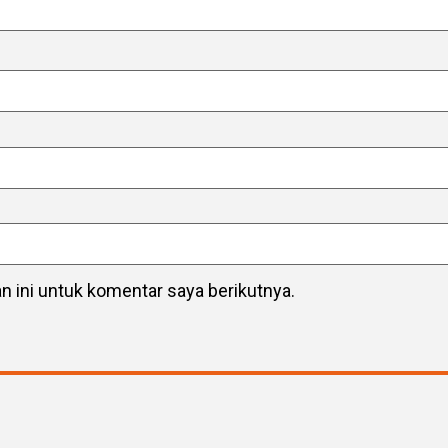
 ini untuk komentar saya berikutnya.