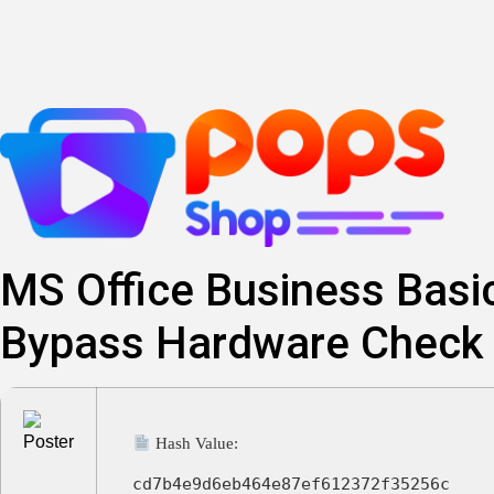
Lewati
ke
konten
MS Office Business Basic
Bypass Hardware Check 
Hash Value:
cd7b4e9d6eb464e87ef612372f35256c