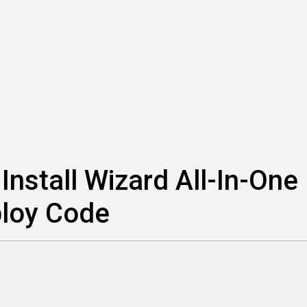
nstall Wizard All-In-One
ploy Code