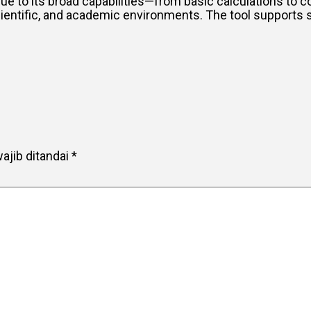
 Due to its broad capabilities—from basic calculations to
scientific, and academic environments. The tool supports 
ajib ditandai
*