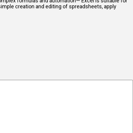
 complex formulas and automation— Excel is suitable for
simple creation and editing of spreadsheets, apply