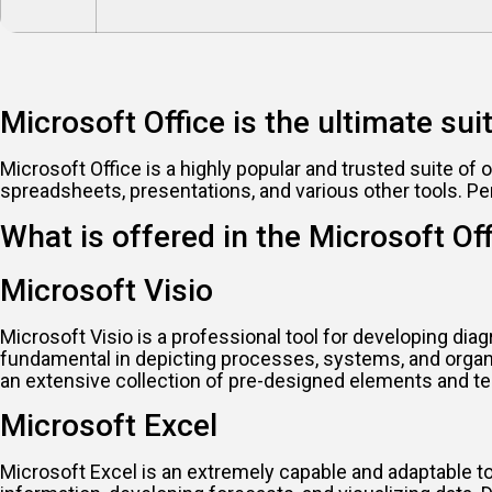
Microsoft Office is the ultimate sui
Microsoft Office is a highly popular and trusted suite of 
spreadsheets, presentations, and various other tools. Pe
What is offered in the Microsoft Of
Microsoft Visio
Microsoft Visio is a professional tool for developing diag
fundamental in depicting processes, systems, and organi
an extensive collection of pre-designed elements and te
Microsoft Excel
Microsoft Excel is an extremely capable and adaptable tool