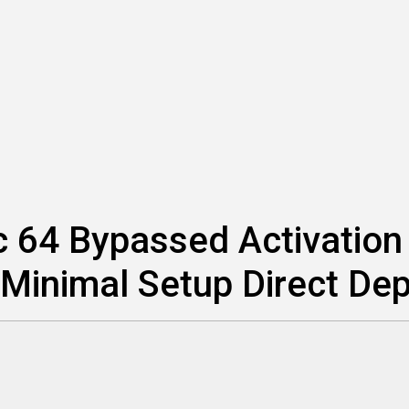
 64 Bypassed Activation I
Minimal Setup Direct De