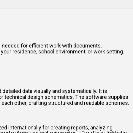
res needed for efficient work with documents,
 your residence, school environment, or work setting.
etailed data visually and systematically. It is
 or technical design schematics. The software supplies
 each other, crafting structured and readable schemes.
ed internationally for creating reports, analyzing