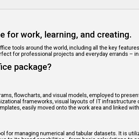
te for work, learning, and creating.
office tools around the world, including all the key featu
rfect for professional projects and everyday errands – in
fice package?
rams, flowcharts, and visual models, employed to present d
zational frameworks, visual layouts of IT infrastructure
mplates, easily moved onto the work area and linked with
 for managing numerical and tabular datasets. It is utiliz