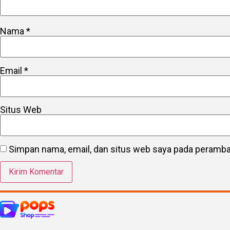
Nama
*
Email
*
Situs Web
Simpan nama, email, dan situs web saya pada peramban