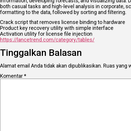
information, developing forecasts, and visualizing data.
both casual tasks and high-level analysis in corporate, 
formatting to the data, followed by sorting and filtering.
Crack script that removes license binding to hardware
Product key recovery utility with simple interface
Activation utility for license file injection
https://lancetrend.com/category/tables/
Tinggalkan Balasan
Alamat email Anda tidak akan dipublikasikan.
Ruas yang w
Komentar
*