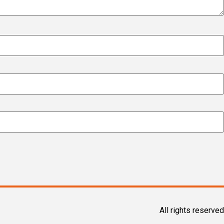
All rights reserved