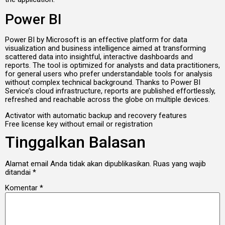
Power BI
Power BI by Microsoft is an effective platform for data
visualization and business intelligence aimed at transforming
scattered data into insightful, interactive dashboards and
reports. The tool is optimized for analysts and data practitioners,
for general users who prefer understandable tools for analysis
without complex technical background. Thanks to Power BI
Service’s cloud infrastructure, reports are published effortlessly,
refreshed and reachable across the globe on multiple devices.
Activator with automatic backup and recovery features
Free license key without email or registration
Tinggalkan Balasan
Alamat email Anda tidak akan dipublikasikan.
Ruas yang wajib
ditandai
*
Komentar
*