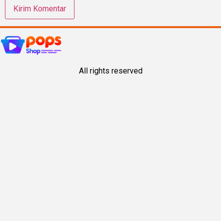
All rights reserved