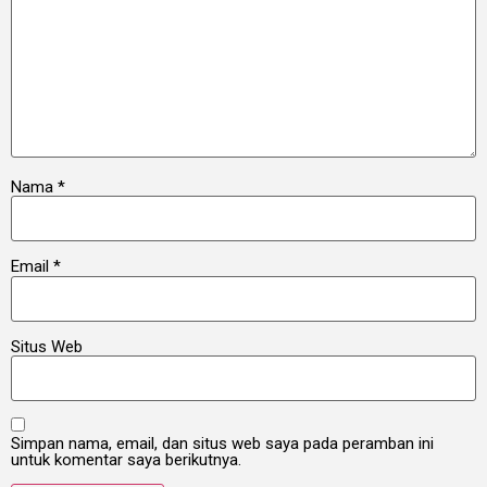
Nama
*
Email
*
Situs Web
Simpan nama, email, dan situs web saya pada peramban ini
untuk komentar saya berikutnya.