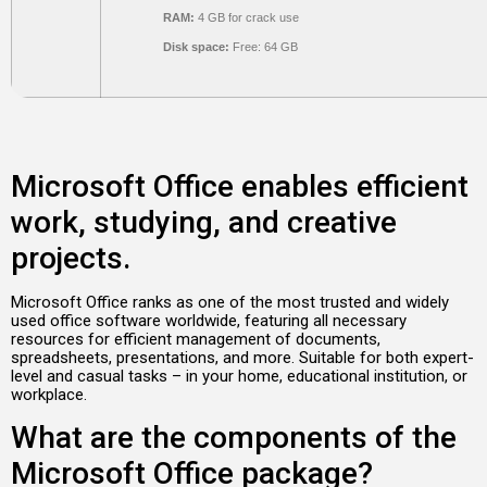
RAM:
4 GB for crack use
Disk space:
Free: 64 GB
Microsoft Office enables efficient
work, studying, and creative
projects.
Microsoft Office ranks as one of the most trusted and widely
used office software worldwide, featuring all necessary
resources for efficient management of documents,
spreadsheets, presentations, and more. Suitable for both expert-
level and casual tasks – in your home, educational institution, or
workplace.
What are the components of the
Microsoft Office package?