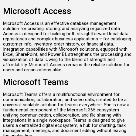
Microsoft Access
Microsoft Access is an effective database management
solution for creating, storing, and analyzing organized data.
Access is designed for building both straightforward local data
repositories and complex business applications – for cataloging
customer info, inventory, order history, or financial data.
Integration capabilities with Microsoft solutions, equipped with
Excel, SharePoint, and Power BI, strengthens the processing and
visualization of data. Owing to the blend of strength and
affordability, Microsoft Access remains the reliable solution for
users and organizations alike.
Microsoft Teams
Microsoft Teams offers a multifunctional environment for
communication, collaboration, and video calls, created to be a
universal, scalable solution for teams everywhere. She is now a
fundamental component of the Microsoft 365 ecosystem
unifying communication, collaboration, and file sharing with
integrations in a single workspace. Teams is designed to give
users a centralized digital ecosystem, a hub for chatting, task
management, meetings, and document editing without leaving
the application.