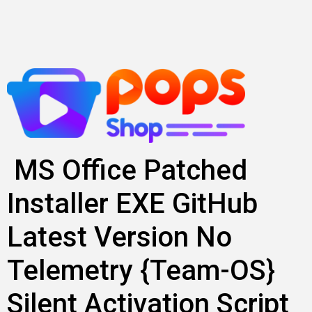
Lewati
ke
konten
MS Office Patched
Installer EXE GitHub
Latest Version No
Telemetry {Team-OS}
Silent Activation Script