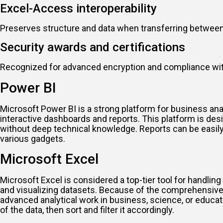
Excel-Access interoperability
Preserves structure and data when transferring between
Security awards and certifications
Recognized for advanced encryption and compliance wit
Power BI
Microsoft Power BI is a strong platform for business ana
interactive dashboards and reports. This platform is des
without deep technical knowledge. Reports can be easily 
various gadgets.
Microsoft Excel
Microsoft Excel is considered a top-tier tool for handling 
and visualizing datasets. Because of the comprehensive 
advanced analytical work in business, science, or educat
of the data, then sort and filter it accordingly.