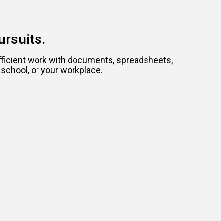
ursuits.
efficient work with documents, spreadsheets,
 school, or your workplace.