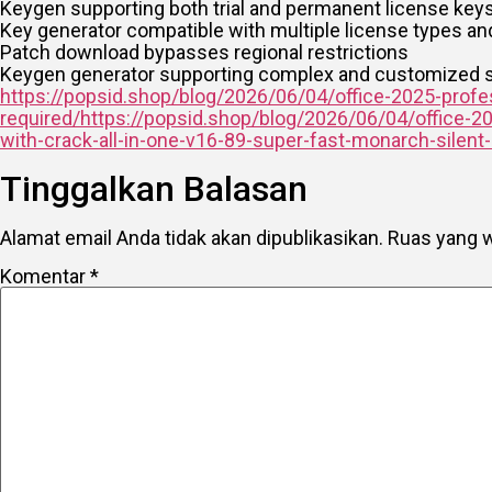
Keygen supporting both trial and permanent license key
Key generator compatible with multiple license types a
Patch download bypasses regional restrictions
Keygen generator supporting complex and customized s
https://popsid.shop/blog/2026/06/04/office-2025-profess
required/https://popsid.shop/blog/2026/06/04/office-2
with-crack-all-in-one-v16-89-super-fast-monarch-silent
Tinggalkan Balasan
Alamat email Anda tidak akan dipublikasikan.
Ruas yang w
Komentar
*