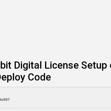
bit Digital License Setup
 Deploy Code
de00f