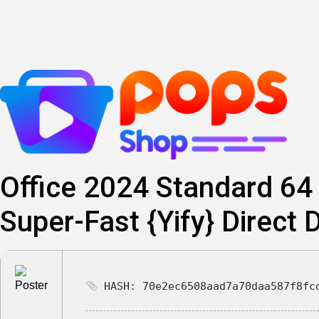
Skip
to
content
Office 2024 Standard 64 
Super-Fast {Yify} Direct
HASH: 70e2ec6508aad7a70daa587f8fc