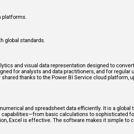
 platforms.
h global standards.
lytics and visual data representation designed to convert
igned for analysts and data practitioners, and for regula
shared thanks to the Power BI Service cloud platform, up
numerical and spreadsheet data efficiently. It is a global t
capabilities—from basic calculations to sophisticated f
ion, Excel is effective. The software makes it simple to