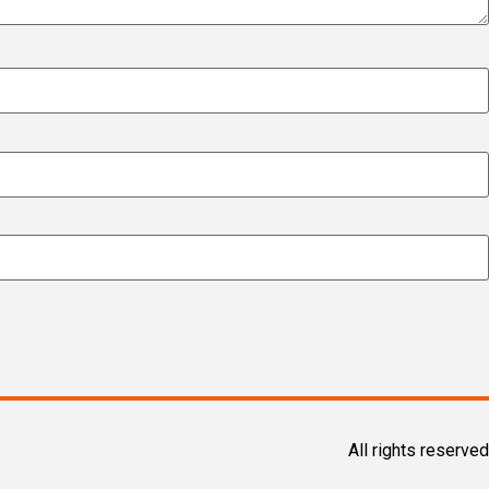
All rights reserved