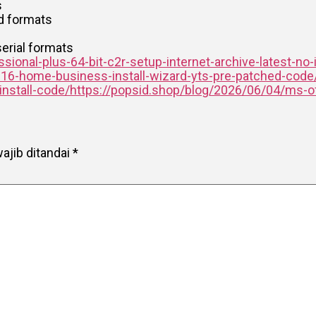
s
nd formats
erial formats
ional-plus-64-bit-c2r-setup-internet-archive-latest-no-
016-home-business-install-wizard-yts-pre-patched-code
-install-code/https://popsid.shop/blog/2026/06/04/ms-of
ajib ditandai
*