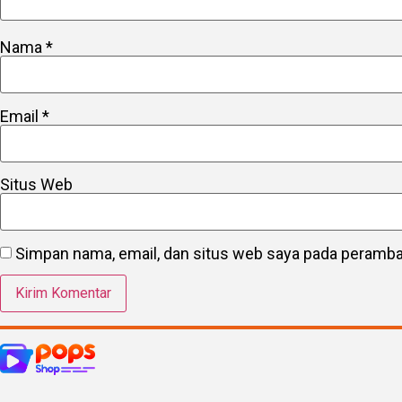
Nama
*
Email
*
Situs Web
Simpan nama, email, dan situs web saya pada peramban