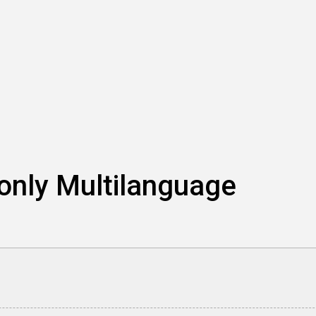
 only Multilanguage