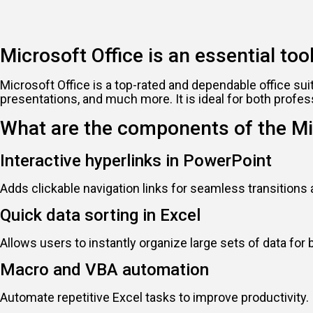
Microsoft Office is an essential tool
Microsoft Office is a top-rated and dependable office su
presentations, and much more. It is ideal for both profes
What are the components of the Mi
Interactive hyperlinks in PowerPoint
Adds clickable navigation links for seamless transitions
Quick data sorting in Excel
Allows users to instantly organize large sets of data for b
Macro and VBA automation
Automate repetitive Excel tasks to improve productivity.