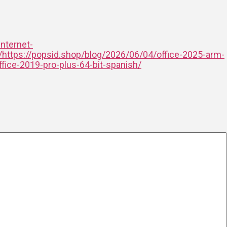
internet-
/https://popsid.shop/blog/2026/06/04/office-2025-arm-
fice-2019-pro-plus-64-bit-spanish/