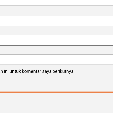
 ini untuk komentar saya berikutnya.