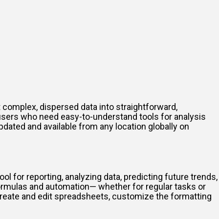
 complex, dispersed data into straightforward,
r users who need easy-to-understand tools for analysis
dated and available from any location globally on
ool for reporting, analyzing data, predicting future trends,
ormulas and automation— whether for regular tasks or
 create and edit spreadsheets, customize the formatting