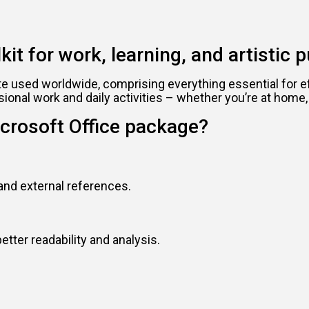
kit for work, learning, and artistic p
ite used worldwide, comprising everything essential for 
sional work and daily activities – whether you’re at home,
crosoft Office package?
 and external references.
etter readability and analysis.