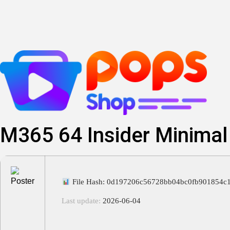
Skip
to
content
M365 64 Insider Minimal
File Hash: 0d197206c56728bb04bc0fb901854c
Last update:
2026-06-04