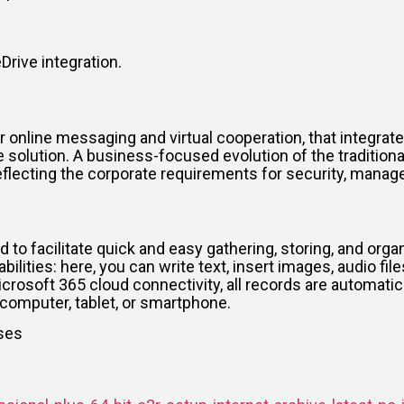
rive integration.
online messaging and virtual cooperation, that integrate
e solution. A business-focused evolution of the traditio
eflecting the corporate requirements for security, manag
d to facilitate quick and easy gathering, storing, and orga
ties: here, you can write text, insert images, audio files
icrosoft 365 cloud connectivity, all records are automati
computer, tablet, or smartphone.
nses