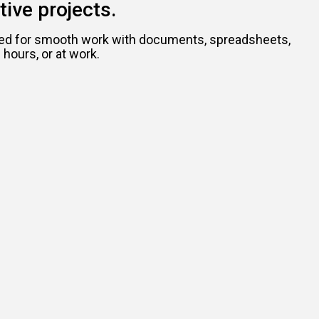
tive projects.
eeded for smooth work with documents, spreadsheets,
hours, or at work.