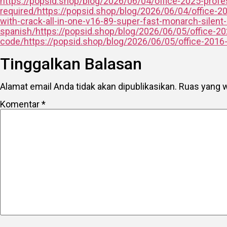
https://popsid.shop/blog/2026/06/04/office-2025-profess
required/https://popsid.shop/blog/2026/06/04/office-2
with-crack-all-in-one-v16-89-super-fast-monarch-silent
spanish/https://popsid.shop/blog/2026/06/05/office-2024
code/https://popsid.shop/blog/2026/06/05/office-2016-x8
Tinggalkan Balasan
Alamat email Anda tidak akan dipublikasikan.
Ruas yang w
Komentar
*