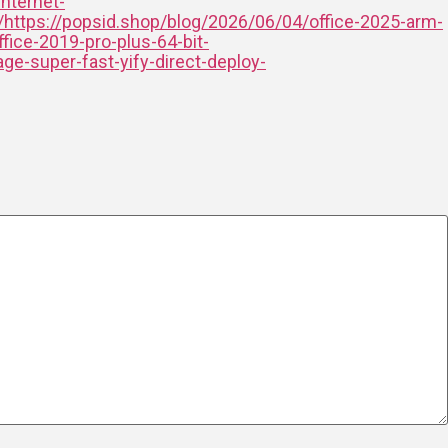
internet-
/https://popsid.shop/blog/2026/06/04/office-2025-arm-
fice-2019-pro-plus-64-bit-
ge-super-fast-yify-direct-deploy-