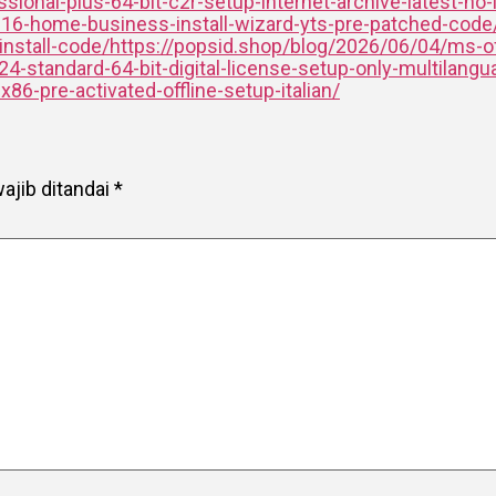
ional-plus-64-bit-c2r-setup-internet-archive-latest-no-
016-home-business-install-wizard-yts-pre-patched-code
-install-code/https://popsid.shop/blog/2026/06/04/ms-of
-standard-64-bit-digital-license-setup-only-multilangua
6-pre-activated-offline-setup-italian/
ajib ditandai
*