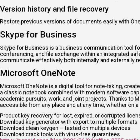
Version history and file recovery
Restore previous versions of documents easily with OneD
Skype for Business
Skype for Business is a business communication tool for 
conferencing, and file exchange within an integrated saf
communicate effectively both internally and externally r
Microsoft OneNote
Microsoft OneNote is a digital tool for note-taking, create
a classic notebook combined with modern software capabili
academic pursuits, work, and joint projects. Thanks to M
accessible from any place and at any time, whether on a 
Product key recovery for lost, expired, or corrupted lice
Download key generator with export to multiple formats
Download clean keygen – tested on multiple devices
Download crack tools with virus-free guarantees