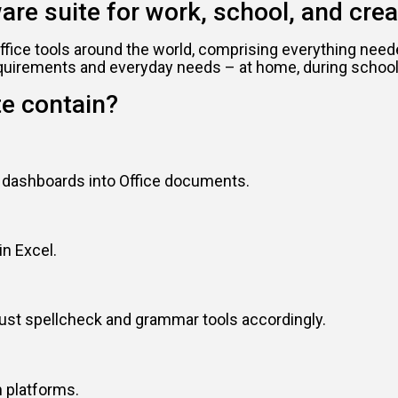
ware suite for work, school, and crea
f office tools around the world, comprising everything n
equirements and everyday needs – at home, during school 
te contain?
d dashboards into Office documents.
in Excel.
just spellcheck and grammar tools accordingly.
 platforms.