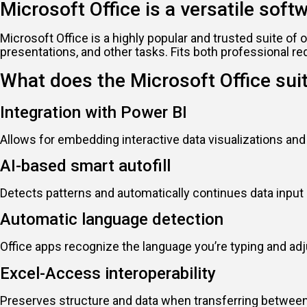
Microsoft Office is a versatile soft
Microsoft Office is a highly popular and trusted suite o
presentations, and other tasks. Fits both professional r
What does the Microsoft Office sui
Integration with Power BI
Allows for embedding interactive data visualizations an
AI-based smart autofill
Detects patterns and automatically continues data input 
Automatic language detection
Office apps recognize the language you’re typing and ad
Excel-Access interoperability
Preserves structure and data when transferring between