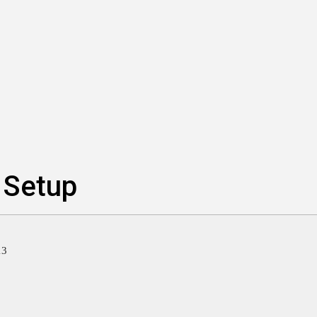
 Setup
13