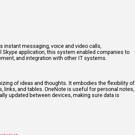
s instant messaging, voice and video calls,
nal Skype application, this system enabled companies to
ement, and integration with other IT systems.
nizing of ideas and thoughts. It embodies the flexibility of
, links, and tables. OneNote is useful for personal notes,
cally updated between devices, making sure data is