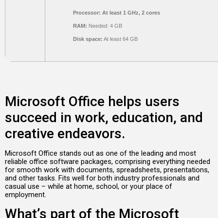
Processor:
At least 1 GHz, 2 cores
RAM:
Needed: 4 GB
Disk space:
At least 64 GB
Microsoft Office helps users
succeed in work, education, and
creative endeavors.
Microsoft Office stands out as one of the leading and most
reliable office software packages, comprising everything needed
for smooth work with documents, spreadsheets, presentations,
and other tasks. Fits well for both industry professionals and
casual use – while at home, school, or your place of
employment.
What’s part of the Microsoft