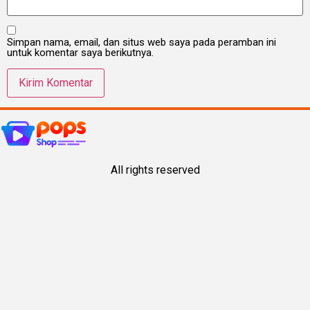
Simpan nama, email, dan situs web saya pada peramban ini
untuk komentar saya berikutnya.
All rights reserved