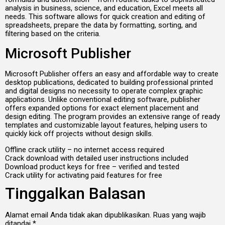
analysis in business, science, and education, Excel meets all
needs. This software allows for quick creation and editing of
spreadsheets, prepare the data by formatting, sorting, and
filtering based on the criteria.
Microsoft Publisher
Microsoft Publisher offers an easy and affordable way to create
desktop publications, dedicated to building professional printed
and digital designs no necessity to operate complex graphic
applications. Unlike conventional editing software, publisher
offers expanded options for exact element placement and
design editing. The program provides an extensive range of ready
templates and customizable layout features, helping users to
quickly kick off projects without design skills.
Offline crack utility – no internet access required
Crack download with detailed user instructions included
Download product keys for free – verified and tested
Crack utility for activating paid features for free
Tinggalkan Balasan
Alamat email Anda tidak akan dipublikasikan.
Ruas yang wajib
ditandai
*