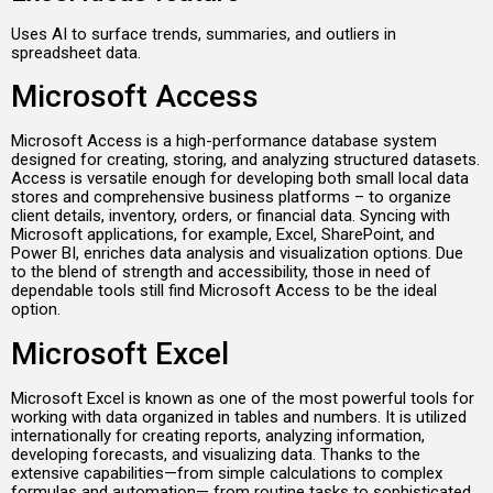
Uses AI to surface trends, summaries, and outliers in
spreadsheet data.
Microsoft Access
Microsoft Access is a high-performance database system
designed for creating, storing, and analyzing structured datasets.
Access is versatile enough for developing both small local data
stores and comprehensive business platforms – to organize
client details, inventory, orders, or financial data. Syncing with
Microsoft applications, for example, Excel, SharePoint, and
Power BI, enriches data analysis and visualization options. Due
to the blend of strength and accessibility, those in need of
dependable tools still find Microsoft Access to be the ideal
option.
Microsoft Excel
Microsoft Excel is known as one of the most powerful tools for
working with data organized in tables and numbers. It is utilized
internationally for creating reports, analyzing information,
developing forecasts, and visualizing data. Thanks to the
extensive capabilities—from simple calculations to complex
formulas and automation— from routine tasks to sophisticated