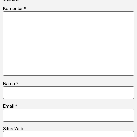
Komentar
*
Nama
*
Email
*
Situs Web