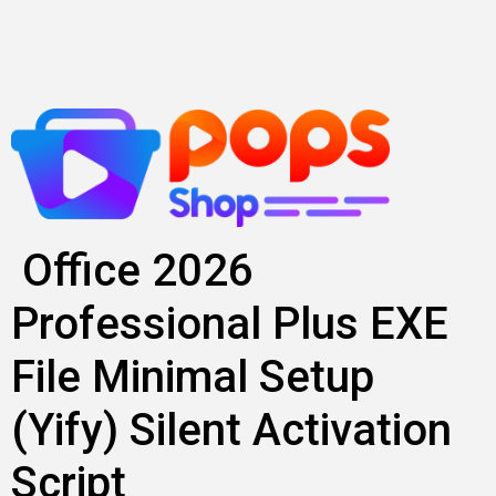
Skip
to
content
Office 2026
Professional Plus EXE
File Minimal Setup
(Yify) Silent Activation
Script