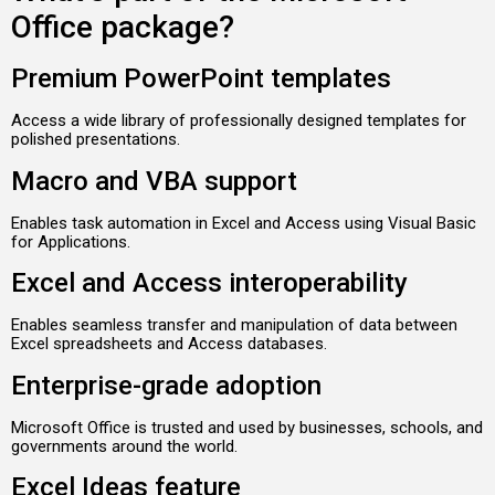
Office package?
Premium PowerPoint templates
Access a wide library of professionally designed templates for
polished presentations.
Macro and VBA support
Enables task automation in Excel and Access using Visual Basic
for Applications.
Excel and Access interoperability
Enables seamless transfer and manipulation of data between
Excel spreadsheets and Access databases.
Enterprise-grade adoption
Microsoft Office is trusted and used by businesses, schools, and
governments around the world.
Excel Ideas feature