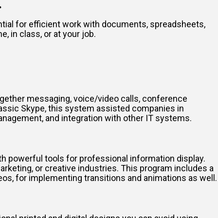
.
tial for efficient work with documents, spreadsheets,
 in class, or at your job.
ogether messaging, voice/video calls, conference
classic Skype, this system assisted companies in
management, and integration with other IT systems.
h powerful tools for professional information display.
eting, or creative industries. This program includes a
deos, for implementing transitions and animations as well.