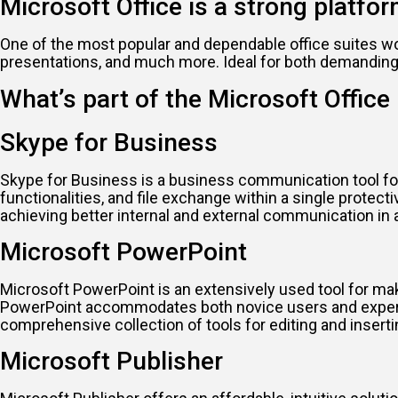
Microsoft Office is a strong platfor
One of the most popular and dependable office suites wo
presentations, and much more. Ideal for both demanding ta
What’s part of the Microsoft Offic
Skype for Business
Skype for Business is a business communication tool for
functionalities, and file exchange within a single prote
achieving better internal and external communication in
Microsoft PowerPoint
Microsoft PowerPoint is an extensively used tool for maki
PowerPoint accommodates both novice users and experienc
comprehensive collection of tools for editing and inserti
Microsoft Publisher