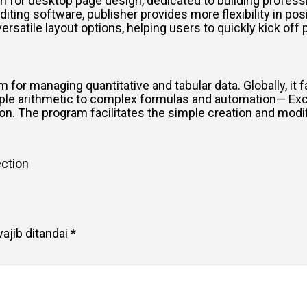
ion for desktop page design, dedicated to building profess
diting software, publisher provides more flexibility in p
tile layout options, helping users to quickly kick off p
 for managing quantitative and tabular data. Globally, it fa
imple arithmetic to complex formulas and automation— Exc
on. The program facilitates the simple creation and modif
ection
ajib ditandai
*