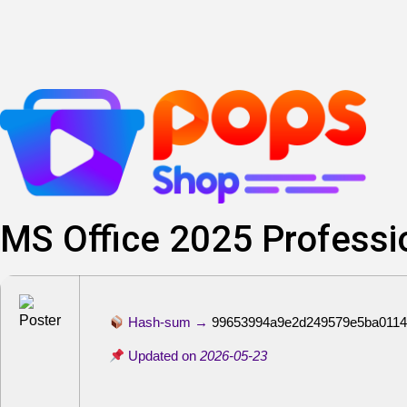
Lewati
ke
konten
MS Office 2025 Professio
Hash-sum →
99653994a9e2d249579e5ba0114
Updated on
2026-05-23