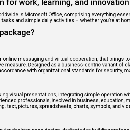
m for work, learning, and innovation
rldwide is Microsoft Office, comprising everything essen
sks and simple daily activities – whether you’re at home,
e package?
 online messaging and virtual cooperation, that brings t
ctive measure. Designed as a business-centric variant of 
 accordance with organizational standards for security, 
ng visual presentations, integrating simple operation wit
ed professionals, involved in business, education, mark
ng. text, pictures, spreadsheets, charts, symbols, and vi