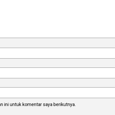
 ini untuk komentar saya berikutnya.