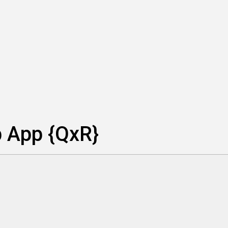
p App {QxR}