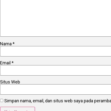
Nama
*
Email
*
Situs Web
Simpan nama, email, dan situs web saya pada peramban