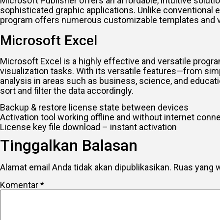
Microsoft Publisher offers an affordable, intuitive solut
sophisticated graphic applications. Unlike conventional e
program offers numerous customizable templates and versa
Microsoft Excel
Microsoft Excel is a highly effective and versatile program
visualization tasks. With its versatile features—from s
analysis in areas such as business, science, and educati
sort and filter the data accordingly.
Backup & restore license state between devices
Activation tool working offline and without internet conn
License key file download – instant activation
Tinggalkan Balasan
Alamat email Anda tidak akan dipublikasikan.
Ruas yang w
Komentar
*