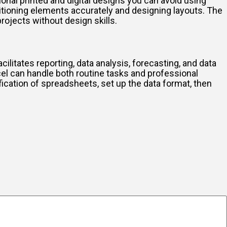
ional printed and digital designs you can avoid using
ositioning elements accurately and designing layouts. The
rojects without design skills.
cilitates reporting, data analysis, forecasting, and data
el can handle both routine tasks and professional
ication of spreadsheets, set up the data format, then