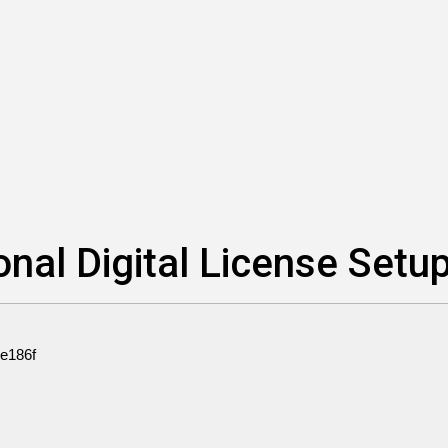
nal Digital License Setu
e186f