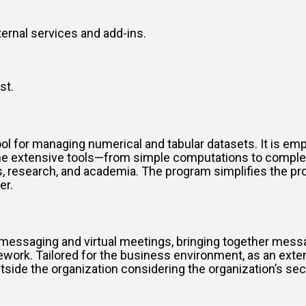
ternal services and add-ins.
st.
l for managing numerical and tabular datasets. It is empl
f the extensive tools—from simple computations to compl
ess, research, and academia. The program simplifies the 
er.
messaging and virtual meetings, bringing together messagi
amework. Tailored for the business environment, as an exte
de the organization considering the organization’s secu