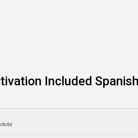
tivation Included Spanis
c8c6d