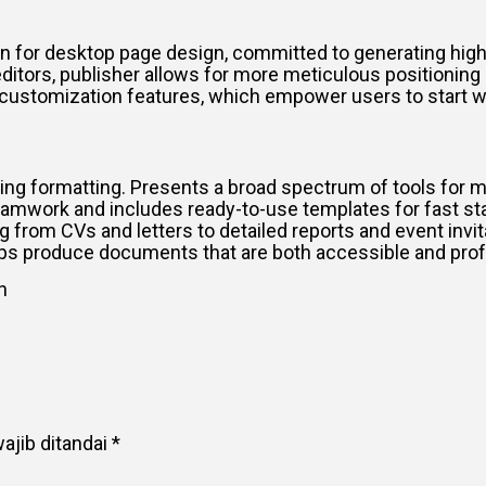
ion for desktop page design, committed to generating high
ditors, publisher allows for more meticulous positionin
ut customization features, which empower users to start
lying formatting. Presents a broad spectrum of tools for m
eamwork and includes ready-to-use templates for fast st
g from CVs and letters to detailed reports and event invit
 helps produce documents that are both accessible and pro
n
ajib ditandai
*