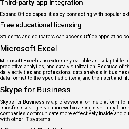
Third-party app integration
Expand Office capabilities by connecting with popular ex
Free educational licensing
Students and educators can access Office apps at no co
Microsoft Excel
Microsoft Excel is an extremely capable and adaptable too
predictive analytics, and data visualization. Because o
daily activities and professional data analysis in busin
data format to the specified criteria, and then sort and filt
Skype for Business
Skype for Business is a professional online platform for 
transfer in a single solution within a single security fr
companies communicate more effectively inside and outsi
with other IT systems.