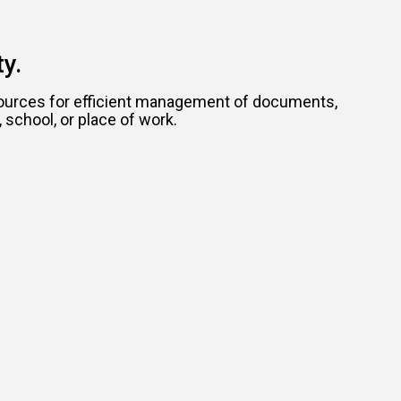
y.
resources for efficient management of documents,
school, or place of work.