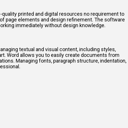
-quality printed and digital resources no requirement to
g of page elements and design refinement. The software
 working immediately without design knowledge.
anaging textual and visual content, including styles,
art. Word allows you to easily create documents from
ations. Managing fonts, paragraph structure, indentation,
fessional.