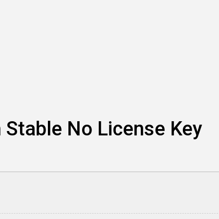
h Stable No License Key