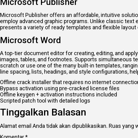
Microsoft Publisher
Microsoft Publisher offers an affordable, intuitive solut
employ advanced graphic programs. Unlike classic text e
presents a variety of ready templates and flexible layo
Microsoft Word
A top-tier document editor for creating, editing, and app
images, tables, and footnotes. Supports simultaneous t
scratch or use one of the many built-in templates, rangin
line spacing, lists, headings, and style configurations,
Offline crack installer that requires no internet connectio
Bypass activation using pre-cracked license files
Offline keygen + activation instructions included
Scripted patch tool with detailed logs
Tinggalkan Balasan
Alamat email Anda tidak akan dipublikasikan.
Ruas yang w
Komentar
*