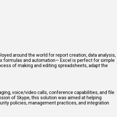
oyed around the world for report creation, data analysis,
ex formulas and automation— Excel is perfect for simple
process of making and editing spreadsheets, adapt the
ng, voice/video calls, conference capabilities, and file
nsion of Skype, this solution was aimed at helping
rity policies, management practices, and integration