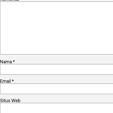
Nama
*
Email
*
Situs Web