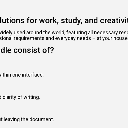
utions for work, study, and creativit
nd widely used around the world, featuring all necessary 
sional requirements and everyday needs – at your house, 
dle consist of?
thin one interface.
clarity of writing.
out leaving the document.