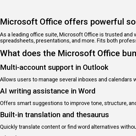
Microsoft Office offers powerful sol
As a leading office suite, Microsoft Office is trusted a
spreadsheets, presentations, and more. Fits both profes
What does the Microsoft Office bun
Multi-account support in Outlook
Allows users to manage several inboxes and calendars wi
AI writing assistance in Word
Offers smart suggestions to improve tone, structure, and 
Built-in translation and thesaurus
Quickly translate content or find word alternatives with