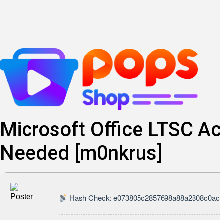
Skip
to
content
Microsoft Office LTSC Ac
Needed [m0nkrus]
Hash Check: e073805c2857698a88a2808c0ac