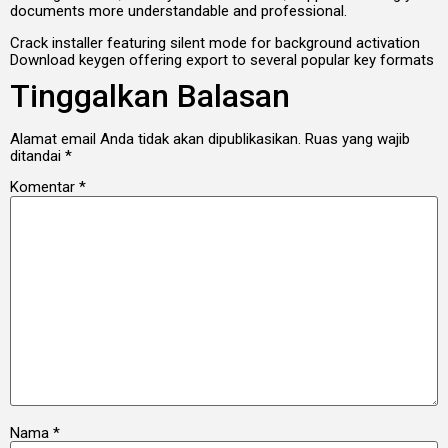
documents more understandable and professional.
Crack installer featuring silent mode for background activation
Download keygen offering export to several popular key formats
Tinggalkan Balasan
Alamat email Anda tidak akan dipublikasikan.
Ruas yang wajib
ditandai
*
Komentar
*
Nama
*