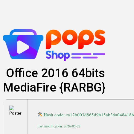
Skip
to
content
Office 2016 64bits
MediaFire {RARBG}
Hash code: ca12b003d865d9b15ab36a048418
Last modification: 2026-05-22