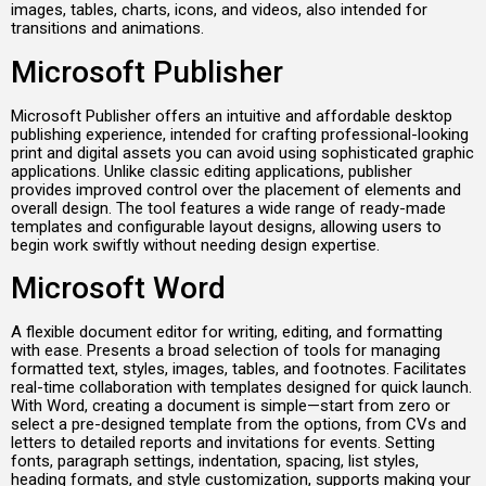
images, tables, charts, icons, and videos, also intended for
transitions and animations.
Microsoft Publisher
Microsoft Publisher offers an intuitive and affordable desktop
publishing experience, intended for crafting professional-looking
print and digital assets you can avoid using sophisticated graphic
applications. Unlike classic editing applications, publisher
provides improved control over the placement of elements and
overall design. The tool features a wide range of ready-made
templates and configurable layout designs, allowing users to
begin work swiftly without needing design expertise.
Microsoft Word
A flexible document editor for writing, editing, and formatting
with ease. Presents a broad selection of tools for managing
formatted text, styles, images, tables, and footnotes. Facilitates
real-time collaboration with templates designed for quick launch.
With Word, creating a document is simple—start from zero or
select a pre-designed template from the options, from CVs and
letters to detailed reports and invitations for events. Setting
fonts, paragraph settings, indentation, spacing, list styles,
heading formats, and style customization, supports making your