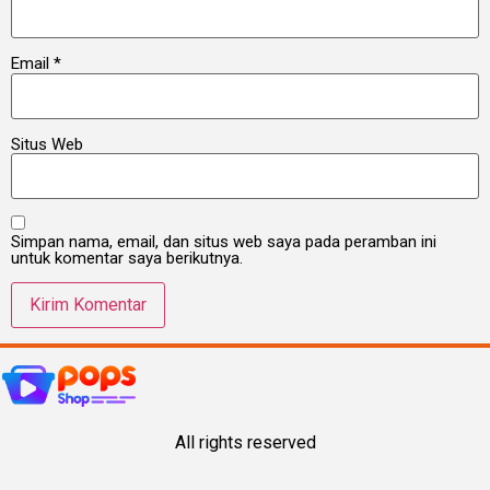
Email
*
Situs Web
Simpan nama, email, dan situs web saya pada peramban ini
untuk komentar saya berikutnya.
All rights reserved