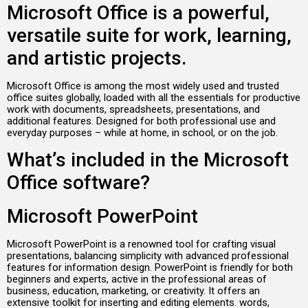
Microsoft Office is a powerful,
versatile suite for work, learning,
and artistic projects.
Microsoft Office is among the most widely used and trusted
office suites globally, loaded with all the essentials for productive
work with documents, spreadsheets, presentations, and
additional features. Designed for both professional use and
everyday purposes – while at home, in school, or on the job.
What’s included in the Microsoft
Office software?
Microsoft PowerPoint
Microsoft PowerPoint is a renowned tool for crafting visual
presentations, balancing simplicity with advanced professional
features for information design. PowerPoint is friendly for both
beginners and experts, active in the professional areas of
business, education, marketing, or creativity. It offers an
extensive toolkit for inserting and editing elements. words,