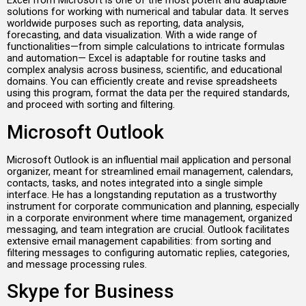
Excel from Microsoft is one of the most potent and adaptable
solutions for working with numerical and tabular data. It serves
worldwide purposes such as reporting, data analysis,
forecasting, and data visualization. With a wide range of
functionalities—from simple calculations to intricate formulas
and automation— Excel is adaptable for routine tasks and
complex analysis across business, scientific, and educational
domains. You can efficiently create and revise spreadsheets
using this program, format the data per the required standards,
and proceed with sorting and filtering.
Microsoft Outlook
Microsoft Outlook is an influential mail application and personal
organizer, meant for streamlined email management, calendars,
contacts, tasks, and notes integrated into a single simple
interface. He has a longstanding reputation as a trustworthy
instrument for corporate communication and planning, especially
in a corporate environment where time management, organized
messaging, and team integration are crucial. Outlook facilitates
extensive email management capabilities: from sorting and
filtering messages to configuring automatic replies, categories,
and message processing rules.
Skype for Business