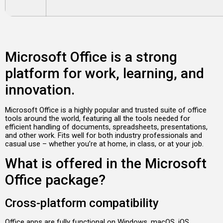
Microsoft Office is a strong
platform for work, learning, and
innovation.
Microsoft Office is a highly popular and trusted suite of office
tools around the world, featuring all the tools needed for
efficient handling of documents, spreadsheets, presentations,
and other work. Fits well for both industry professionals and
casual use – whether you’re at home, in class, or at your job.
What is offered in the Microsoft
Office package?
Cross-platform compatibility
Office apps are fully functional on Windows, macOS, iOS,