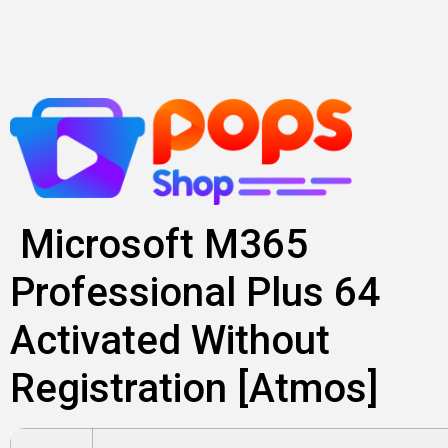
Skip
to
content
Microsoft M365
Professional Plus 64
Activated Without
Registration [Atmos]