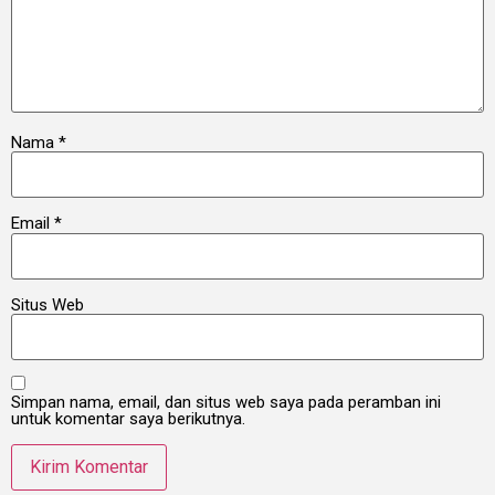
Nama
*
Email
*
Situs Web
Simpan nama, email, dan situs web saya pada peramban ini
untuk komentar saya berikutnya.