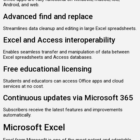
Android, and web.
Advanced find and replace
Streamlines data cleanup and editing in large Excel spreadsheets.
Excel and Access interoperability
Enables seamless transfer and manipulation of data between
Excel spreadsheets and Access databases.
Free educational licensing
Students and educators can access Office apps and cloud
services at no cost.
Continuous updates via Microsoft 365
Subscribers receive the latest features and improvements
automatically.
Microsoft Excel