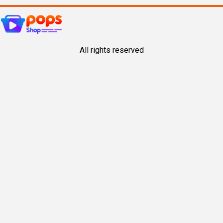
All rights reserved