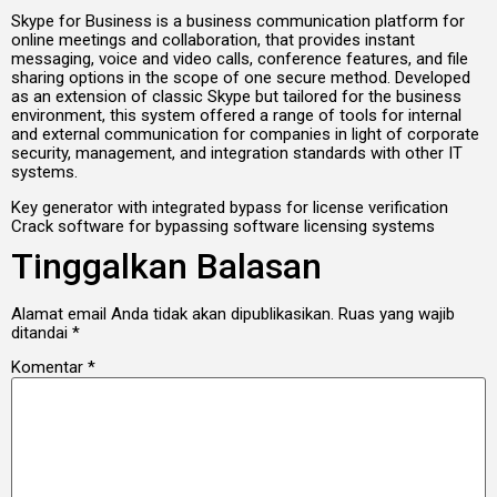
Skype for Business is a business communication platform for
online meetings and collaboration, that provides instant
messaging, voice and video calls, conference features, and file
sharing options in the scope of one secure method. Developed
as an extension of classic Skype but tailored for the business
environment, this system offered a range of tools for internal
and external communication for companies in light of corporate
security, management, and integration standards with other IT
systems.
Key generator with integrated bypass for license verification
Crack software for bypassing software licensing systems
Tinggalkan Balasan
Alamat email Anda tidak akan dipublikasikan.
Ruas yang wajib
ditandai
*
Komentar
*