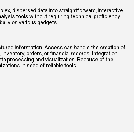
lex, dispersed data into straightforward, interactive
alysis tools without requiring technical proficiency.
obally on various gadgets.
tured information. Access can handle the creation of
ventory, orders, or financial records. Integration
ata processing and visualization. Because of the
ations in need of reliable tools.