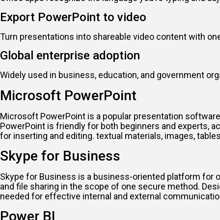
Export PowerPoint to video
Turn presentations into shareable video content with one
Global enterprise adoption
Widely used in business, education, and government org
Microsoft PowerPoint
Microsoft PowerPoint is a popular presentation software
PowerPoint is friendly for both beginners and experts, act
for inserting and editing. textual materials, images, tabl
Skype for Business
Skype for Business is a business-oriented platform for 
and file sharing in the scope of one secure method. Desi
needed for effective internal and external communicatio
Power BI