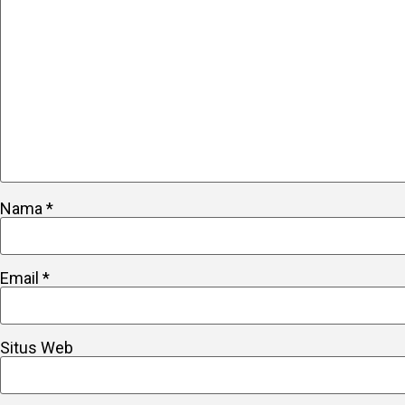
Nama
*
Email
*
Situs Web