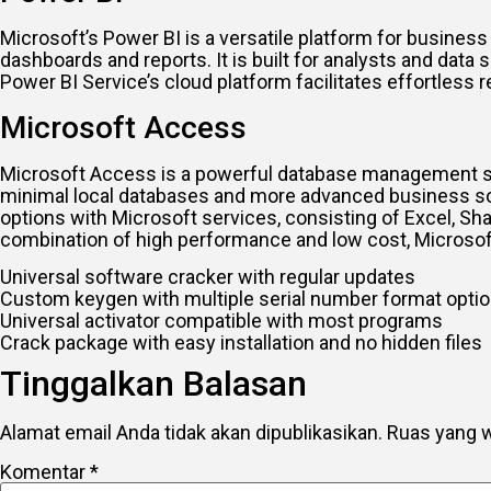
Microsoft’s Power BI is a versatile platform for business
dashboards and reports. It is built for analysts and data 
Power BI Service’s cloud platform facilitates effortless 
Microsoft Access
Microsoft Access is a powerful database management sys
minimal local databases and more advanced business solut
options with Microsoft services, consisting of Excel, Sh
combination of high performance and low cost, Microsoft
Universal software cracker with regular updates
Custom keygen with multiple serial number format opti
Universal activator compatible with most programs
Crack package with easy installation and no hidden files
Tinggalkan Balasan
Alamat email Anda tidak akan dipublikasikan.
Ruas yang w
Komentar
*