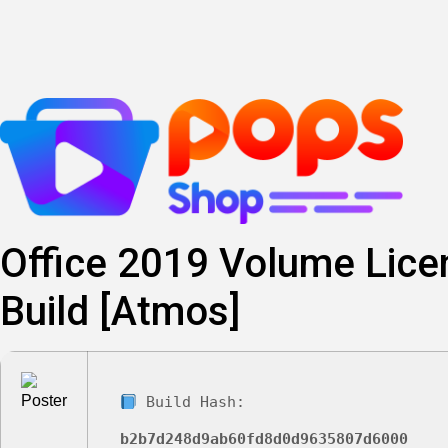
Skip
to
content
Office 2019 Volume Lic
Build [Atmos]
Build Hash:
b2b7d248d9ab60fd8d0d9635807d6000