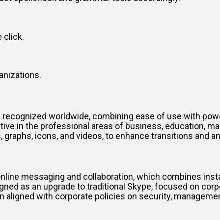
 click.
anizations.
 recognized worldwide, combining ease of use with power
ive in the professional areas of business, education, mark
es, graphs, icons, and videos, to enhance transitions and a
online messaging and collaboration, which combines insta
gned as an upgrade to traditional Skype, focused on corp
n aligned with corporate policies on security, managemen