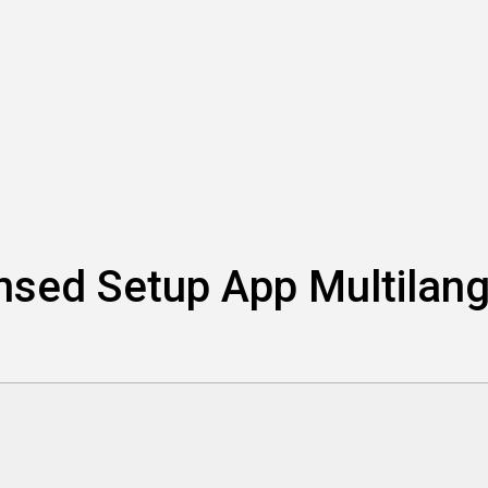
ensed Setup App Multila