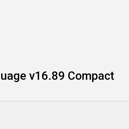
nguage v16.89 Compact