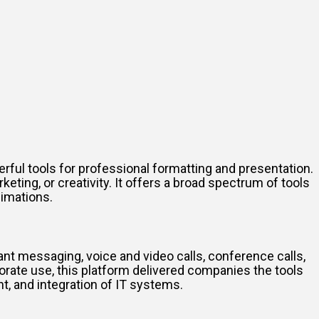
ful tools for professional formatting and presentation.
eting, or creativity. It offers a broad spectrum of tools
nimations.
nt messaging, voice and video calls, conference calls,
orate use, this platform delivered companies the tools
t, and integration of IT systems.