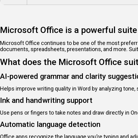
Microsoft Office is a powerful suite 
Microsoft Office continues to be one of the most preferr
documents, spreadsheets, presentations, and more. Suita
What does the Microsoft Office sui
AI-powered grammar and clarity suggest
Helps improve writing quality in Word by analyzing tone, 
Ink and handwriting support
Use pens or fingers to take notes and draw directly in On
Automatic language detection
Office apps recognize the language you’re typing and ad