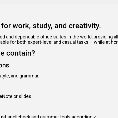
for work, study, and creativity.
ed and dependable office suites in the world, providing 
ble for both expert-level and casual tasks – while at ho
te contain?
ions
style, and grammar.
eNote or slides.
just spellcheck and grammar tools accordingly.