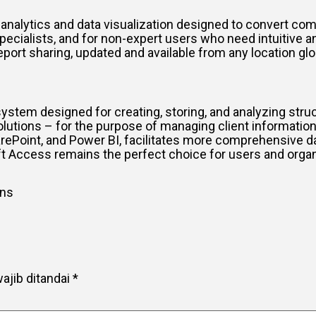
 analytics and data visualization designed to convert comp
specialists, and for non-expert users who need intuitive an
report sharing, updated and available from any location gl
tem designed for creating, storing, and analyzing struc
ions – for the purpose of managing client information, in
arePoint, and Power BI, facilitates more comprehensive d
 Access remains the perfect choice for users and organiz
ons
ajib ditandai
*