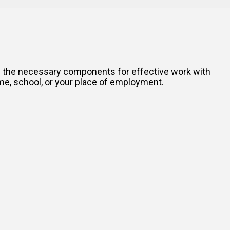
all the necessary components for effective work with
me, school, or your place of employment.