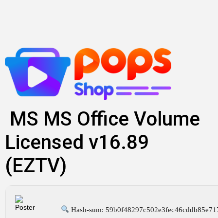
Skip
to
content
MS MS Office Volume
Licensed v16.89
(EZTV)
Hash-sum: 59b0f48297c502e3fec46cddb85e71