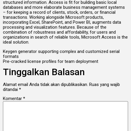
structured information. Access is fit for building basic local
databases and more elaborate business management systems
– for keeping a record of clients, stock, orders, or financial
transactions. Working alongside Microsoft products,
incorporating Excel, SharePoint, and Power BI, augments data
processing and visualization features. Because of the
combination of robustness and affordability, for users and
organizations in search of reliable tools, Microsoft Access is the
ideal solution.
Keygen generator supporting complex and customized serial
formats
Pre-cracked license profiles for team deployment
Tinggalkan Balasan
Alamat email Anda tidak akan dipublikasikan.
Ruas yang wajib
ditandai
*
Komentar
*