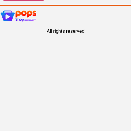
All rights reserved