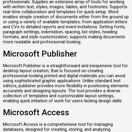
professionals. Supplies an extensive array of tools for working
with written text, styles, images, tables, and footnotes. Supports
real-time collaboration and templates for quick setup. Word
enables simple creation of documents either from the ground up
or using a variety of available templates, from application letters
and CVs to detailed reports and event invitations. Setting fonts,
paragraph settings, indentation, spacing, list styles, heading
formats, and style customization, supports making documents
more readable and professional-looking.
Microsoft Publisher
Microsoft Publisher is a straightforward and inexpensive tool for
desktop layout creation, that is focused on creating
professional-looking printed and digital materials you can avoid
using sophisticated graphic applications. Unlike standard text
editors, publisher provides more flexibility in positioning elements
accurately and designing layouts. The tool provides a diverse
collection of templates and customizable layout settings,
enabling quick initiation of work for users lacking design skills.
Microsoft Access
Microsoft Access is a comprehensive tool for managing
databases, designed for creating, storing, and analyzing