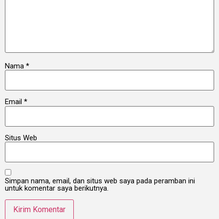
Nama
*
Email
*
Situs Web
Simpan nama, email, dan situs web saya pada peramban ini
untuk komentar saya berikutnya.