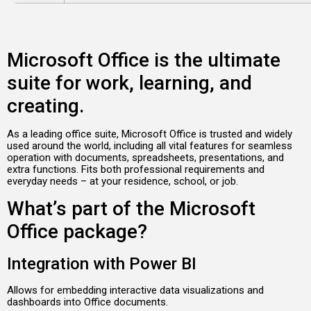
Microsoft Office is the ultimate
suite for work, learning, and
creating.
As a leading office suite, Microsoft Office is trusted and widely
used around the world, including all vital features for seamless
operation with documents, spreadsheets, presentations, and
extra functions. Fits both professional requirements and
everyday needs – at your residence, school, or job.
What’s part of the Microsoft
Office package?
Integration with Power BI
Allows for embedding interactive data visualizations and
dashboards into Office documents.