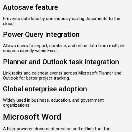
Autosave feature
Prevents data loss by continuously saving documents to the
cloud.
Power Query integration
Allows users to import, combine, and refine data from multiple
sources directly within Excel.
Planner and Outlook task integration
Link tasks and calendar events across Microsoft Planner and
Outlook for better project tracking.
Global enterprise adoption
Widely used in business, education, and government
organizations.
Microsoft Word
A high-powered document creation and editing tool for