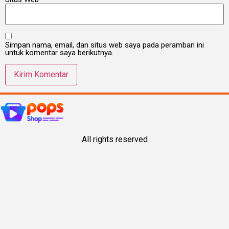
Simpan nama, email, dan situs web saya pada peramban ini
untuk komentar saya berikutnya.
All rights reserved