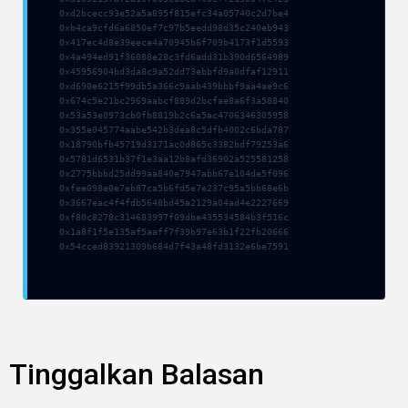
0xd2bcecc93e52a5a895f815efc34a05740c2d7be4
0xb4ca9cfd6a6850ef7c97b5eedd98d35c240eb943
0x417ec4d8e39eece4a70945b6f709b4173f1d5593
0x4a494ed91f36088e28c3fd6add31b390d6564989
0x45956904bd3da8c9a52dd73ebbfd9a0dfaf12911
0xd690e6215f99db5a366c9aab439bbbf9aa4ae9c6
0x674c5e21bc2969aabcf889d2bcfae8a6f3a58840
0x53a53e0973cb0fb8819b2c6a5ac4706346305958
0x355e045774aabe542b3dea8c5dfb4002c6bda787
0x18790bfb45719d3171ac0d865c3382bdf79253a6
0x5781d6531b37f1e3aa12b8afd36902a525581258
0x2775bbbd25dd99aa840e7947abb67e104de5f096
0xfee098e0e7eb87ca5b6fd5e7e237c95a5bb68e6b
0x3667eac4f4fdb5648bd45a2129a04ad4e2227669
0xf80c8278c314683997f09dbe435534584b3f516c
0x1a8f1f5e135af5aaff7f39b97e63b1f22fb20666
0x54cced83921309b684d7f43a48fd3132e6be7591
Tinggalkan Balasan