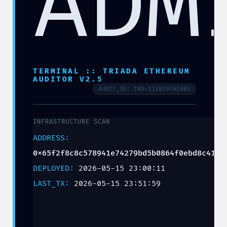
ADM
TERMINAL :: TRIADA ETHEREUM
AUDITOR V2.5
AUDIT_ID: TRD-1128297AE005
INFRASTRUCTURE SCAN
ADDRESS:
0x65f2f8c8c578941e74279bd5b0864f0ebd8c41df
DEPLOYED:
2026-05-15 23:00:11
LAST_TX:
2026-05-15 23:51:59