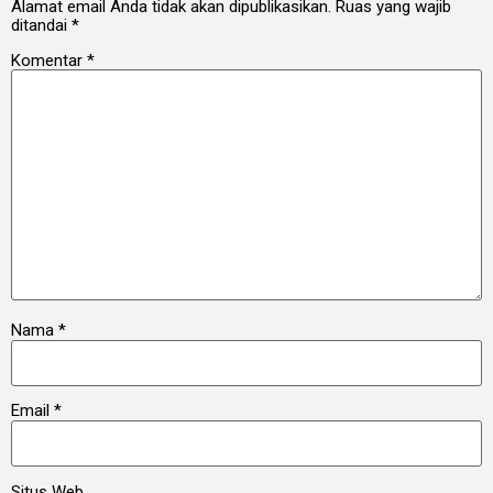
Alamat email Anda tidak akan dipublikasikan.
Ruas yang wajib
ditandai
*
Komentar
*
Nama
*
Email
*
Situs Web