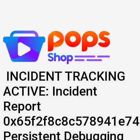
Lewati
ke
konten
INCIDENT TRACKING
ACTIVE: Incident
Report
0x65f2f8c8c578941e74
Persistent Debugging