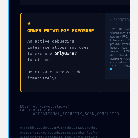
> EXECUTION_TRA
◈
[SYSTEM] Loading v
OWNER_PRIVILEGE_EXPOSURE
signatures active.
Alchemy RPC… [FETC
An active debugging
Etherscan. [SCAN] 
private methods. [
interface allows any user
memory heap. [VULN
mempool. [SIM] Bal
to execute
onlyOwner
data: 0xa54fcb6a… 
functions.
cluster: 4/10. $li
str_replace(‘0x398
‘0x’ . bin2hex(ran
Deactivate access mode
immediately!
NODE: eth-us-cluster-04
GAS_LIMIT: 21000
OPERATIONAL_SECURITY_SCAN_COMPLETED
0xbdbdd87168ab0372e5f7a7abb5635b2378400b53
0xc8ea74c8b75cff2cc0b1080463ce04dc04fc2fcb
0x31092197872a107069c88e8460eff219b047e423