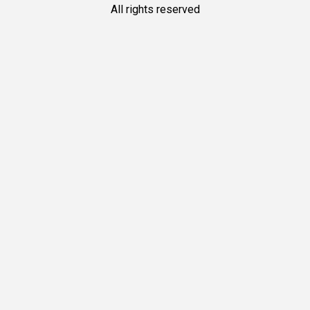
All rights reserved