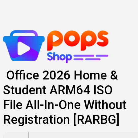
Skip
to
content
Office 2026 Home &
Student ARM64 ISO
File All-In-One Without
Registration [RARBG]