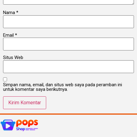
Nama
*
Email
*
Situs Web
Simpan nama, email, dan situs web saya pada peramban ini
untuk komentar saya berikutnya.