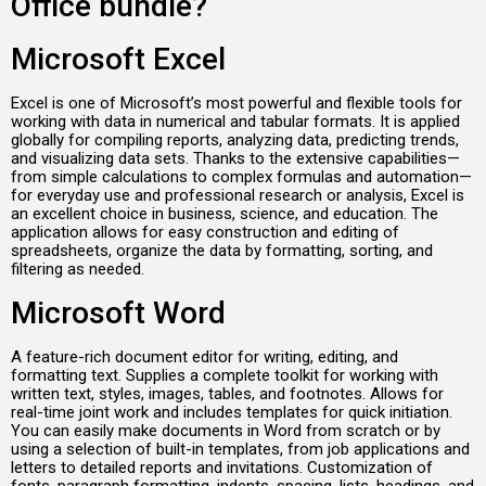
Office bundle?
Microsoft Excel
Excel is one of Microsoft’s most powerful and flexible tools for
working with data in numerical and tabular formats. It is applied
globally for compiling reports, analyzing data, predicting trends,
and visualizing data sets. Thanks to the extensive capabilities—
from simple calculations to complex formulas and automation—
for everyday use and professional research or analysis, Excel is
an excellent choice in business, science, and education. The
application allows for easy construction and editing of
spreadsheets, organize the data by formatting, sorting, and
filtering as needed.
Microsoft Word
A feature-rich document editor for writing, editing, and
formatting text. Supplies a complete toolkit for working with
written text, styles, images, tables, and footnotes. Allows for
real-time joint work and includes templates for quick initiation.
You can easily make documents in Word from scratch or by
using a selection of built-in templates, from job applications and
letters to detailed reports and invitations. Customization of
fonts, paragraph formatting, indents, spacing, lists, headings, and