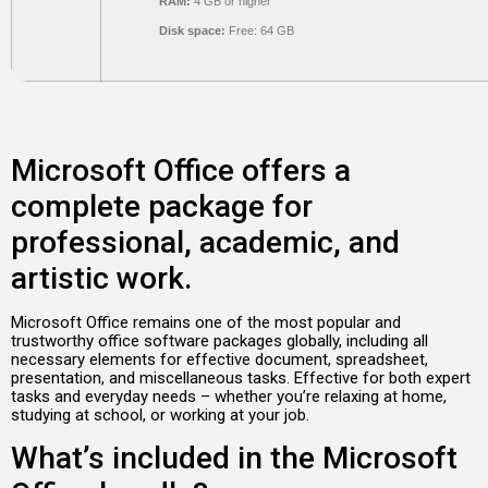
RAM:
4 GB or higher
Disk space:
Free: 64 GB
Microsoft Office offers a
complete package for
professional, academic, and
artistic work.
Microsoft Office remains one of the most popular and
trustworthy office software packages globally, including all
necessary elements for effective document, spreadsheet,
presentation, and miscellaneous tasks. Effective for both expert
tasks and everyday needs – whether you’re relaxing at home,
studying at school, or working at your job.
What’s included in the Microsoft