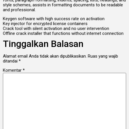
style schemes, assists in formatting documents to be readable
and professional.
Keygen software with high success rate on activation
Key injector for encrypted license containers
Crack tool with silent activation and no user intervention
Offline crack installer that functions without internet connection
Tinggalkan Balasan
Alamat email Anda tidak akan dipublikasikan.
Ruas yang wajib
ditandai
*
Komentar
*