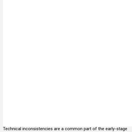
Technical inconsistencies are a common part of the early-stage