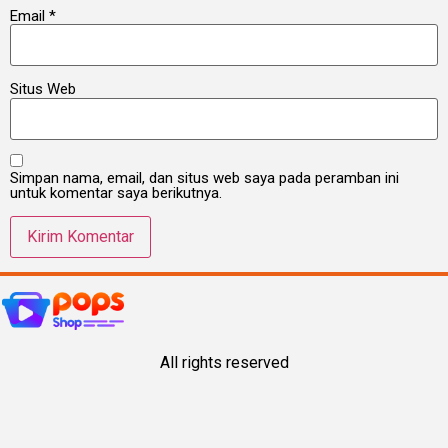
Email
*
Situs Web
Simpan nama, email, dan situs web saya pada peramban ini
untuk komentar saya berikutnya.
All rights reserved