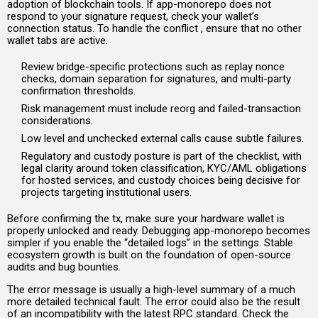
adoption of blockchain tools. If app-monorepo does not
respond to your signature request, check your wallet’s
connection status. To handle the conflict , ensure that no other
wallet tabs are active.
Review bridge-specific protections such as replay nonce
checks, domain separation for signatures, and multi-party
confirmation thresholds.
Risk management must include reorg and failed-transaction
considerations.
Low level and unchecked external calls cause subtle failures.
Regulatory and custody posture is part of the checklist, with
legal clarity around token classification, KYC/AML obligations
for hosted services, and custody choices being decisive for
projects targeting institutional users.
Before confirming the tx, make sure your hardware wallet is
properly unlocked and ready. Debugging app-monorepo becomes
simpler if you enable the “detailed logs” in the settings. Stable
ecosystem growth is built on the foundation of open-source
audits and bug bounties.
The error message is usually a high-level summary of a much
more detailed technical fault. The error could also be the result
of an incompatibility with the latest RPC standard. Check the