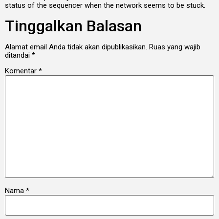
status of the sequencer when the network seems to be stuck.
Tinggalkan Balasan
Alamat email Anda tidak akan dipublikasikan.
Ruas yang wajib
ditandai
*
Komentar
*
Nama
*