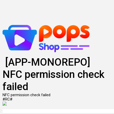
Lewati
ke
konten
[APP-MONOREPO]
NFC permission check
failed
NFC permission check failed
#RC#