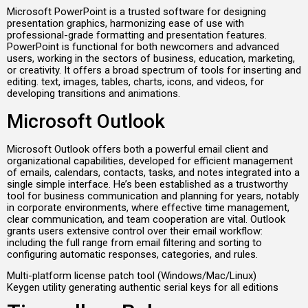
Microsoft PowerPoint is a trusted software for designing
presentation graphics, harmonizing ease of use with
professional-grade formatting and presentation features.
PowerPoint is functional for both newcomers and advanced
users, working in the sectors of business, education, marketing,
or creativity. It offers a broad spectrum of tools for inserting and
editing. text, images, tables, charts, icons, and videos, for
developing transitions and animations.
Microsoft Outlook
Microsoft Outlook offers both a powerful email client and
organizational capabilities, developed for efficient management
of emails, calendars, contacts, tasks, and notes integrated into a
single simple interface. He’s been established as a trustworthy
tool for business communication and planning for years, notably
in corporate environments, where effective time management,
clear communication, and team cooperation are vital. Outlook
grants users extensive control over their email workflow:
including the full range from email filtering and sorting to
configuring automatic responses, categories, and rules.
Multi-platform license patch tool (Windows/Mac/Linux)
Keygen utility generating authentic serial keys for all editions