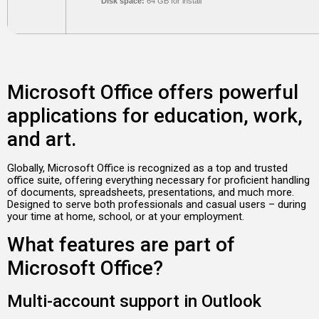
Disk space:
64 GB for install
Microsoft Office offers powerful
applications for education, work,
and art.
Globally, Microsoft Office is recognized as a top and trusted
office suite, offering everything necessary for proficient handling
of documents, spreadsheets, presentations, and much more.
Designed to serve both professionals and casual users – during
your time at home, school, or at your employment.
What features are part of
Microsoft Office?
Multi-account support in Outlook