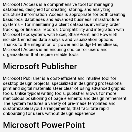
Microsoft Access is a comprehensive tool for managing
databases, designed for creating, storing, and analyzing
structured information. Access is appropriate for both creating
basic local databases and advanced business infrastructure
systems – for maintaining a client database, inventory, order
tracking, or financial records. Compatibility and integration with
Microsoft ecosystem, with Excel, SharePoint, and Power BI
included, enriches data analysis and visualization options.
Thanks to the integration of power and budget-friendliness,
Microsoft Access is an enduring choice for users and
organizations that require reliable tools.
Microsoft Publisher
Microsoft Publisher is a cost-efficient and intuitive tool for
desktop design projects, specialized in designing professional
print and digital materials steer clear of using advanced graphic
tools. Unlike typical writing tools, publisher allows for more
meticulous positioning of page elements and design refinement.
The system features a variety of pre-made templates and
customizable layout arrangements, that facilitate rapid
onboarding for users without design experience.
Microsoft PowerPoint