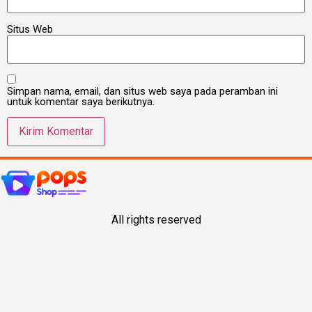
Situs Web
Simpan nama, email, dan situs web saya pada peramban ini
untuk komentar saya berikutnya.
All rights reserved