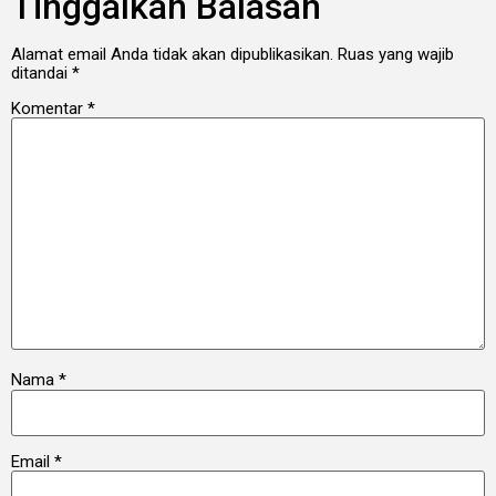
Tinggalkan Balasan
Alamat email Anda tidak akan dipublikasikan.
Ruas yang wajib
ditandai
*
Komentar
*
Nama
*
Email
*