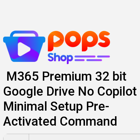
Skip
to
content
M365 Premium 32 bit
Google Drive No Copilot
Minimal Setup Pre-
Activated Command