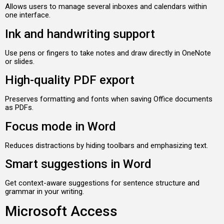
Allows users to manage several inboxes and calendars within
one interface.
Ink and handwriting support
Use pens or fingers to take notes and draw directly in OneNote
or slides.
High-quality PDF export
Preserves formatting and fonts when saving Office documents
as PDFs.
Focus mode in Word
Reduces distractions by hiding toolbars and emphasizing text.
Smart suggestions in Word
Get context-aware suggestions for sentence structure and
grammar in your writing.
Microsoft Access