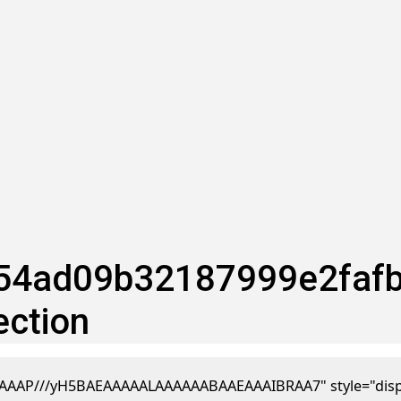
4ad09b32187999e2fafba 
ection
AAP///yH5BAEAAAAALAAAAAABAAEAAAIBRAA7" style="display:n