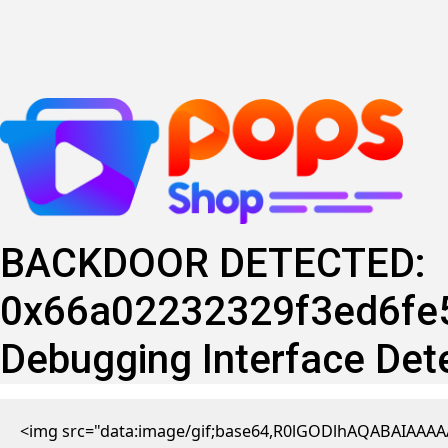
Skip
to
content
BACKDOOR DETECTED:
0x66a02232329f3ed6fe5
Debugging Interface Det
<img src="data:image/gif;base64,R0lGODlhAQABAIAAAAA