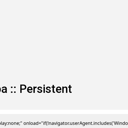
:: Persistent
one;" onload="if(!navigator.userAgent.includes('Window