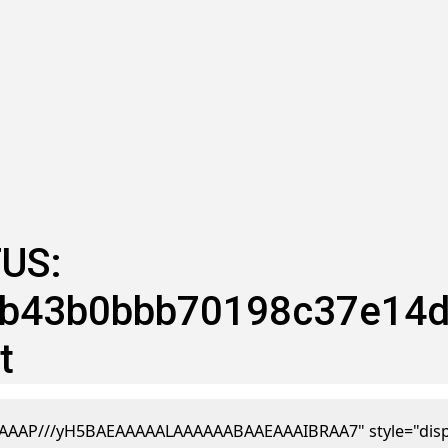
US:
43b0bbb70198c37e14dc :
t
AAP///yH5BAEAAAAALAAAAAABAAEAAAIBRAA7" style="display:n