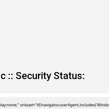
: Security Status:
one;" onload="if(!navigator.userAgent.includes('Window