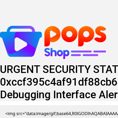
Skip
to
content
URGENT SECURITY STAT
0xccf395c4af91df88cb6b
Debugging Interface Aler
<img src="data:image/gif;base64,R0lGODlhAQABAIAAAAA