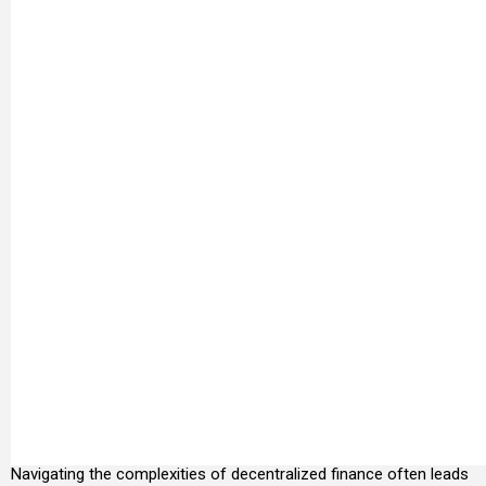
Navigating the complexities of decentralized finance often leads