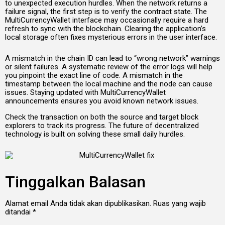
to unexpected execution hurdles. When the network returns a
failure signal, the first step is to verify the contract state. The
MultiCurrencyWallet interface may occasionally require a hard
refresh to sync with the blockchain. Clearing the application’s
local storage often fixes mysterious errors in the user interface.
A mismatch in the chain ID can lead to “wrong network” warnings
or silent failures. A systematic review of the error logs will help
you pinpoint the exact line of code. A mismatch in the
timestamp between the local machine and the node can cause
issues. Staying updated with MultiCurrencyWallet
announcements ensures you avoid known network issues.
Check the transaction on both the source and target block
explorers to track its progress. The future of decentralized
technology is built on solving these small daily hurdles.
Tinggalkan Balasan
Alamat email Anda tidak akan dipublikasikan.
Ruas yang wajib
ditandai
*