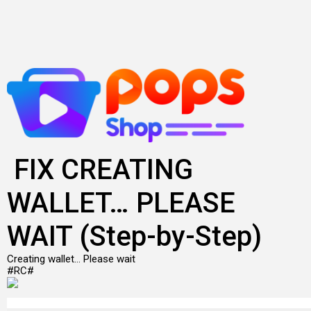
Skip
to
content
FIX CREATING
WALLET… PLEASE
WAIT (Step-by-Step)
Creating wallet… Please wait
#RC#