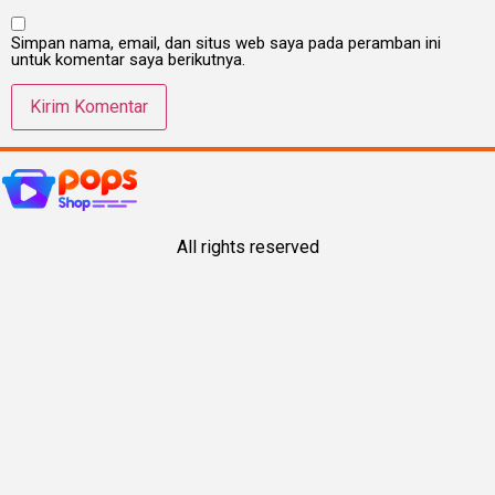
Simpan nama, email, dan situs web saya pada peramban ini
untuk komentar saya berikutnya.
All rights reserved