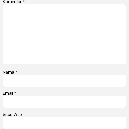
Komentar
*
Nama
*
Email
*
Situs Web