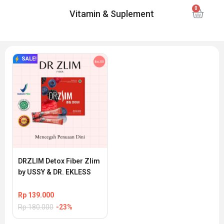
Vitamin & Suplement
SALE!
DRZLIM Detox Fiber Zlim 
by USSY & DR. EKLESS
Rp
139.000
Rp
180.000
-23%