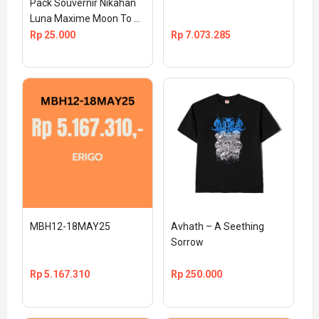
Pack Souvernir Nikahan 
Luna Maxime Moon To 
The Max Official TS 
Rp
25.000
Rp
7.073.285
MEDIA
MBH12-18MAY25
Avhath – A Seething 
Sorrow
Rp
5.167.310
Rp
250.000