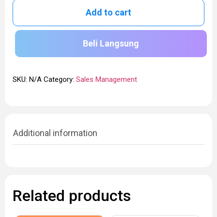
Add to cart
Beli Langsung
SKU:
N/A
Category:
Sales Management
Additional information
Related products