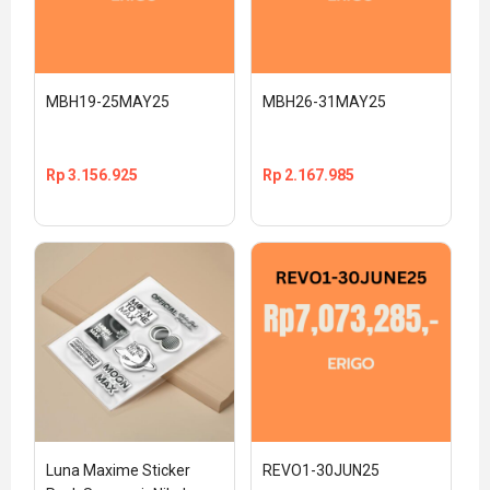
MBH19-25MAY25
MBH26-31MAY25
Rp
3.156.925
Rp
2.167.985
Luna Maxime Sticker 
REVO1-30JUN25