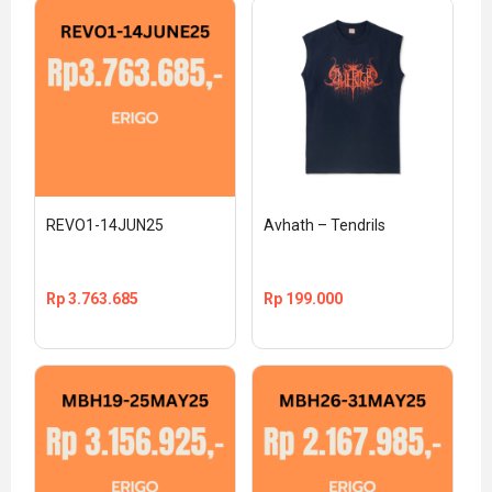
REVO1-14JUN25
Avhath – Tendrils
Rp
3.763.685
Rp
199.000