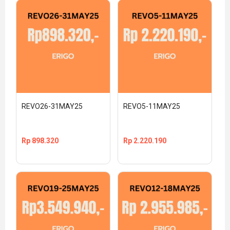
REVO26-31MAY25
REVO5-11MAY25
Rp
898.320
Rp
2.220.190