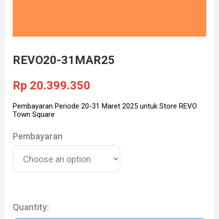
REVO20-31MAR25
Rp
20.399.350
Pembayaran Periode 20-31 Maret 2025 untuk Store REVO
Town Square
Pembayaran
Quantity: