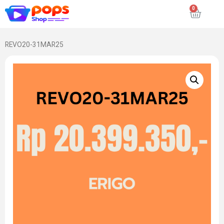
REVO20-31MAR25