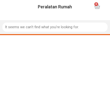
Peralatan Rumah
It seems we can't find what you're looking for.