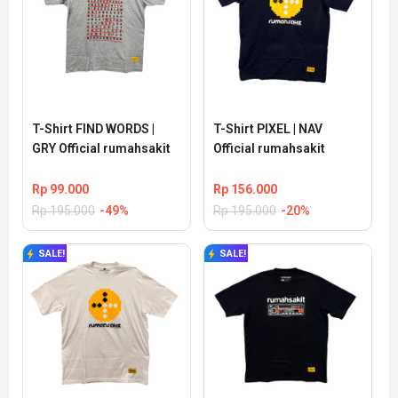
T-Shirt FIND WORDS | 
T-Shirt PIXEL | NAV 
GRY Official rumahsakit
Official rumahsakit
Rp
99.000
Rp
156.000
Rp
195.000
-49%
Rp
195.000
-20%
SALE!
SALE!