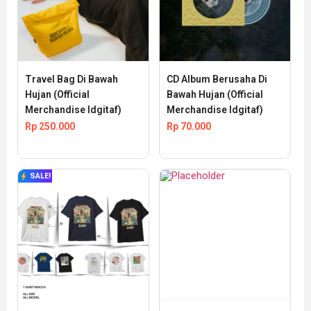
Travel Bag Di Bawah 
CD Album Berusaha Di 
Hujan (Official 
Bawah Hujan (Official 
Merchandise Idgitaf)
Merchandise Idgitaf)
Rp
250.000
Rp
70.000
SALE!