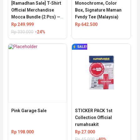
[Ramadhan Sale] T-Shirt 
Monochrome, Color 
Official Merchandise 
Box, Signature Maman 
Mocca Bundle (2 Pcs) — 
Fvndy Tee (Malaysia)
Special Price
Rp
249.999
Rp
642.500
Rp
330.000
-24%
SALE!
Pink Garage Sale
STICKER PACK 1st 
Collection Official 
rumahsakit
Rp
198.000
Rp
27.000
Rp
45.000
-40%