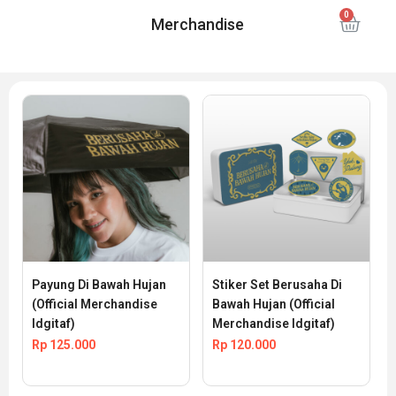
Merchandise
Payung Di Bawah Hujan 
Stiker Set Berusaha Di 
(Official Merchandise 
Bawah Hujan (Official 
Idgitaf)
Merchandise Idgitaf)
Rp
125.000
Rp
120.000