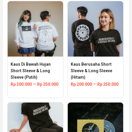
Kaus Di Bawah Hujan 
Kaus Berusaha Short 
Short Sleeve & Long 
Sleeve & Long Sleeve 
Sleeve (Putih)
(Hitam)
–
–
Rp
200.000
Rp
250.000
Rp
200.000
Rp
250.000