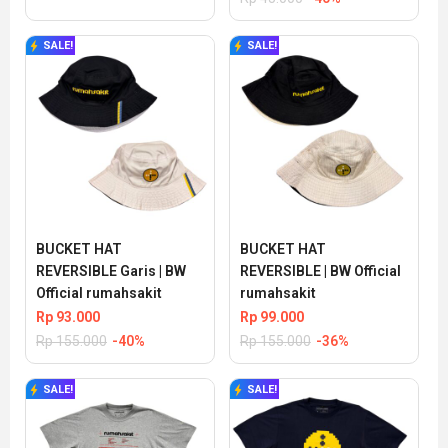
SALE!
SALE!
BUCKET HAT 
BUCKET HAT 
REVERSIBLE Garis | BW 
REVERSIBLE | BW Official 
Official rumahsakit
rumahsakit
Rp
93.000
Rp
99.000
Rp
155.000
-40%
Rp
155.000
-36%
SALE!
SALE!