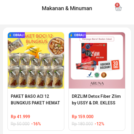
Makanan & Minuman
OBRAL!
OBRAL!
PAKET BASO ACI 12 
DRZLIM Detox Fiber Zlim 
BUNGKUS PAKET HEMAT
by USSY & DR. EKLESS
Rp
41.999
Rp
159.000
Rp
50.000
-16%
Rp
180.000
-12%