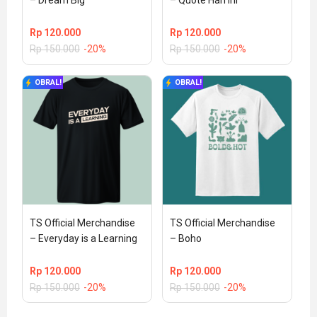
– Dream Big
– Quote Hari Ini
Rp
120.000
Rp
120.000
Rp
150.000
-20%
Rp
150.000
-20%
OBRAL!
OBRAL!
TS Official Merchandise 
TS Official Merchandise 
– Everyday is a Learning
– Boho
Rp
120.000
Rp
120.000
Rp
150.000
-20%
Rp
150.000
-20%