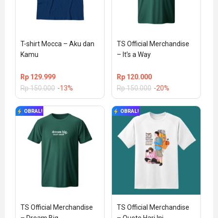
T-shirt Mocca – Aku dan 
TS Official Merchandise 
Kamu
– It’s a Way
Rp
129.999
Rp
120.000
Rp
150.000
-13%
Rp
150.000
-20%
OBRAL!
OBRAL!
TS Official Merchandise 
TS Official Merchandise 