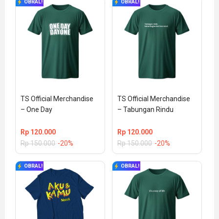
OBRAL!
OBRAL!
TS Official Merchandise 
TS Official Merchandise 
– One Day
– Tabungan Rindu
Rp
120.000
Rp
120.000
Rp
150.000
-20%
Rp
150.000
-20%
OBRAL!
OBRAL!