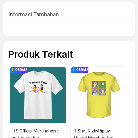
Informasi Tambahan
Produk Terkait
OBRAL!
OBRAL!
TS Official Merchandise 
T-Shirt RizkyRiplay 
– PenasaRun
Official Merchandise 