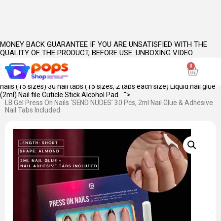
MONEY BACK GUARANTEE IF YOU ARE UNSATISFIED WITH THE
QUALITY OF THE PRODUCT, BEFORE USE. UNBOXING VIDEO
INCLUDING CLOSEUPS OF PRODUCT(S) IS MANDATORY.
PRODUCT
KEY FEATURES:
SKU Name: Send Nudes Length: Short Shape: Almond
Opacity: Full Color: Brown Style:
French
WHAT'S INSIDE: 30 pieces of
nails (15 sizes) 30 nail tabs (15 sizes, 2 tabs each size) Liquid nail glue
">
(2ml) Nail file Cuticle Stick Alcohol Pad
LB Gel Press On Nails ‘SEND NUDES’ 30 Pcs, 2ml Nail Glue & Adhesive
Nail Tabs Included