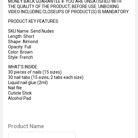
MONEY BACK GUARANTEE IF YOU ARE UNSATISFIED WITH
THE QUALITY OF THE PRODUCT, BEFORE USE. UNBOXING
VIDEO INCLUDING CLOSEUPS OF PRODUCT(S) IS MANDATORY.
PRODUCT KEY FEATURES:
SKU Name: Send Nudes
Length: Short
Shape: Almond
Opacity: Full
Color: Brown
Style:
French
WHAT’S INSIDE:
30 pieces of nails (15 sizes)
30 nail tabs (15 sizes, 2 tabs each size)
Liquid nail glue (2ml)
Nail file
Cuticle Stick
Alcohol Pad
Product Name