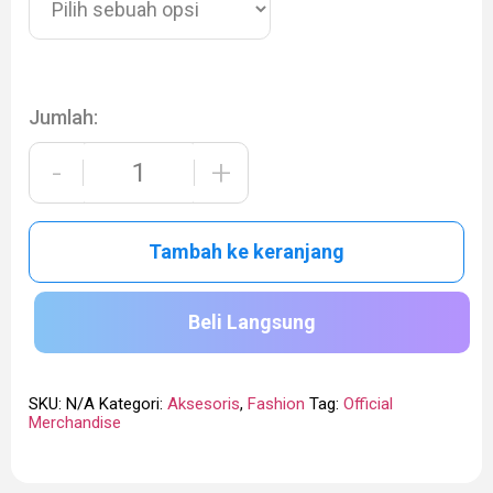
Jumlah:
-
+
Tambah ke keranjang
Beli Langsung
SKU:
N/A
Kategori:
Aksesoris
,
Fashion
Tag:
Official
Merchandise