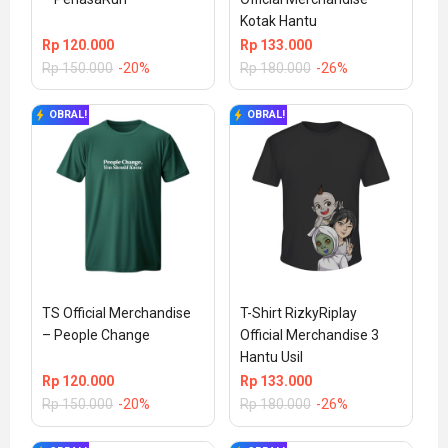
Kotak Hantu
Rp
120.000
Rp
133.000
Rp
150.000
-20%
Rp
180.000
-26%
OBRAL!
OBRAL!
TS Official Merchandise 
T-Shirt RizkyRiplay 
– People Change
Official Merchandise 3 
Hantu Usil
Rp
120.000
Rp
133.000
Rp
150.000
-20%
Rp
180.000
-26%