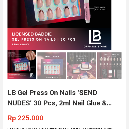
LB Gel Press On Nails ‘SEND
NUDES’ 30 Pcs, 2ml Nail Glue &
Adhesive Nail Tabs Included
Rp
225.000