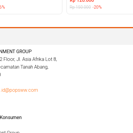
Rp
120.000
26%
Rp
150.000
-20%
INMENT GROUP
 Floor, Jl. Asia Afrika Lot 8,
Kecamatan Tanah Abang,
0
e.id@popsww.com
 Konsumen
ent Group