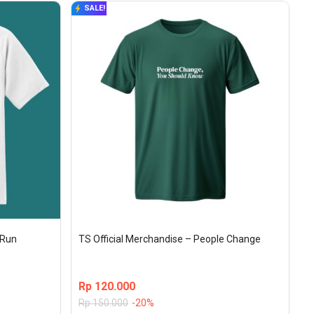
SALE!
aRun
TS Official Merchandise – People Change
Rp
120.000
Rp
150.000
-20%