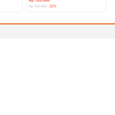
Rp
120.000
Rp
150.000
-20%