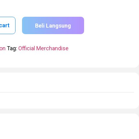
cart
Beli Langsung
ion
Tag:
Official Merchandise