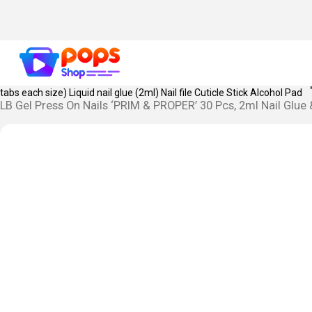
MONEY BACK GUARANTEE IF YOU ARE UNSATISFIED WIT
MANDATORY.
PRODUCT KEY FEATURES:
SKU Name: Prim & Proper Le
tabs each size) Liquid nail glue (2ml) Nail file Cuticle Stick Alcohol Pad
LB Gel Press On Nails ‘PRIM & PROPER’ 30 Pcs, 2ml Nail Glue