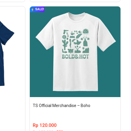
SALE!
TS Official Merchandise – Boho
Rp
120.000