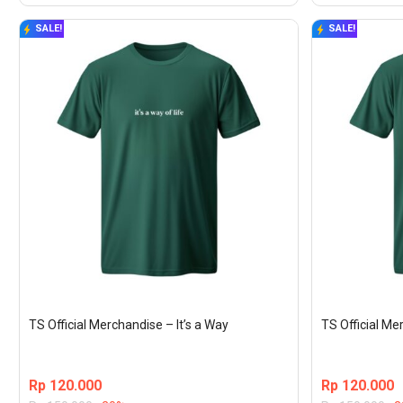
SALE!
SALE!
TS Official Merchandise – It’s a Way
TS Official M
Rp
120.000
Rp
120.000