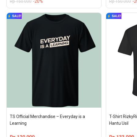
Rp
150.000
-20%
Rp
150.000
-
SALE!
SALE!
TS Official Merchandise – Everyday is a 
T-Shirt RizkyRi
Learning
Hantu Usil