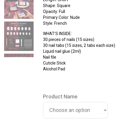
Shape: Square
Opacity: Full
Primary Color: Nude
Style: French
WHAT’S INSIDE:
30 pieces of nails (15 sizes)
30 nail tabs (15 sizes, 2 tabs each size)
Liquid nail glue (2ml)
Nail file
Cuticle Stick
Alcohol Pad
Product Name