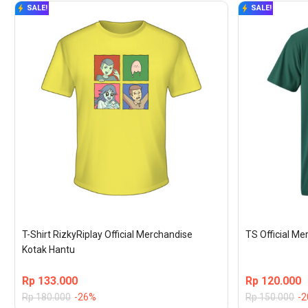
SALE!
SALE!
T-Shirt RizkyRiplay Official Merchandise 
TS Official M
Kotak Hantu
Rp
133.000
Rp
120.000
Rp
180.000
-26%
Rp
150.000
-