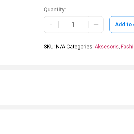
Quantity:
-
+
Add to 
SKU:
N/A
Categories:
Aksesoris
,
Fash