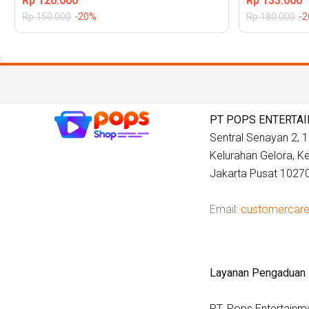
Rp
120.000
Rp
133.000
Rp
150.000
-20%
Rp
180.000
-
PT POPS ENTERTA
Sentral Senayan 2, 12
Kelurahan Gelora, 
Jakarta Pusat 1027
Email:
customercar
Layanan Pengaduan
PT. Pops Entertainm