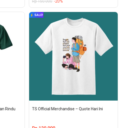
Rp
150.000
-20%
SALE!
gan Rindu
TS Official Merchandise – Quote Hari Ini