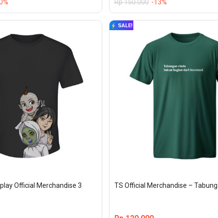
20%
Rp
150.000
-13%
SALE!
play Official Merchandise 3 
TS Official Merchandise – Tabun