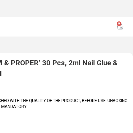
ING VIDEO INCLUDING CLOSEUPS OF PRODUCT(S) IS
ench
WHAT'S INSIDE: 30 pieces of nails (15 sizes) 30 nail tabs (15 sizes, 2
M & PROPER’ 30 Pcs, 2ml Nail Glue &
d
IED WITH THE QUALITY OF THE PRODUCT, BEFORE USE. UNBOXING
IS MANDATORY.