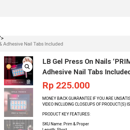
H THE QUALITY OF THE PRODUCT, BEFORE USE. UNBOX
ngth: Short Shape: Square Opacity: Full Primary Color: Nude Style: Fr
">
 & Adhesive Nail Tabs Included
LB Gel Press On Nails ‘PRI
Adhesive Nail Tabs Include
Rp
225.000
MONEY BACK GUARANTEE IF YOU ARE UNSATISF
VIDEO INCLUDING CLOSEUPS OF PRODUCT(S) 
PRODUCT KEY FEATURES:
SKU Name: Prim & Proper
Length: Short