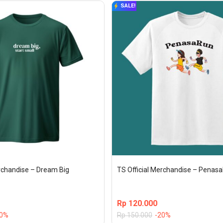
SALE!
erchandise – Dream Big
TS Official Merchandise – Penas
Rp
120.000
20%
Rp
150.000
-20%