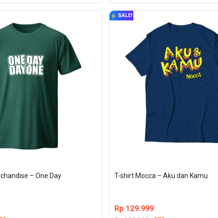
SALE!
erchandise – One Day
T-shirt Mocca – Aku dan Kamu
Rp
129.999