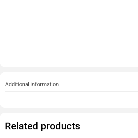
Additional information
Related products