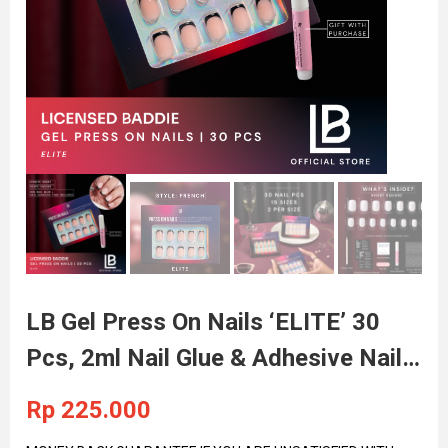
LB Gel Press On Nails ‘ELITE’ 30
Pcs, 2ml Nail Glue & Adhesive Nail
Tabs Included
Rp
225.000