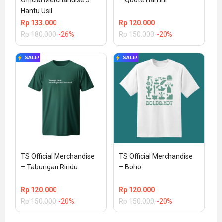
Official Merchandise 3 
– Quote Hari Ini
Hantu Usil
Rp
133.000
Rp
120.000
Rp
180.000
-26%
Rp
150.000
-20%
SALE!
SALE!
TS Official Merchandise 
TS Official Merchandise 
– Tabungan Rindu
– Boho
Rp
120.000
Rp
120.000
Rp
150.000
-20%
Rp
150.000
-20%