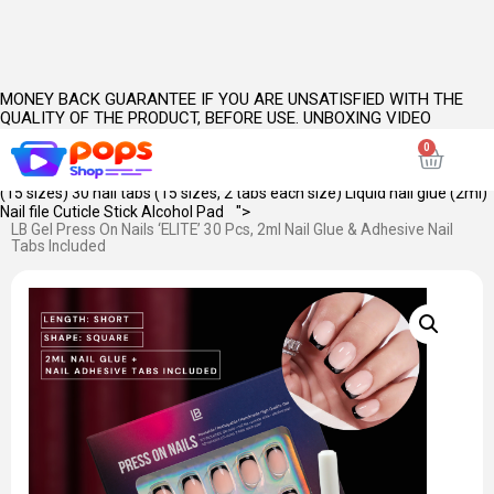
MONEY BACK GUARANTEE IF YOU ARE UNSATISFIED WITH THE
QUALITY OF THE PRODUCT, BEFORE USE. UNBOXING VIDEO
INCLUDING CLOSEUPS OF PRODUCT(S) IS MANDATORY.
PRODUCT
KEY FEATURES:
SKU Name: Elite Length: Short Shape: Square Opacity:
Full Primary Color: Black Style: French
WHAT'S INSIDE: 30 pieces of nails
(15 sizes) 30 nail tabs (15 sizes, 2 tabs each size) Liquid nail glue (2ml)
">
Nail file Cuticle Stick Alcohol Pad
LB Gel Press On Nails ‘ELITE’ 30 Pcs, 2ml Nail Glue & Adhesive Nail
Tabs Included