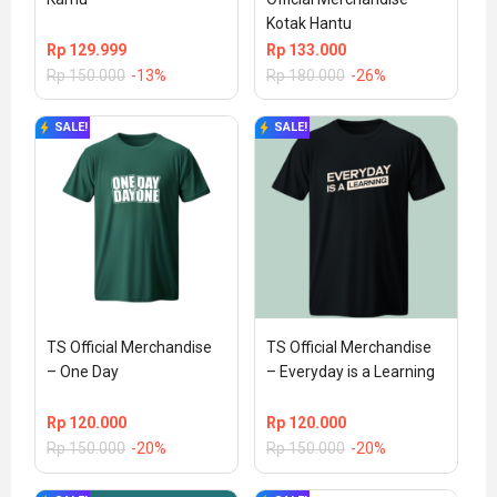
Kotak Hantu
Rp
129.999
Rp
133.000
Rp
150.000
-13%
Rp
180.000
-26%
SALE!
SALE!
TS Official Merchandise 
TS Official Merchandise 
– One Day
– Everyday is a Learning
Rp
120.000
Rp
120.000
Rp
150.000
-20%
Rp
150.000
-20%