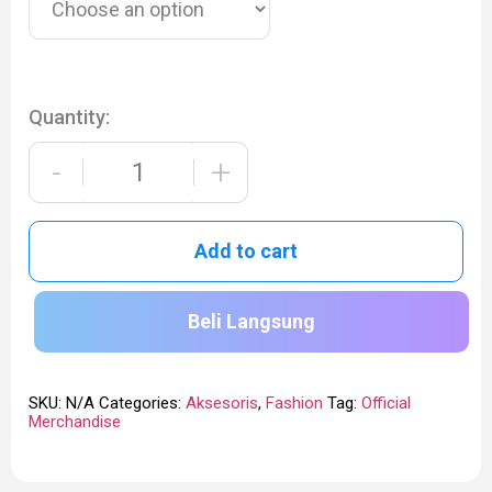
Quantity:
-
+
Add to cart
Beli Langsung
SKU:
N/A
Categories:
Aksesoris
,
Fashion
Tag:
Official
Merchandise