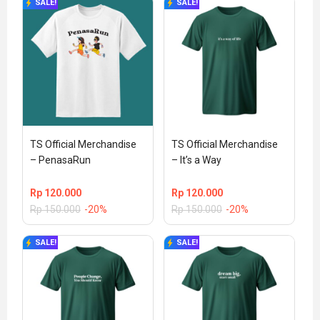
SALE!
SALE!
TS Official Merchandise 
TS Official Merchandise 
– PenasaRun
– It’s a Way
Rp
120.000
Rp
120.000
Rp
150.000
-20%
Rp
150.000
-20%
SALE!
SALE!