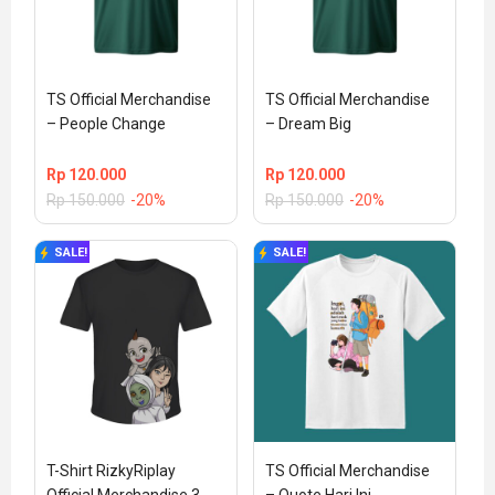
TS Official Merchandise 
TS Official Merchandise 
– People Change
– Dream Big
Rp
120.000
Rp
120.000
Rp
150.000
-20%
Rp
150.000
-20%
SALE!
SALE!
T-Shirt RizkyRiplay 
TS Official Merchandise 