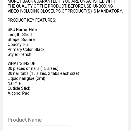
MONEY BACK GUARANTEE IF YOU ARE UNSATISFIED WITH
THE QUALITY OF THE PRODUCT, BEFORE USE. UNBOXING
VIDEO INCLUDING CLOSEUPS OF PRODUCT(S) IS MANDATORY.
PRODUCT KEY FEATURES:
SKU Name: Elite
Length: Short
Shape: Square
Opacity: Full
Primary Color: Black
Style: French
WHAT’S INSIDE:
30 pieces of nails (15 sizes)
30 nail tabs (15 sizes, 2 tabs each size)
Liquid nail glue (2ml)
Nail file
Cuticle Stick
Alcohol Pad
Product Name