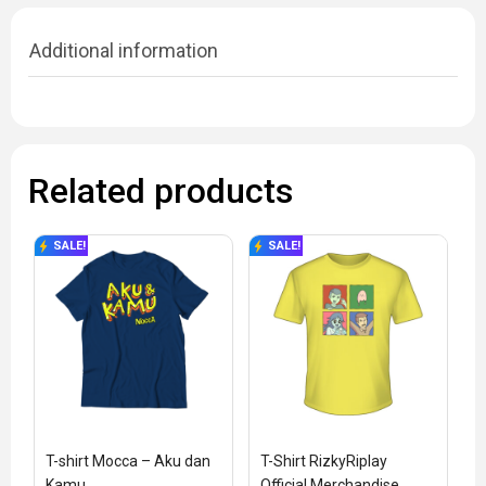
Additional information
Related products
SALE!
SALE!
T-shirt Mocca – Aku dan 
T-Shirt RizkyRiplay 
Kamu
Official Merchandise 