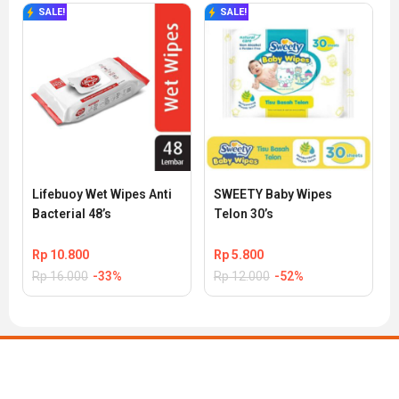
SALE!
SALE!
Lifebuoy Wet Wipes Anti 
SWEETY Baby Wipes 
Bacterial 48’s
Telon 30’s
Rp
10.800
Rp
5.800
Rp
16.000
-33%
Rp
12.000
-52%