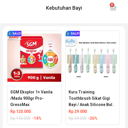
Kebutuhan Bayi
SALE!
SALE!
SGM Eksplor 1+ Vanila 
Kuru Training 
/Madu 900gr Pro-
Toothbrush Sikat Gigi 
GressMax
Bayi / Anak Silicone Bulu 
Halus
Rp
120.000
Rp
29.000
Rp
140.000
-14%
Rp
39.000
-26%