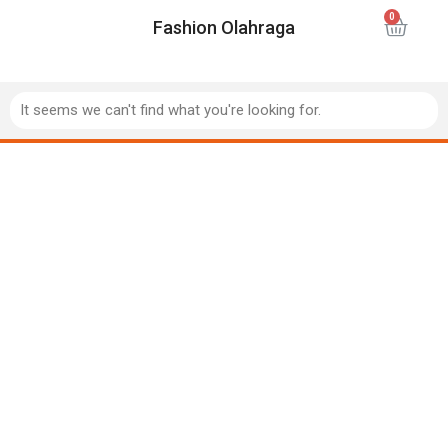
Fashion Olahraga
It seems we can't find what you're looking for.