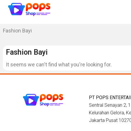
Fashion Bayi
Fashion Bayi
It seems we can't find what you're looking for.
PT POPS ENTERTA
Sentral Senayan 2, 12
Kelurahan Gelora, 
Jakarta Pusat 1027