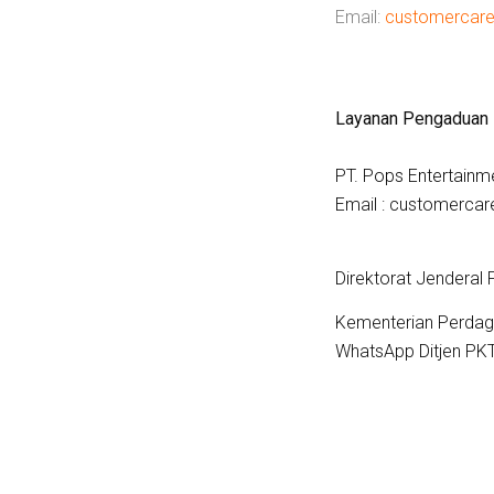
Email:
customercar
Layanan Pengaduan
PT. Pops Entertainm
Email : customerc
Direktorat Jenderal
Kementerian Perdag
WhatsApp Ditjen PK