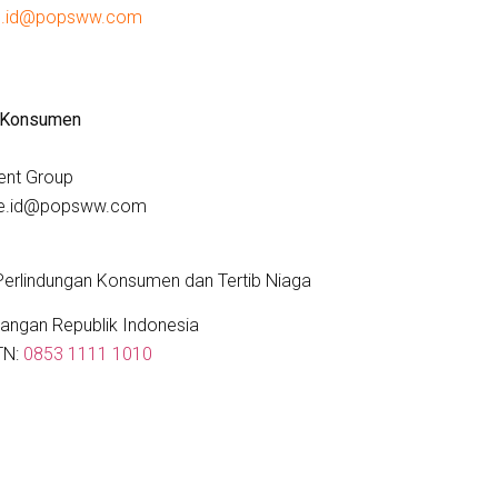
e.id@popsww.com
 Konsumen
ent Group
are.id@popsww.com
 Perlindungan Konsumen dan Tertib Niaga
angan Republik Indonesia
TN:
0853 1111 1010