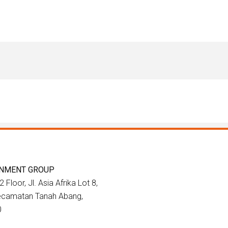
INMENT GROUP
 Floor, Jl. Asia Afrika Lot 8,
Kecamatan Tanah Abang,
0