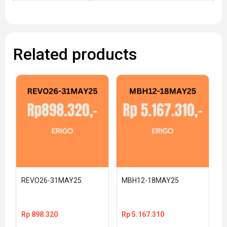
Related products
REVO26-31MAY25
MBH12-18MAY25
Rp
898.320
Rp
5.167.310