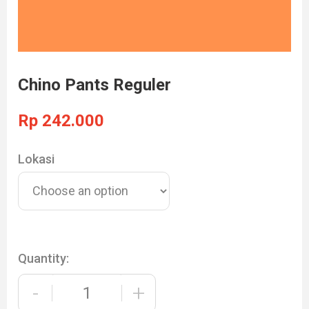
Chino Pants Reguler
Rp
242.000
Lokasi
Quantity:
-
+