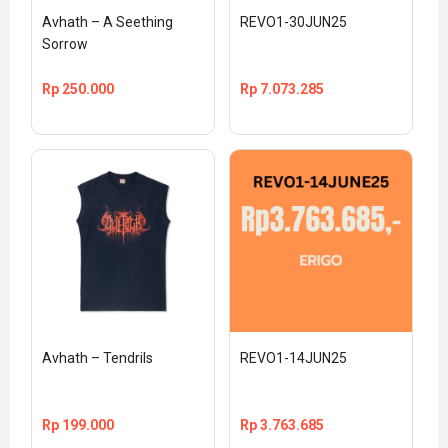
Avhath – A Seething 
REVO1-30JUN25
Sorrow
Rp
250.000
Rp
7.073.285
Avhath – Tendrils
REVO1-14JUN25
Rp
199.000
Rp
3.763.685