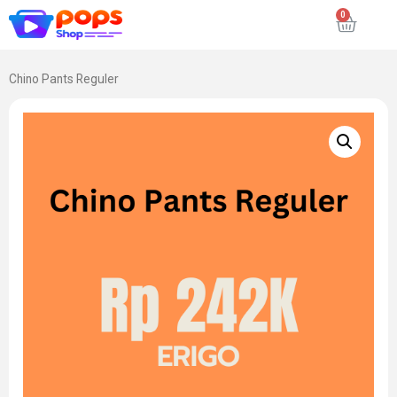
Chino Pants Reguler