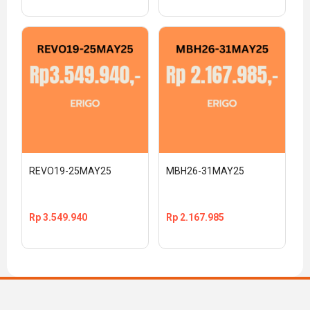
REVO19-25MAY25
MBH26-31MAY25
Rp
3.549.940
Rp
2.167.985