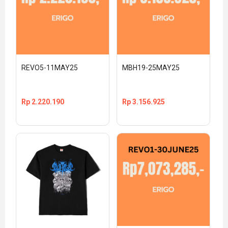
REVO5-11MAY25
MBH19-25MAY25
Rp
2.220.190
Rp
3.156.925