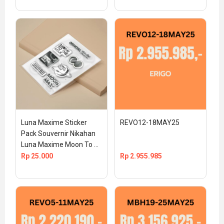
Luna Maxime Sticker 
REVO12-18MAY25
Pack Souvernir Nikahan 
Luna Maxime Moon To 
The Max Official TS 
Rp
25.000
Rp
2.955.985
MEDIA