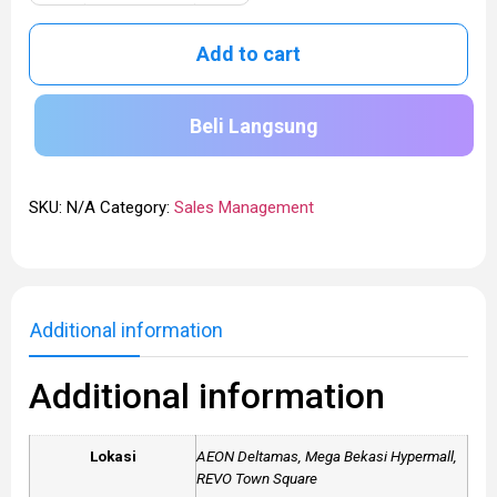
Add to cart
Beli Langsung
SKU:
N/A
Category:
Sales Management
Additional information
Additional information
Lokasi
AEON Deltamas, Mega Bekasi Hypermall,
REVO Town Square