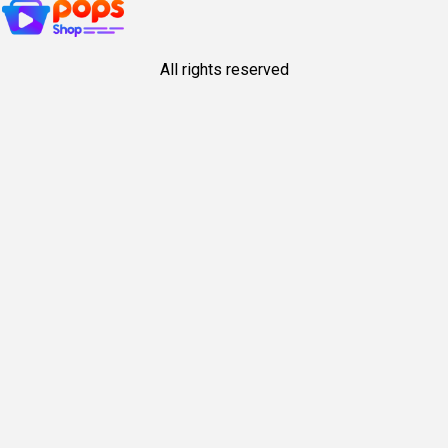
All rights reserved