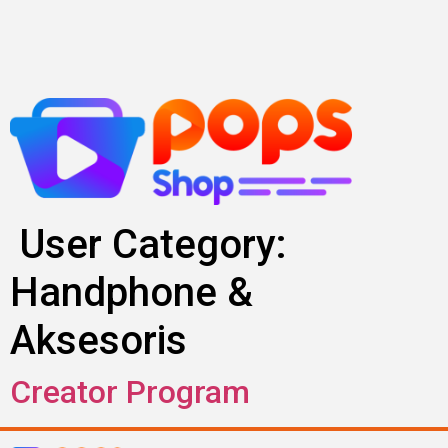
Skip
to
content
User Category:
Handphone &
Aksesoris
Creator Program