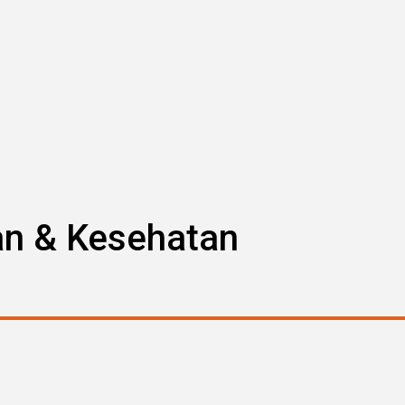
an & Kesehatan