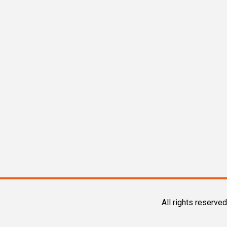
All rights reserved