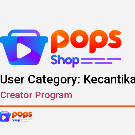
Skip
to
content
User Category:
Kecantik
Creator Program